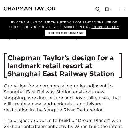
媒体
新闻
文章
BY CONTINUING TO USE THIS SITE YOU CONSENT TO THE USE OF
COOKIES ON YOUR DEVICE AS DESCRIBED IN OUR
COOKIES POLICY
DISMISS THIS MESSAGE
08/02/2023
7592
Chapman Taylor’s design for a
landmark retail resort at
Shanghai East Railway Station
Our vision for a commercial complex adjacent to
Shanghai East Railway Station envisions new
shopping, working, leisure and hospitality uses, that
will create a new landmark retail and leisure
destination in the Yangtze River Delta region.
The project proposes to build a “Dream Planet” with
24-hour entertainment activity. When built the intent