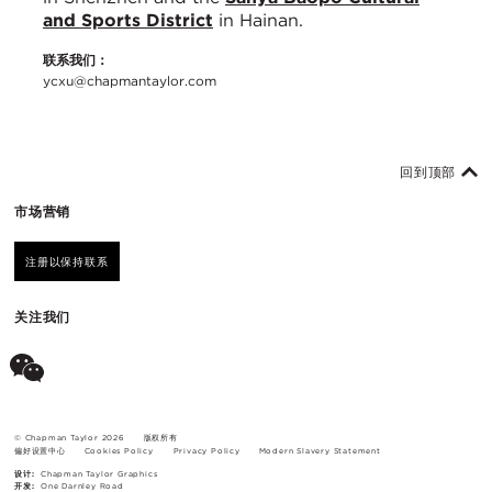
and Sports District
in Hainan.
联系我们：
ycxu@chapmantaylor.com
回到顶部
市场营销
注册以保持联系
关注我们
© Chapman Taylor 2026
版权所有
偏好设置中心
Cookies Policy
Privacy Policy
Modern Slavery Statement
设计:
Chapman Taylor Graphics
开发:
One Darnley Road