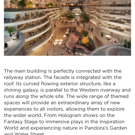
The main building is perfectly connected with the
railyway station. The facade is integrated with the
roof. Its curved flowing exterior structure, like a
shining galaxy, is parallel to the Western riverway and
runs along the whole site. The wide range of themed
spaces will provide an extraordinary array of new
experiences to all visitors, allowing them to explore
the wider world. From Hologram shows on the
Fantasy Stage to immersive plays in the Inspiration
World and experiencing nature in Pandora’s Garden
and Water Street