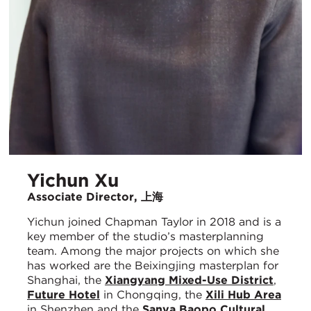
Yichun Xu
Associate Director, 上海
Yichun joined Chapman Taylor in 2018 and is a
key member of the studio’s masterplanning
team. Among the major projects on which she
has worked are the Beixingjing masterplan for
Shanghai, the
Xiangyang Mixed-Use District
,
Future Hotel
in Chongqing, the
Xili Hub Area
in Shenzhen and the
Sanya Baopo Cultural