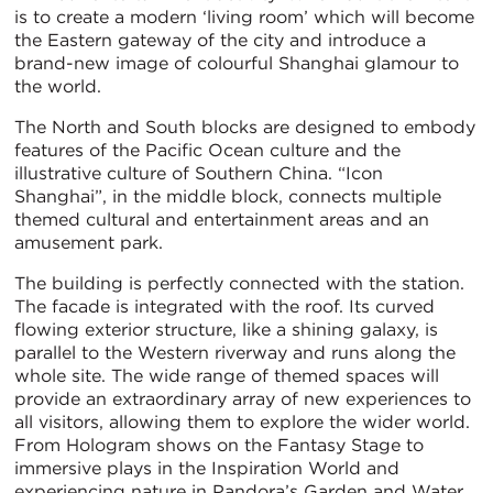
is to create a modern ‘living room’ which will become
the Eastern gateway of the city and introduce a
brand-new image of colourful Shanghai glamour to
the world.
The North and South blocks are designed to embody
features of the Pacific Ocean culture and the
illustrative culture of Southern China. “Icon
Shanghai”, in the middle block, connects multiple
themed cultural and entertainment areas and an
amusement park.
The building is perfectly connected with the station.
The facade is integrated with the roof. Its curved
flowing exterior structure, like a shining galaxy, is
parallel to the Western riverway and runs along the
whole site. The wide range of themed spaces will
provide an extraordinary array of new experiences to
all visitors, allowing them to explore the wider world.
From Hologram shows on the Fantasy Stage to
immersive plays in the Inspiration World and
experiencing nature in Pandora’s Garden and Water