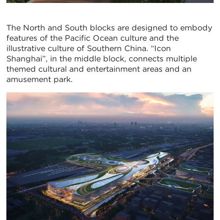
The North and South blocks are designed to embody
features of the Pacific Ocean culture and the
illustrative culture of Southern China. “Icon
Shanghai”, in the middle block, connects multiple
themed cultural and entertainment areas and an
amusement park.