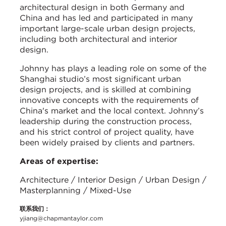
architectural design in both Germany and
China and has led and participated in many
important large-scale urban design projects,
including both architectural and interior
design.
Johnny has plays a leading role on some of the
Shanghai studio’s most significant urban
design projects, and is skilled at combining
innovative concepts with the requirements of
China's market and the local context. Johnny’s
leadership during the construction process,
and his strict control of project quality, have
been widely praised by clients and partners.
Areas of expertise:
Architecture / Interior Design / Urban Design /
Masterplanning / Mixed-Use
联系我们：
yjiang@chapmantaylor.com