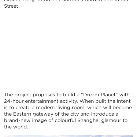
Street
The project proposes to build a “Dream Planet” with
24-hour entertainment activity. When built the intent
is to create a modern ‘living room’ which will become
the Eastern gateway of the city and introduce a
brand-new image of colourful Shanghai glamour to
the world.