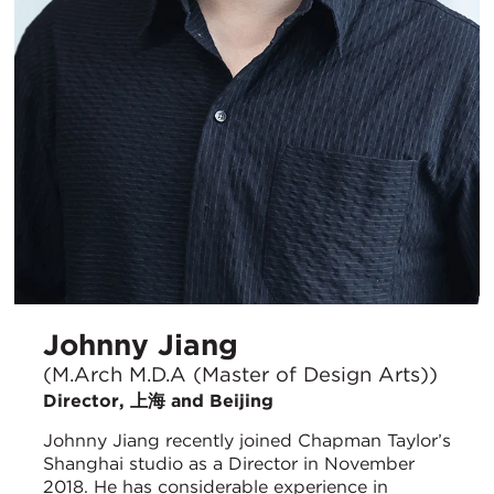
Johnny Jiang
(M.Arch M.D.A (Master of Design Arts))
Director, 上海 and Beijing
Johnny Jiang recently joined Chapman Taylor’s
Shanghai studio as a Director in November
2018. He has considerable experience in