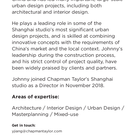
urban design projects, including both
architectural and interior design.
He plays a leading role in some of the
Shanghai studio’s most significant urban
design projects, and is skilled at combining
innovative concepts with the requirements of
China's market and the local context. Johnny’s
leadership during the construction process,
and his strict control of project quality, have
been widely praised by clients and partners.
Johnny joined Chapman Taylor’s Shanghai
studio as a Director in November 2018.
Areas of expertise:
Architecture / Interior Design / Urban Design /
Masterplanning / Mixed-use
Get in touch:
yjiang@chapmantaylor.com