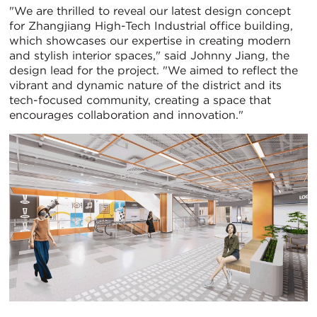
"We are thrilled to reveal our latest design concept
for Zhangjiang High-Tech Industrial office building,
which showcases our expertise in creating modern
and stylish interior spaces," said Johnny Jiang, the
design lead for the project. "We aimed to reflect the
vibrant and dynamic nature of the district and its
tech-focused community, creating a space that
encourages collaboration and innovation."