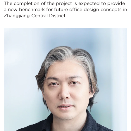
The completion of the project is expected to provide
a new benchmark for future office design concepts in
Zhangjiang Central District.