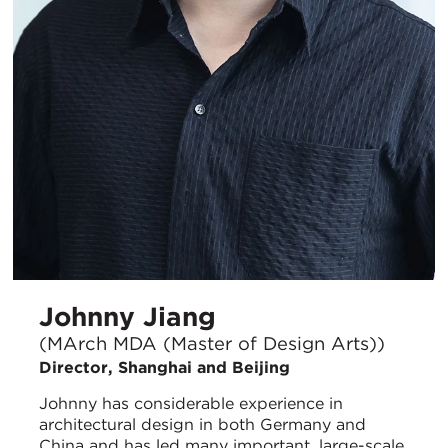
Johnny Jiang
(MArch MDA (Master of Design Arts))
Director, Shanghai and Beijing
Johnny has considerable experience in
architectural design in both Germany and
China and has led many important, large-scale