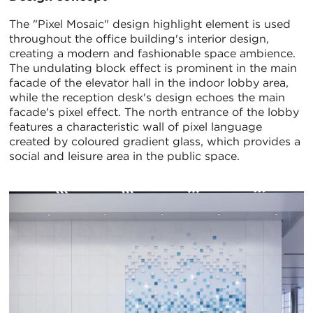
The "Pixel Mosaic" design highlight element is used
throughout the office building's interior design,
creating a modern and fashionable space ambience.
The undulating block effect is prominent in the main
facade of the elevator hall in the indoor lobby area,
while the reception desk's design echoes the main
facade's pixel effect. The north entrance of the lobby
features a characteristic wall of pixel language
created by coloured gradient glass, which provides a
social and leisure area in the public space.