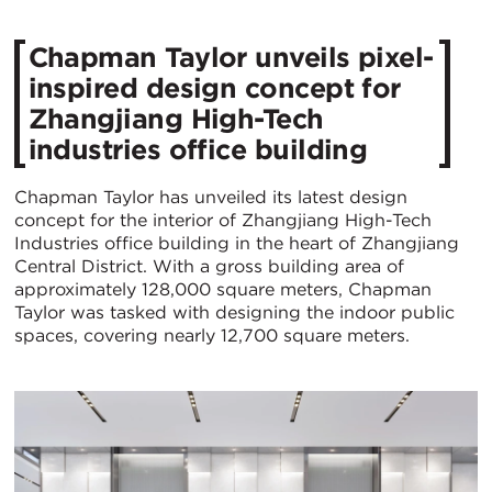
Chapman Taylor unveils pixel-
inspired design concept for
Zhangjiang High-Tech
industries office building
Chapman Taylor has unveiled its latest design
concept for the interior of Zhangjiang High-Tech
Industries office building in the heart of Zhangjiang
Central District. With a gross building area of
approximately 128,000 square meters, Chapman
Taylor was tasked with designing the indoor public
spaces, covering nearly 12,700 square meters.