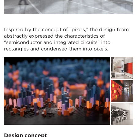
Inspired by the concept of "pixels," the design team
abstractly expressed the characteristics of
"semiconductor and integrated circuits" into
rectangles and condensed them into pixels.
Design concept