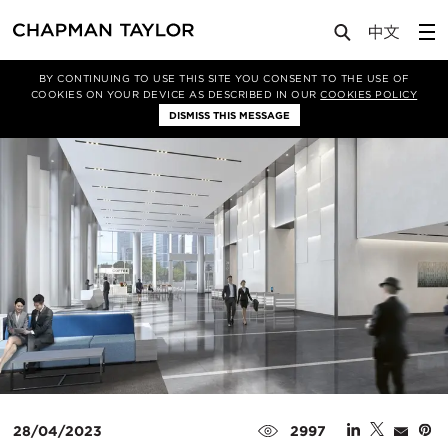
Media
News
Article
BY CONTINUING TO USE THIS SITE YOU CONSENT TO THE USE OF
COOKIES ON YOUR DEVICE AS DESCRIBED IN OUR
COOKIES POLICY
DISMISS THIS MESSAGE
28/04/2023
2997