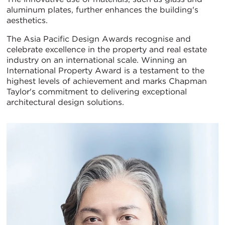
aluminum plates, further enhances the building's
aesthetics.
The Asia Pacific Design Awards recognise and
celebrate excellence in the property and real estate
industry on an international scale. Winning an
International Property Award is a testament to the
highest levels of achievement and marks Chapman
Taylor's commitment to delivering exceptional
architectural design solutions.