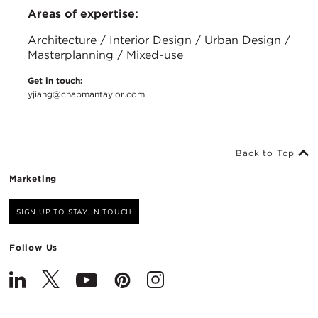
Areas of expertise:
Architecture / Interior Design / Urban Design /
Masterplanning / Mixed-use
Get in touch:
yjiang@chapmantaylor.com
Back to Top
Marketing
SIGN UP TO STAY IN TOUCH
Follow Us