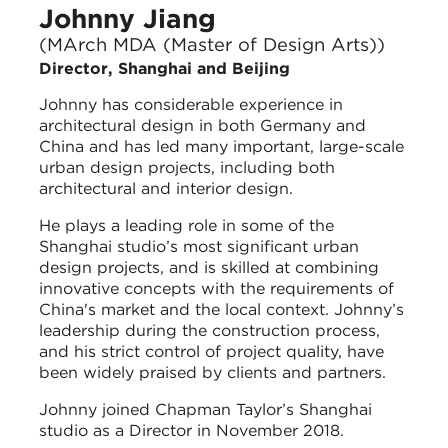
Johnny Jiang
(MArch MDA (Master of Design Arts))
Director, Shanghai and Beijing
Johnny has considerable experience in
architectural design in both Germany and
China and has led many important, large-scale
urban design projects, including both
architectural and interior design.
He plays a leading role in some of the
Shanghai studio’s most significant urban
design projects, and is skilled at combining
innovative concepts with the requirements of
China's market and the local context. Johnny’s
leadership during the construction process,
and his strict control of project quality, have
been widely praised by clients and partners.
Johnny joined Chapman Taylor’s Shanghai
studio as a Director in November 2018.