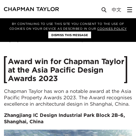
Media
News
Article
BY CONTINUING TO USE THIS SITE YOU CONSENT TO THE USE OF
COOKIES ON YOUR DEVICE AS DESCRIBED IN OUR
COOKIES POLICY
DISMISS THIS MESSAGE
06/06/2023
2812
Award win for Chapman Taylor
at the Asia Pacific Design
Awards 2023
Chapman Taylor has won a notable award at the Asia
Pacific Property Awards 2023. The Award recognises
excellence in architectural design in Shanghai, China.
Zhangjiang IC Design Industrial Park Block 2B-6,
Shanghai, China