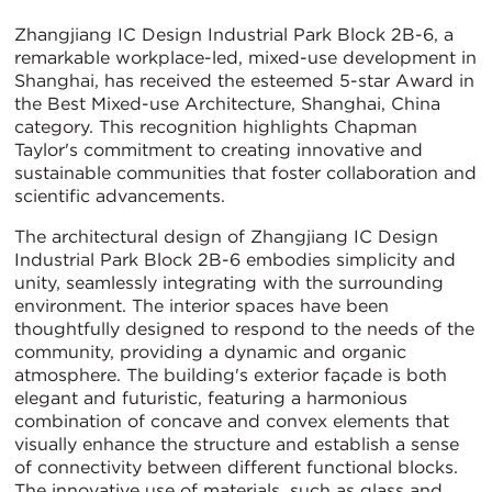
Zhangjiang IC Design Industrial Park Block 2B-6, a
remarkable workplace-led, mixed-use development in
Shanghai, has received the esteemed 5-star Award in
the Best Mixed-use Architecture, Shanghai, China
category. This recognition highlights Chapman
Taylor's commitment to creating innovative and
sustainable communities that foster collaboration and
scientific advancements.
The architectural design of Zhangjiang IC Design
Industrial Park Block 2B-6 embodies simplicity and
unity, seamlessly integrating with the surrounding
environment. The interior spaces have been
thoughtfully designed to respond to the needs of the
community, providing a dynamic and organic
atmosphere. The building's exterior façade is both
elegant and futuristic, featuring a harmonious
combination of concave and convex elements that
visually enhance the structure and establish a sense
of connectivity between different functional blocks.
The innovative use of materials, such as glass and