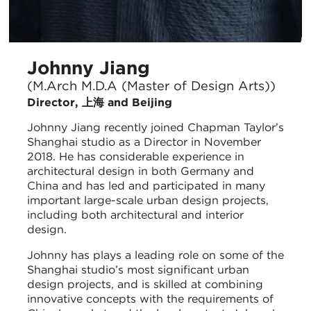
Johnny Jiang
(M.Arch M.D.A (Master of Design Arts))
Director, 上海 and Beijing
Johnny Jiang recently joined Chapman Taylor’s
Shanghai studio as a Director in November
2018. He has considerable experience in
architectural design in both Germany and
China and has led and participated in many
important large-scale urban design projects,
including both architectural and interior
design.
Johnny has plays a leading role on some of the
Shanghai studio’s most significant urban
design projects, and is skilled at combining
innovative concepts with the requirements of