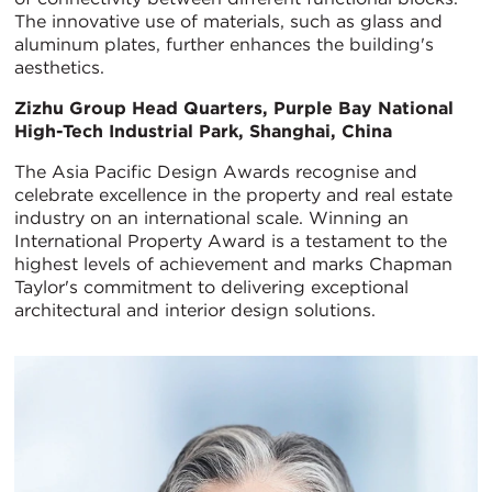
The innovative use of materials, such as glass and
aluminum plates, further enhances the building's
aesthetics.
Zizhu Group Head Quarters, Purple Bay National
High-Tech Industrial Park, Shanghai, China
The Asia Pacific Design Awards recognise and
celebrate excellence in the property and real estate
industry on an international scale. Winning an
International Property Award is a testament to the
highest levels of achievement and marks Chapman
Taylor's commitment to delivering exceptional
architectural and interior design solutions.