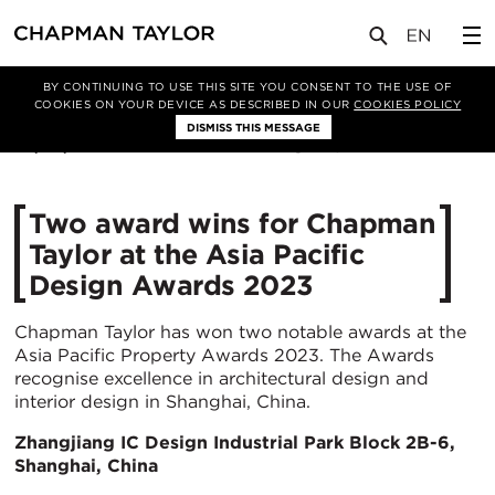
媒体
新闻
文章
BY CONTINUING TO USE THIS SITE YOU CONSENT TO THE USE OF
COOKIES ON YOUR DEVICE AS DESCRIBED IN OUR
COOKIES POLICY
DISMISS THIS MESSAGE
06/06/2023
2814
Two award wins for Chapman
Taylor at the Asia Pacific
Design Awards 2023
Chapman Taylor has won two notable awards at the
Asia Pacific Property Awards 2023. The Awards
recognise excellence in architectural design and
interior design in Shanghai, China.
Zhangjiang IC Design Industrial Park Block 2B-6,
Shanghai, China