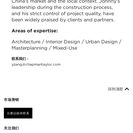
China's market and the local context. Johnny’s
leadership during the construction process,
and his strict control of project quality, have
been widely praised by clients and partners.
Areas of expertise:
Architecture / Interior Design / Urban Design /
Masterplanning / Mixed-Use
联系我们：
yjiang@chapmantaylor.com
回到顶部
市场营销
注册以保持联系
关注我们