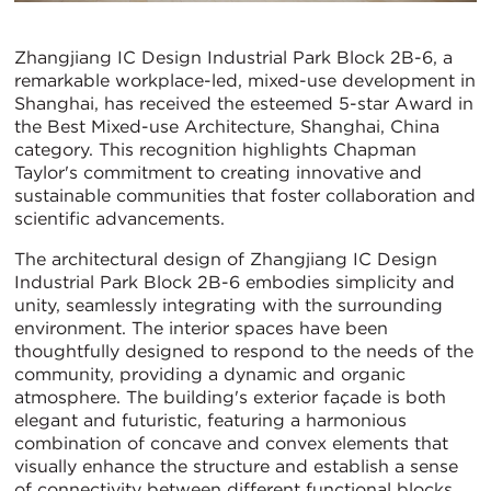
Zhangjiang IC Design Industrial Park Block 2B-6, a
remarkable workplace-led, mixed-use development in
Shanghai, has received the esteemed 5-star Award in
the Best Mixed-use Architecture, Shanghai, China
category. This recognition highlights Chapman
Taylor's commitment to creating innovative and
sustainable communities that foster collaboration and
scientific advancements.
The architectural design of Zhangjiang IC Design
Industrial Park Block 2B-6 embodies simplicity and
unity, seamlessly integrating with the surrounding
environment. The interior spaces have been
thoughtfully designed to respond to the needs of the
community, providing a dynamic and organic
atmosphere. The building's exterior façade is both
elegant and futuristic, featuring a harmonious
combination of concave and convex elements that
visually enhance the structure and establish a sense
of connectivity between different functional blocks.