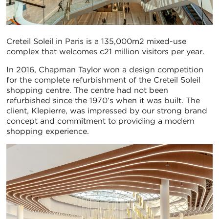
Creteil Soleil in Paris is a 135,000m2 mixed-use
complex that welcomes c21 million visitors per year.
In 2016, Chapman Taylor won a design competition
for the complete refurbishment of the Creteil Soleil
shopping centre. The centre had not been
refurbished since the 1970’s when it was built. The
client, Klepierre, was impressed by our strong brand
concept and commitment to providing a modern
shopping experience.