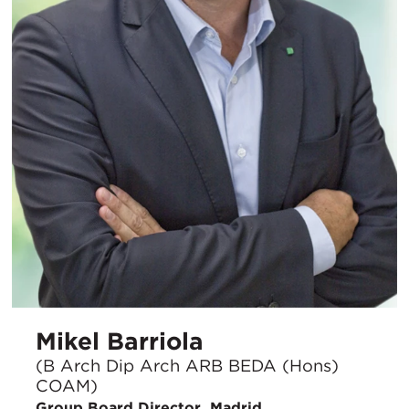
Mikel Barriola
(B Arch Dip Arch ARB BEDA (Hons)
COAM)
Group Board Director, Madrid