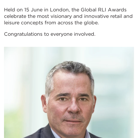
Held on 15 June in London, the Global RLI Awards
celebrate the most visionary and innovative retail and
leisure concepts from across the globe.
Congratulations to everyone involved.