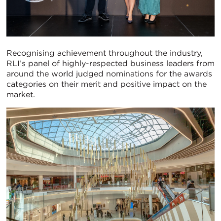
Recognising achievement throughout the industry,
RLI’s panel of highly-respected business leaders from
around the world judged nominations for the awards
categories on their merit and positive impact on the
market.