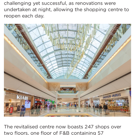
challenging yet successful, as renovations were
undertaken at night, allowing the shopping centre to
reopen each day.
The revitalised centre now boasts 247 shops over
two floors, one floor of F&B containing 57