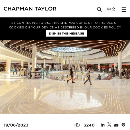
Media
News
Article
BY CONTINUING TO USE THIS SITE YOU CONSENT TO THE USE OF
COOKIES ON YOUR DEVICE AS DESCRIBED IN OUR
COOKIES POLICY
DISMISS THIS MESSAGE
19/06/2023
3240