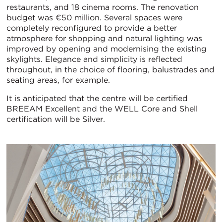
restaurants, and 18 cinema rooms. The renovation
budget was €50 million. Several spaces were
completely reconfigured to provide a better
atmosphere for shopping and natural lighting was
improved by opening and modernising the existing
skylights. Elegance and simplicity is reflected
throughout, in the choice of flooring, balustrades and
seating areas, for example.
It is anticipated that the centre will be certified
BREEAM Excellent and the WELL Core and Shell
certification will be Silver.