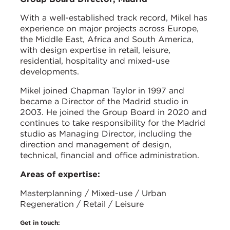
With a well-established track record, Mikel has
experience on major projects across Europe,
the Middle East, Africa and South America,
with design expertise in retail, leisure,
residential, hospitality and mixed-use
developments.
Mikel joined Chapman Taylor in 1997 and
became a Director of the Madrid studio in
2003. He joined the Group Board in 2020 and
continues to take responsibility for the Madrid
studio as Managing Director, including the
direction and management of design,
technical, financial and office administration.
Areas of expertise:
Masterplanning / Mixed-use / Urban
Regeneration / Retail / Leisure
Get in touch: