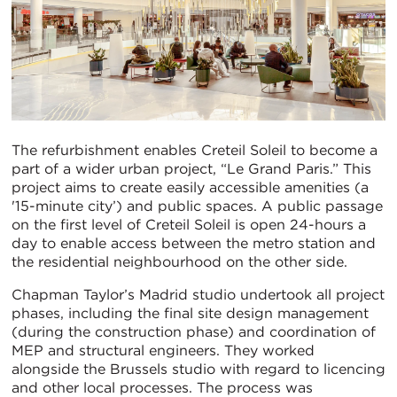
The refurbishment enables Creteil Soleil to become a
part of a wider urban project, “Le Grand Paris.” This
project aims to create easily accessible amenities (a
'15-minute city’) and public spaces. A public passage
on the first level of Creteil Soleil is open 24-hours a
day to enable access between the metro station and
the residential neighbourhood on the other side.
Chapman Taylor’s Madrid studio undertook all project
phases, including the final site design management
(during the construction phase) and coordination of
MEP and structural engineers. They worked
alongside the Brussels studio with regard to licencing
and other local processes. The process was