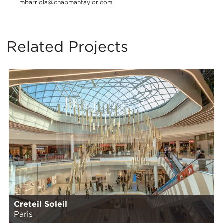
mbarriola@chapmantaylor.com
Related Projects
Creteil Soleil
Paris