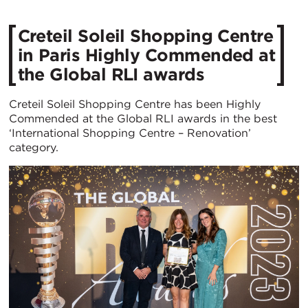
Creteil Soleil Shopping Centre
in Paris Highly Commended at
the Global RLI awards
Creteil Soleil Shopping Centre has been Highly
Commended at the Global RLI awards in the best
‘International Shopping Centre – Renovation’
category.