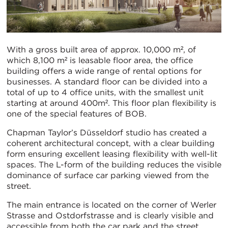
With a gross built area of approx. 10,000 m², of
which 8,100 m² is leasable floor area, the office
building offers a wide range of rental options for
businesses. A standard floor can be divided into a
total of up to 4 office units, with the smallest unit
starting at around 400m². This floor plan flexibility is
one of the special features of BOB.
Chapman Taylor’s Düsseldorf studio has created a
coherent architectural concept, with a clear building
form ensuring excellent leasing flexibility with well-lit
spaces. The L-form of the building reduces the visible
dominance of surface car parking viewed from the
street.
The main entrance is located on the corner of Werler
Strasse and Ostdorfstrasse and is clearly visible and
accessible from both the car park and the street.