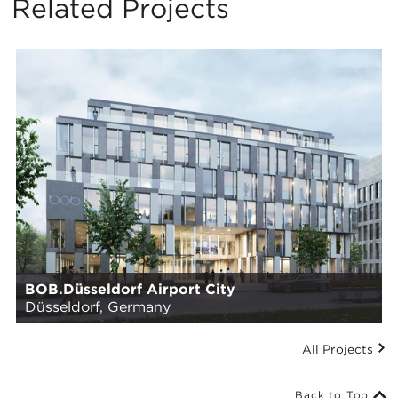
Related Projects
BOB.Düsseldorf Airport City
Düsseldorf, Germany
All Projects
Back to Top