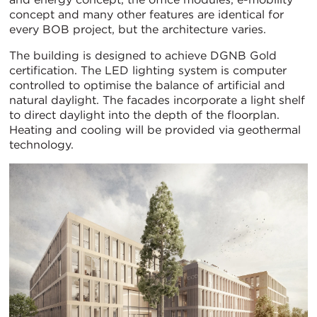
concept and many other features are identical for
every BOB project, but the architecture varies.
The building is designed to achieve DGNB Gold
certification. The LED lighting system is computer
controlled to optimise the balance of artificial and
natural daylight. The facades incorporate a light shelf
to direct daylight into the depth of the floorplan.
Heating and cooling will be provided via geothermal
technology.