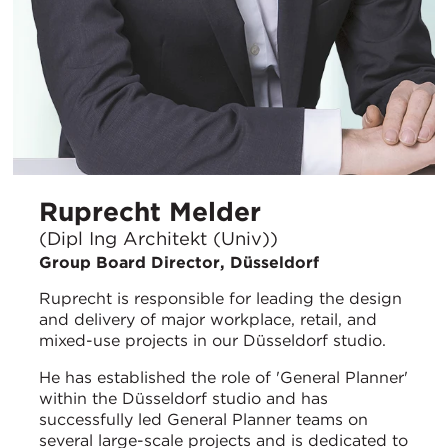
Ruprecht Melder
(Dipl Ing Architekt (Univ))
Group Board Director, Düsseldorf
Ruprecht is responsible for leading the design
and delivery of major workplace, retail, and
mixed-use projects in our Düsseldorf studio.
He has established the role of 'General Planner'
within the Düsseldorf studio and has
successfully led General Planner teams on
several large-scale projects and is dedicated to