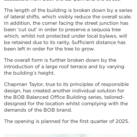
The length of the building is broken down by a series
of lateral shifts, which visibly reduce the overall scale.
In addition, the corner facing the street junction has
been ‘cut out’ in order to preserve a sequoia tree
which, whilst not protected under local bylaws, will
be retained due to its rarity. Sufficient distance has
been left in order for the tree to grow.
The overall form is further broken down by the
introduction of a large roof terrace and by varying
the building’s height.
Chapman Taylor, true to its principles of responsible
design, has created another individual solution for
the BOB Balanced Office Building series, tailored-
designed for the location whilst complying with the
demands of the BOB brand.
The opening is planned for the first quarter of 2025.