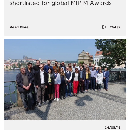
shortlisted for global MIPIM Awards
25432
Read More
24/05/18