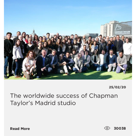
25/02/20
The worldwide success of Chapman
Taylor’s Madrid studio
30038
Read More