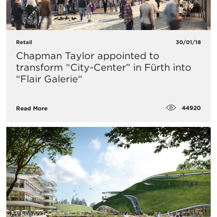
Retail
30/01/18
Chapman Taylor appointed to
transform “City-Center” in Fürth into
“Flair Galerie“
44920
Read More