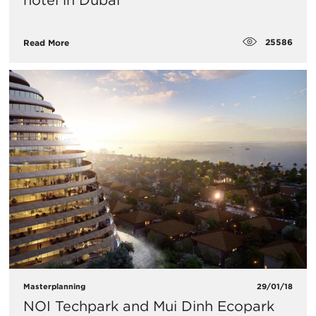
hotel in Dubai
25586
Read More
Masterplanning
29/01/18
NOI Techpark and Mui Dinh Ecopark