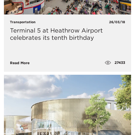
Transportation
26/03/18
​Terminal 5 at Heathrow Airport
celebrates its tenth birthday
27433
Read More