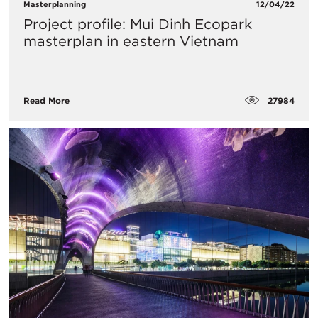
Masterplanning
12/04/22
Project profile: Mui Dinh Ecopark
masterplan in eastern Vietnam
27984
Read More