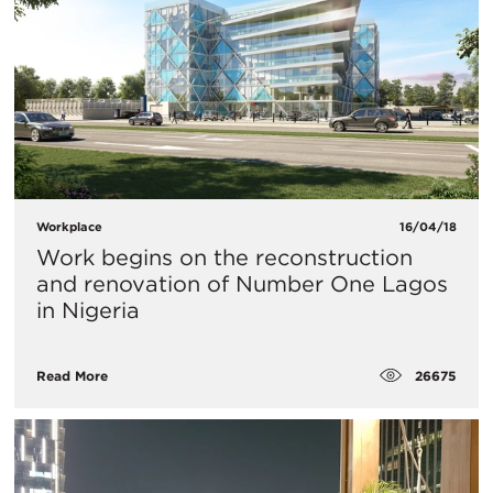
Workplace
16/04/18
Work begins on the reconstruction
and renovation of Number One Lagos
in Nigeria
26675
Read More