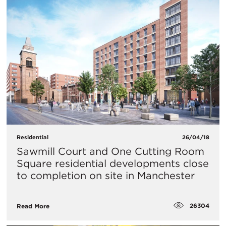
Residential
26/04/18
Sawmill Court and One Cutting Room
Square residential developments close
to completion on site in Manchester
26304
Read More