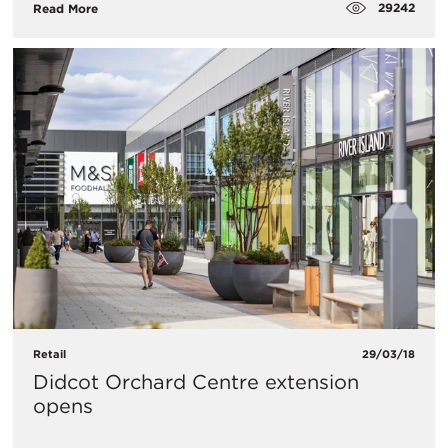
29242
Read More
Retail
29/03/18
Didcot Orchard Centre extension
opens