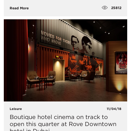
25812
Read More
Leisure
11/04/18
Boutique hotel cinema on track to
open this quarter at Rove Downtown