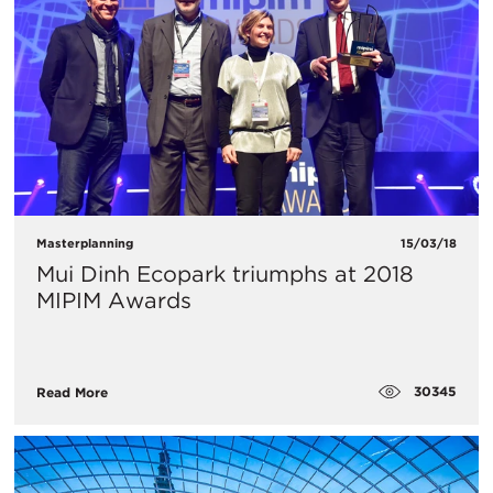
Masterplanning
15/03/18
Mui Dinh Ecopark triumphs at 2018
MIPIM Awards
30345
Read More