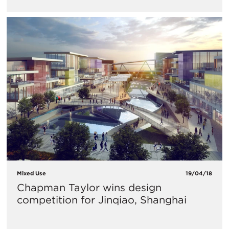
Mixed Use
19/04/18
​Chapman Taylor wins design
competition for Jinqiao, Shanghai