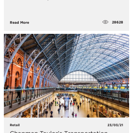
28628
Read More
Retail
23/03/21