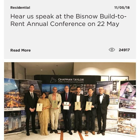
Residential
11/05/18
Hear us speak at the Bisnow Build-to-
Rent Annual Conference on 22 May
24917
Read More