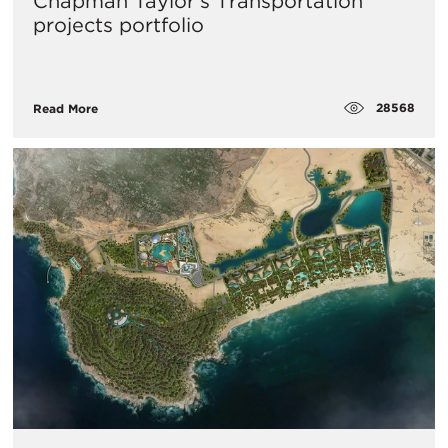
​Chapman Taylor’s Transportation
projects portfolio
28568
Read More