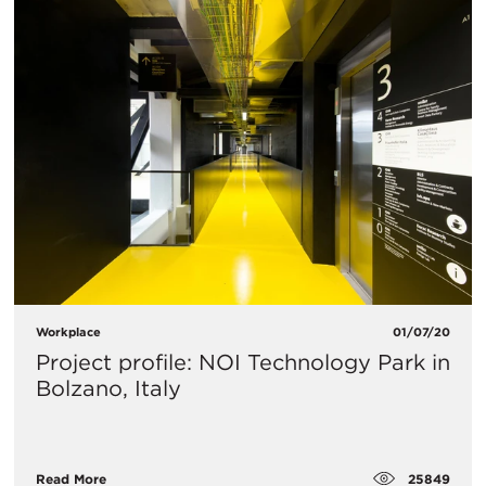
Workplace
01/07/20
Project profile: NOI Technology Park in
Bolzano, Italy
25849
Read More