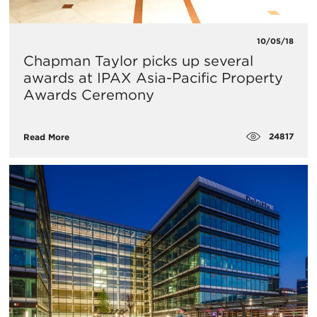
10/05/18
Chapman Taylor picks up several
awards at IPAX Asia-Pacific Property
Awards Ceremony
24817
Read More