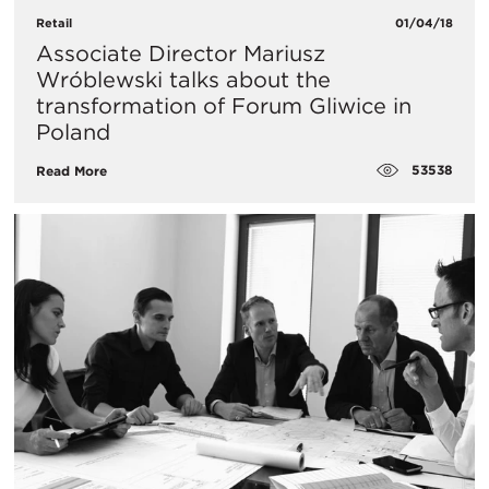
Retail
01/04/18
Associate Director Mariusz
Wróblewski talks about the
transformation of Forum Gliwice in
Poland
53538
Read More