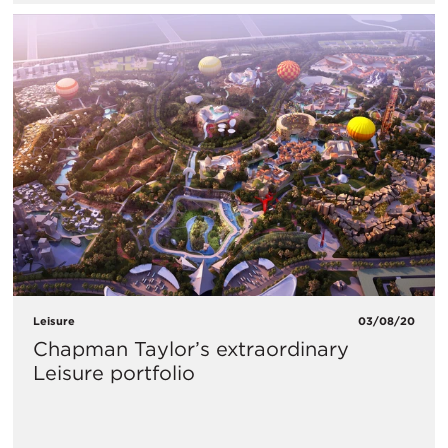
Leisure
03/08/20
Chapman Taylor’s extraordinary
Leisure portfolio