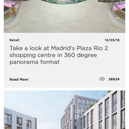
Retail
13/03/18
Take a look at Madrid's Plaza Rio 2
shopping centre in 360 degree
panorama format
26824
Read More