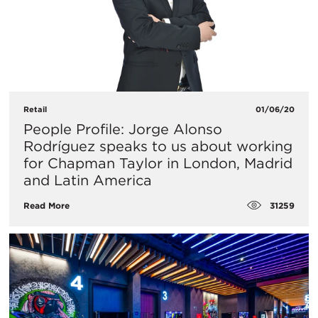
Retail
01/06/20
People Profile: Jorge Alonso
Rodríguez speaks to us about working
for Chapman Taylor in London, Madrid
and Latin America
31259
Read More