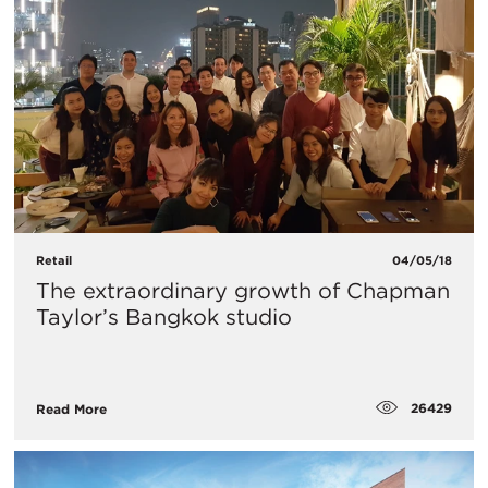
Retail
04/05/18
The extraordinary growth of Chapman
Taylor’s Bangkok studio
26429
Read More