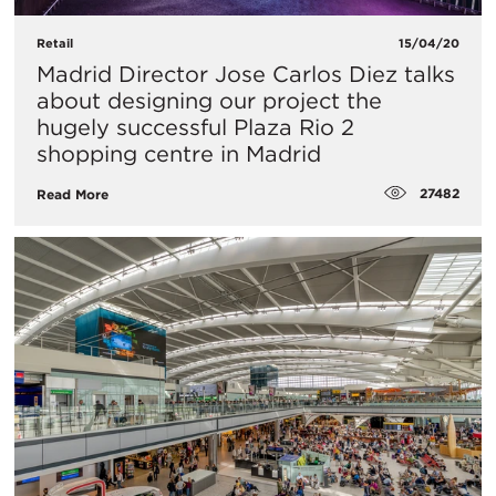
Retail
15/04/20
Madrid Director Jose Carlos Diez talks
about designing our project the
hugely successful Plaza Rio 2
shopping centre in Madrid
27482
Read More