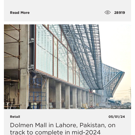
28919
Read More
Retail
05/01/24
Dolmen Mall in Lahore, Pakistan, on
track to complete in mid-2024