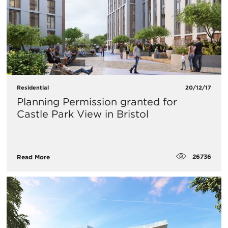
Residential
20/12/17
Planning Permission granted for
Castle Park View in Bristol
26736
Read More