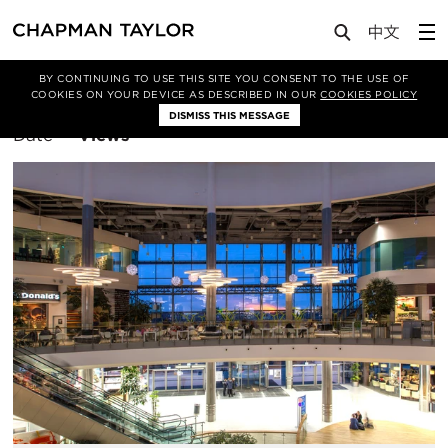
BY CONTINUING TO USE THIS SITE YOU CONSENT TO THE USE OF
Filter By
Architecture
COOKIES ON YOUR DEVICE AS DESCRIBED IN OUR
COOKIES POLICY
DISMISS THIS MESSAGE
Sort
Date
Views
By: