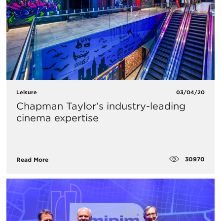
Leisure
03/04/20
Chapman Taylor’s industry-leading
cinema expertise
30970
Read More