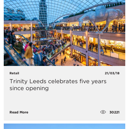
Retail
21/03/18
Trinity Leeds celebrates five years
since opening
30221
Read More