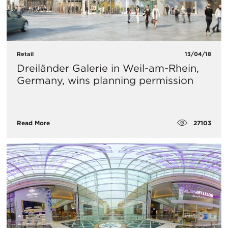
Retail
13/04/18
Dreiländer Galerie in Weil-am-Rhein,
Germany, wins planning permission
27103
Read More