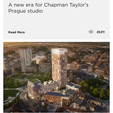
A new era for Chapman Taylor’s
Prague studio
25211
Read More