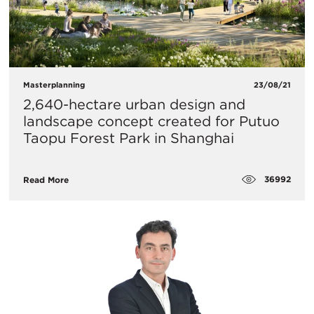
Masterplanning
23/08/21
2,640-hectare urban design and
landscape concept created for Putuo
Taopu Forest Park in Shanghai
36992
Read More