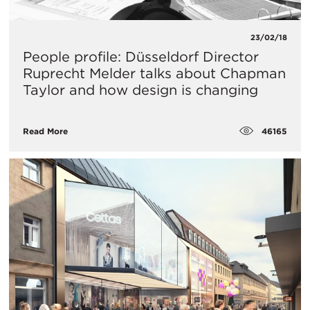
23/02/18
People profile: Düsseldorf Director
Ruprecht Melder talks about Chapman
Taylor and how design is changing
46165
Read More