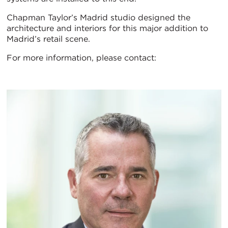
Chapman Taylor’s Madrid studio designed the
architecture and interiors for this major addition to
Madrid’s retail scene.
For more information, please contact: