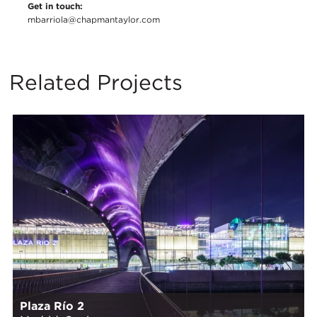
Get in touch:
mbarriola@chapmantaylor.com
Related Projects
Plaza Río 2