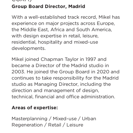
Group Board Director, Madrid
With a well-established track record, Mikel has
experience on major projects across Europe,
the Middle East, Africa and South America,
with design expertise in retail, leisure,
residential, hospitality and mixed-use
developments.
Mikel joined Chapman Taylor in 1997 and
became a Director of the Madrid studio in
2003. He joined the Group Board in 2020 and
continues to take responsibility for the Madrid
studio as Managing Director, including the
direction and management of design,
technical, financial and office administration.
Areas of expertise:
Masterplanning / Mixed-use / Urban
Regeneration / Retail / Leisure