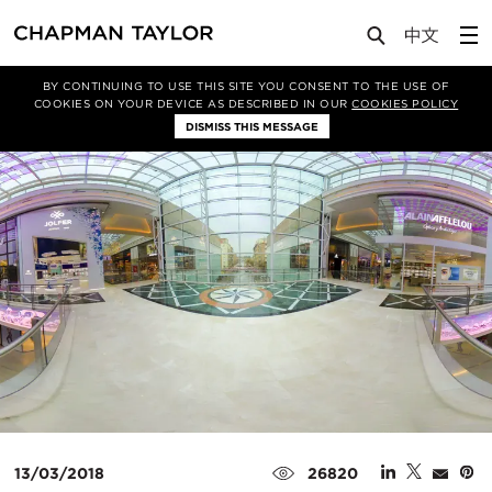
Media
News
Article
BY CONTINUING TO USE THIS SITE YOU CONSENT TO THE USE OF
COOKIES ON YOUR DEVICE AS DESCRIBED IN OUR
COOKIES POLICY
DISMISS THIS MESSAGE
13/03/2018
26820