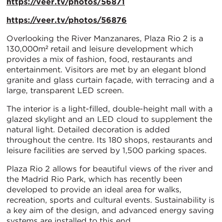
https://veer.tv/photos/56871
https://veer.tv/photos/56876
Overlooking the River Manzanares, Plaza Rio 2 is a
130,000m² retail and leisure development which
provides a mix of fashion, food, restaurants and
entertainment. Visitors are met by an elegant blond
granite and glass curtain façade, with terracing and a
large, transparent LED screen.
The interior is a light-filled, double-height mall with a
glazed skylight and an LED cloud to supplement the
natural light. Detailed decoration is added
throughout the centre. Its 180 shops, restaurants and
leisure facilities are served by 1,500 parking spaces.
Plaza Rio 2 allows for beautiful views of the river and
the Madrid Rio Park, which has recently been
developed to provide an ideal area for walks,
recreation, sports and cultural events. Sustainability is
a key aim of the design, and advanced energy saving
systems are installed to this end.