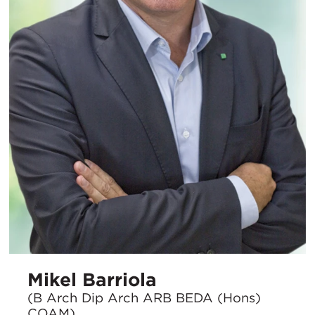
Mikel Barriola
(B Arch Dip Arch ARB BEDA (Hons)
COAM)