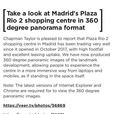
Take a look at Madrid's Plaza
Rio 2 shopping centre in 360
degree panorama format
Chapman Taylor is pleased to report that Plaza Rio 2
shopping centre in Madrid has been trading very well
since it opened in October 2017, with high footfall
and excellent leasing uptake. We have now produced
360 degree panoramic images of the landmark
development, allowing people to experience the
centre in a more immersive way from laptops and
mobiles, as if standing in the space itself.
Note: The latest versions of Internet Explorer and
Chrome are required for to view the 360 degree
panoramic images.
https://veer.tv/photos/56869