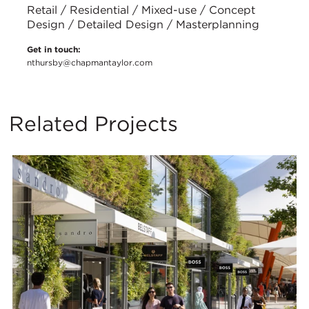
Retail / Residential / Mixed-use / Concept
Design / Detailed Design / Masterplanning
Get in touch:
nthursby@chapmantaylor.com
Related Projects