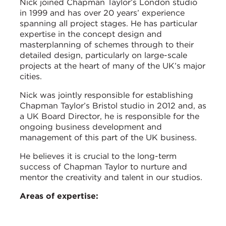
Nick joined Chapman Taylor’s London studio
in 1999 and has over 20 years’ experience
spanning all project stages. He has particular
expertise in the concept design and
masterplanning of schemes through to their
detailed design, particularly on large-scale
projects at the heart of many of the UK’s major
cities.
Nick was jointly responsible for establishing
Chapman Taylor’s Bristol studio in 2012 and, as
a UK Board Director, he is responsible for the
ongoing business development and
management of this part of the UK business.
He believes it is crucial to the long-term
success of Chapman Taylor to nurture and
mentor the creativity and talent in our studios.
Areas of expertise: