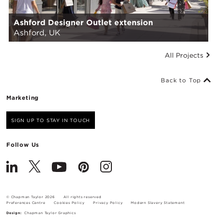
Ashford Designer Outlet extension
Ashford, UK
All Projects
Back to Top
Marketing
SIGN UP TO STAY IN TOUCH
Follow Us
© Chapman Taylor 2026
All rights reserved
Preferences Centre
Cookies Policy
Privacy Policy
Modern Slavery Statement
Design:
Chapman Taylor Graphics