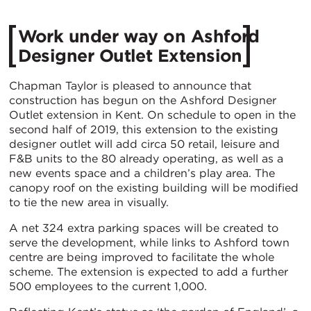
Work under way on Ashford
Designer Outlet Extension
Chapman Taylor is pleased to announce that
construction has begun on the Ashford Designer
Outlet extension in Kent. On schedule to open in the
second half of 2019, this extension to the existing
designer outlet will add circa 50 retail, leisure and
F&B units to the 80 already operating, as well as a
new events space and a children’s play area. The
canopy roof on the existing building will be modified
to tie the new area in visually.
A net 324 extra parking spaces will be created to
serve the development, while links to Ashford town
centre are being improved to facilitate the whole
scheme. The extension is expected to add a further
500 employees to the current 1,000.