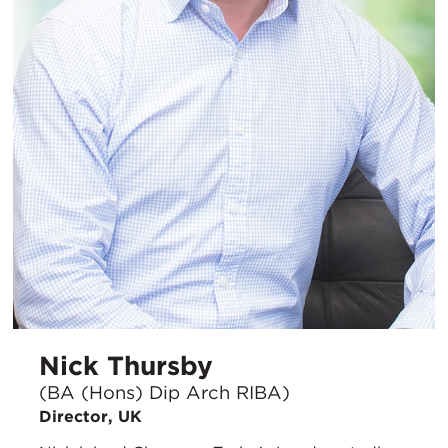
Nick Thursby
(BA (Hons) Dip Arch RIBA)
Director, UK