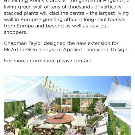
Reflecting Kent’s status as ‘the garden of England’, a
living green wall of tens of thousands of vertically-
stacked plants will clad the centre – the largest living
wall in Europe - greeting affluent long-haul tourists
from Europe and beyond as well as day-out
shoppers.
Chapman Taylor designed the new extension for
McArthurGlen alongside Applied Landscape Design.
For more information, please contact: