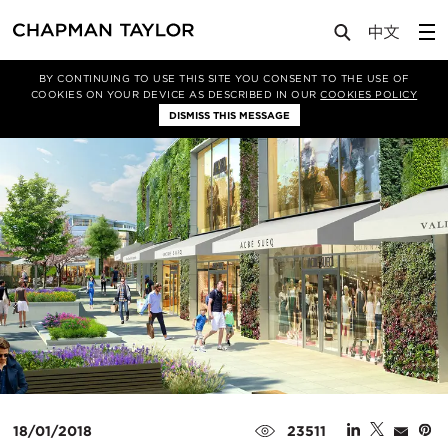
Media
News
Article
BY CONTINUING TO USE THIS SITE YOU CONSENT TO THE USE OF
COOKIES ON YOUR DEVICE AS DESCRIBED IN OUR
COOKIES POLICY
DISMISS THIS MESSAGE
18/01/2018
23511