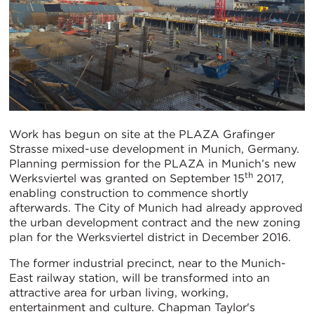
Work has begun on site at the PLAZA Grafinger
Strasse mixed-use development in Munich, Germany.
Planning permission for the PLAZA in Munich’s new
th
Werksviertel was granted on September 15
2017,
enabling construction to commence shortly
afterwards. The City of Munich had already approved
the urban development contract and the new zoning
plan for the Werksviertel district in December 2016.
The former industrial precinct, near to the Munich-
East railway station, will be transformed into an
attractive area for urban living, working,
entertainment and culture. Chapman Taylor's