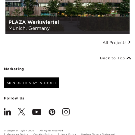
PLAZA Werksviertel
Munich, Germany
All Projects
Back to Top
Marketing
SIGN UP TO STAY IN TOUCH
Follow Us
© Chapman Taylor 2026
All rights reserved
Preferences Centre
Cookies Policy
Privacy Policy
Modern Slavery Statement