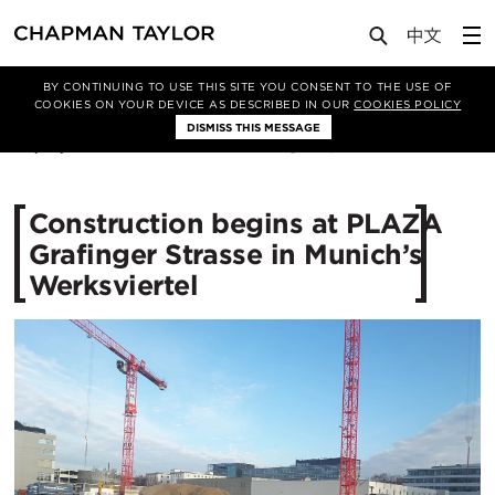
Media
News
Article
BY CONTINUING TO USE THIS SITE YOU CONSENT TO THE USE OF
COOKIES ON YOUR DEVICE AS DESCRIBED IN OUR
COOKIES POLICY
DISMISS THIS MESSAGE
30/01/2018
23211
Construction begins at PLAZA
Grafinger Strasse in Munich’s
Werksviertel