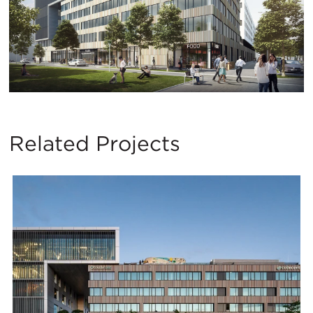
Related Projects