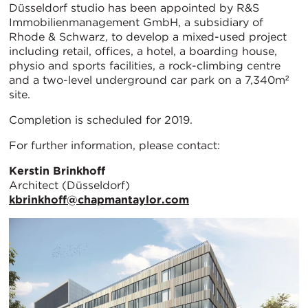
Düsseldorf studio has been appointed by R&S
Immobilienmanagement GmbH, a subsidiary of
Rhode & Schwarz, to develop a mixed-used project
including retail, offices, a hotel, a boarding house,
physio and sports facilities, a rock-climbing centre
and a two-level underground car park on a 7,340m²
site.
Completion is scheduled for 2019.
For further information, please contact:
Kerstin Brinkhoff
Architect (Düsseldorf)
kbrinkhoff@chapmantaylor.com