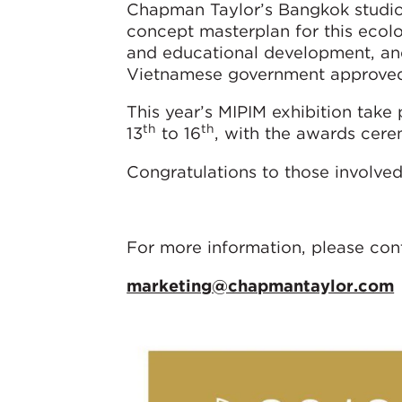
Chapman Taylor’s Bangkok studio
concept masterplan for this ecolo
and educational development, and
Vietnamese government approved t
This year’s MIPIM exhibition take
th
th
13
to 16
, with the awards cer
Congratulations to those involved 
For more information, please con
marketing@chapmantaylor.com