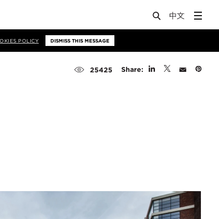
OKIES POLICY
DISMISS THIS MESSAGE
Share:
25425