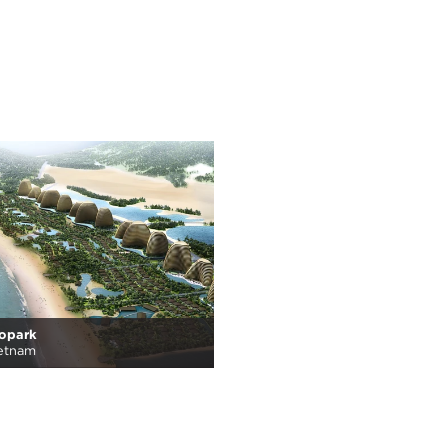
copark
ietnam