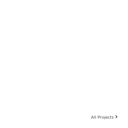
All Projects