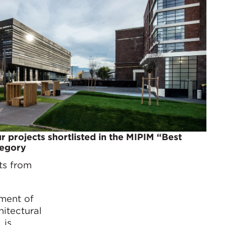
r projects shortlisted in the MIPIM “Best
tegory
ts from
hment of
hitectural
 is