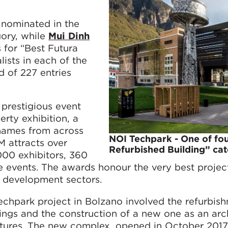
s nominated in the
gory, while
Mui Dinh
for “Best Futura
lists in each of the
d of 227 entries
prestigious event
erty exhibition, a
 names from across
NOI Techpark - One of fou
M attracts over
Refurbished Building” ca
000 exhibitors, 360
 events. The awards honour the very best projec
g development sectors.
echpark project in Bolzano involved the refurbis
dings and the construction of a new one as an arc
ctures. The new complex, opened in October 2017,