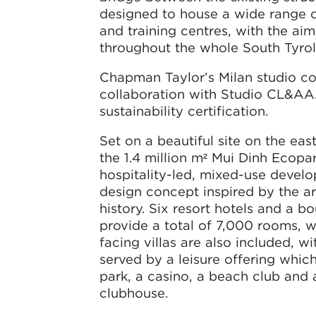
designed to house a wide range of
and training centres, with the a
throughout the whole South Tyrol
Chapman Taylor’s Milan studio c
collaboration with Studio CL&A
sustainability certification.
Set on a beautiful site on the eas
the 1.4 million m² Mui Dinh Ecopar
hospitality-led, mixed-use devel
design concept inspired by the are
history. Six resort hotels and a b
provide a total of 7,000 rooms, 
facing villas are also included, wi
served by a leisure offering whic
park, a casino, a beach club and
clubhouse.