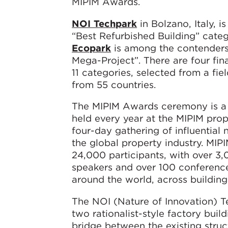
MIPIM Awards.
NOI Techpark
in Bolzano, Italy, i
“Best Refurbished Building” cate
Ecopark
is among the contenders 
Mega-Project”. There are four fina
11 categories, selected from a fiel
from 55 countries.
The MIPIM Awards ceremony is a 
held every year at the MIPIM prop
four-day gathering of influential
the global property industry. MIPI
24,000 participants, with over 3,
speakers and over 100 conference
around the world, across buildin
The NOI (Nature of Innovation) T
two rationalist-style factory buil
bridge between the existing stru