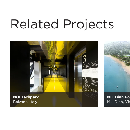
Related Projects
NOI Techpark
Mui Dinh E
Bolzano, Italy
Mui Dinh, V