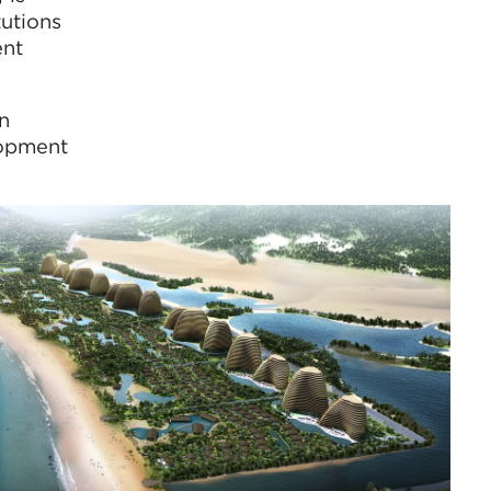
tutions
ent
n
lopment