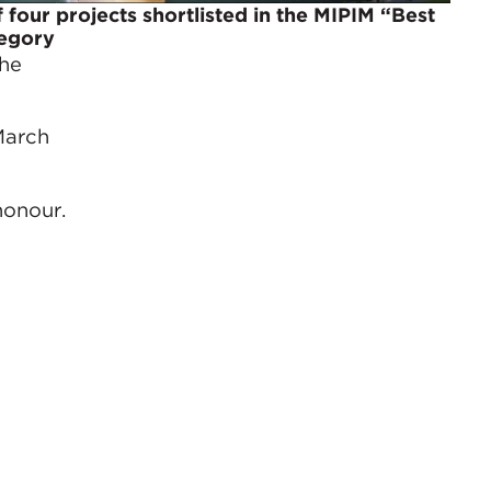
 four projects shortlisted in the MIPIM “Best
tegory
The
March
honour.