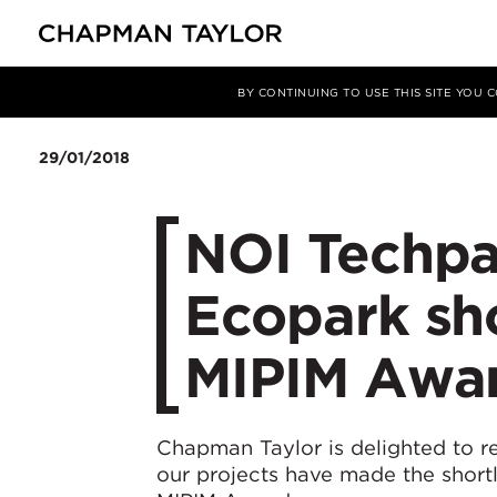
Media
News
Article
BY CONTINUING TO USE THIS SITE YOU
29/01/2018
NOI Techpa
Ecopark sho
MIPIM Awa
Chapman Taylor is delighted to r
our projects have made the shortli