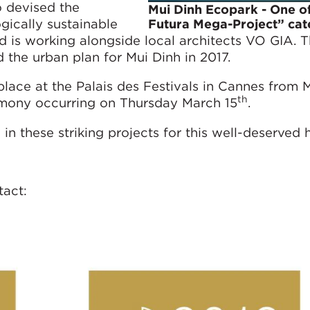
 devised the
Mui Dinh Ecopark - One of
gically sustainable
Futura Mega-Project” ca
 is working alongside local architects VO GIA. 
he urban plan for Mui Dinh in 2017.
 place at the Palais des Festivals in Cannes from 
th
emony occurring on Thursday March 15
.
in these striking projects for this well-deserved 
tact: