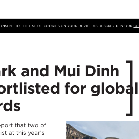
 CONSENT TO THE USE OF COOKIES ON YOUR DEVICE AS DESCRIBED IN OUR
CO
rk and Mui Dinh
rtlisted for global
rds
eport that two of
st at this year’s