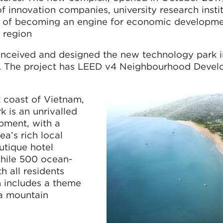
 innovation companies, university research insti
im of becoming an engine for economic developm
 region
onceived and designed the new technology park i
A. The project has LEED v4 Neighbourhood Deve
t coast of Vietnam,
k is an unrivalled
opment, with a
a’s rich local
outique hotel
while 500 ocean-
th all residents
h includes a theme
 a mountain