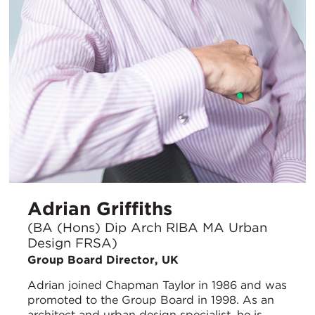
Adrian Griffiths
(BA (Hons) Dip Arch RIBA MA Urban
Design FRSA)
Group Board Director, UK
Adrian joined Chapman Taylor in 1986 and was
promoted to the Group Board in 1998. As an
architect and urban design specialist, he is