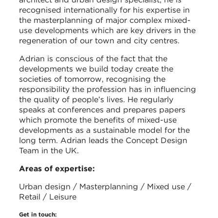
recognised internationally for his expertise in
the masterplanning of major complex mixed-
use developments which are key drivers in the
regeneration of our town and city centres.
Adrian is conscious of the fact that the
developments we build today create the
societies of tomorrow, recognising the
responsibility the profession has in influencing
the quality of people’s lives. He regularly
speaks at conferences and prepares papers
which promote the benefits of mixed-use
developments as a sustainable model for the
long term. Adrian leads the Concept Design
Team in the UK.
Areas of expertise:
Urban design / Masterplanning / Mixed use /
Retail / Leisure
Get in touch: