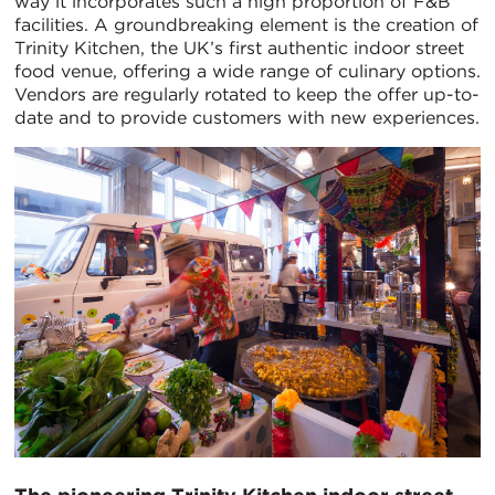
way it incorporates such a high proportion of F&B
facilities. A groundbreaking element is the creation of
Trinity Kitchen, the UK’s first authentic indoor street
food venue, offering a wide range of culinary options.
Vendors are regularly rotated to keep the offer up-to-
date and to provide customers with new experiences.