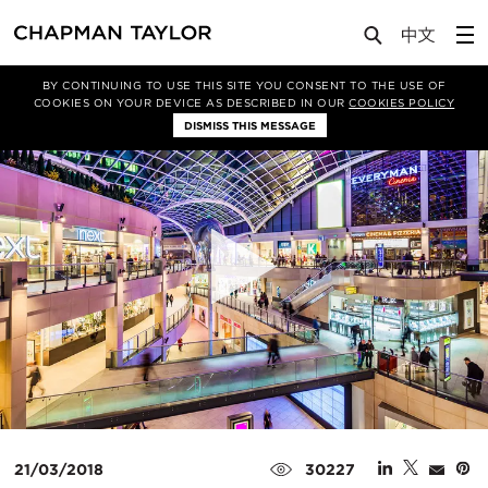
Media
News
Article
BY CONTINUING TO USE THIS SITE YOU CONSENT TO THE USE OF
COOKIES ON YOUR DEVICE AS DESCRIBED IN OUR
COOKIES POLICY
DISMISS THIS MESSAGE
21/03/2018
30227