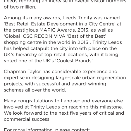
Leeds reporting an increase in overall visitor numbers
of two million.
Among its many awards, Leeds Trinity was named
‘Best Retail Estate Development in a City Centre’ at
the prestigious MAPIC Awards, 2013, as well as
‘Global ICSC RECON VIVA ‘Best of the Best’
shopping centre in the world in 2015 . Trinity Leeds
has helped catapult the city into 6th place on the
UK’s hierarchy of top retail locations, with it being
voted one of the UK's 'Coolest Brands'.
Chapman Taylor has considerable experience and
expertise in designing large-scale urban regeneration
projects, with successful and award-winning
schemes all over the world.
Many congratulations to Landsec and everyone else
involved at Trinity Leeds on reaching this milestone.
We look forward to the next five years of critical and
commercial success.
For more information, please contact: