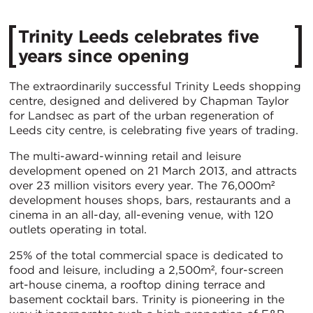
Trinity Leeds celebrates five
years since opening
The extraordinarily successful Trinity Leeds shopping
centre, designed and delivered by Chapman Taylor
for Landsec as part of the urban regeneration of
Leeds city centre, is celebrating five years of trading.
The multi-award-winning retail and leisure
development opened on 21 March 2013, and attracts
over 23 million visitors every year. The 76,000m²
development houses shops, bars, restaurants and a
cinema in an all-day, all-evening venue, with 120
outlets operating in total.
25% of the total commercial space is dedicated to
food and leisure, including a 2,500m², four-screen
art-house cinema, a rooftop dining terrace and
basement cocktail bars. Trinity is pioneering in the