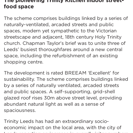
The pioneering Trinity Kitchen indoor street-
food space
The scheme comprises buildings linked by a series of
naturally-ventilated, arcaded streets and public
spaces, modern yet sympathetic to the Victorian
streetscape and adjacent, 18th century Holy Trinity
church. Chapman Taylor’s brief was to unite three of
Leeds’ busiest thoroughfares around a new central
space, including the refurbishment of an existing
shopping centre.
The development is rated BREEAM ‘Excellent’ for
sustainability. The scheme comprises buildings linked
by a series of naturally ventilated, arcaded streets
and public spaces. A self-supporting, grid-shell
glazed roof rises 30m above street level, providing
abundant natural light as well as a sense of
spaciousness.
Trinity Leeds has had an extraordinary socio-
economic impact on the local area, with the city of