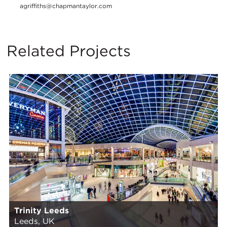
agriffiths@chapmantaylor.com
Related Projects
Trinity Leeds
Leeds, UK