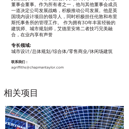
董事会董事。作为所有者之一，他与其他董事会成员
一道决定公司发展战略，积极推动公司发展。他是英
国境内设计项目的领导人，同时积极担任伦敦和布里
斯托事务所的管理工作。 作为拥有30年丰富经验的
建筑师、城市规划师，艾德里安将二者技巧完美融
合，在业内享有声誉
专长领域:
城市设计/总体规划/综合体/零售商业/休闲场建筑
联系我们：
agriffiths@chapmantaylor.com
相关项目