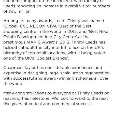
economic impact on the local area, with the city of
Leeds reporting an increase in overall visitor numbers
of two million.
Among its many awards, Leeds Trinity was named
‘Global ICSC RECON VIVA ‘Best of the Best’
shopping centre in the world in 2015, and ‘Best Retail
Estate Development in a City Centre’ at the
prestigious MAPIC Awards, 2013. Trinity Leeds has
helped catapult the city into 6th place on the UK’s
hierarchy of top retail locations, with it being voted
one of the UK's 'Coolest Brands'.
Chapman Taylor has considerable experience and
expertise in designing large-scale urban regeneration,
with successful and award-winning schemes all over
the world.
Many congratulations to everyone at Trinity Leeds on
reaching this milestone. We look forward to the next
five years of critical and commercial success.