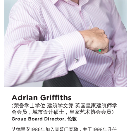
Adrian Griffiths
(荣誉学士学位 建筑学文凭 英国皇家建筑师学
会会员，城市设计硕士，皇家艺术协会会员)
Group Board Director, 伦敦
艾德里安1986年加入查普门泰勒，并于1998年升任