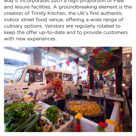
way it incorporates such a high proportion of F&B
and leisure facilities. A groundbreaking element is the
creation of Trinity Kitchen, the UK’s first authentic
indoor street food venue, offering a wide range of
culinary options. Vendors are regularly rotated to
keep the offer up-to-date and to provide customers
with new experiences.