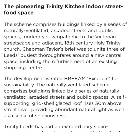
The pioneering Trinity Kitchen indoor street-
food space
The scheme comprises buildings linked by a series of
naturally-ventilated, arcaded streets and public
spaces, modern yet sympathetic to the Victorian
streetscape and adjacent, 18th century Holy Trinity
church. Chapman Taylor’s brief was to unite three of
Leeds’ busiest thoroughfares around a new central
space, including the refurbishment of an existing
shopping centre.
The development is rated BREEAM ‘Excellent’ for
sustainability. The naturally ventilated scheme
comprises buildings linked by a series of naturally
ventilated, arcaded streets and public spaces. A self-
supporting, grid-shell glazed roof rises 30m above
street level, providing abundant natural light as well
as a sense of spaciousness.
Trinity Leeds has had an extraordinary socio-