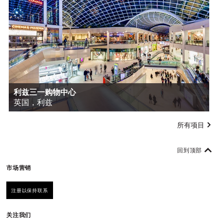
利兹三一购物中心
英国，利兹
所有项目
回到顶部
市场营销
注册以保持联系
关注我们