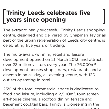
Trinity Leeds celebrates five
years since opening
The extraordinarily successful Trinity Leeds shopping
centre, designed and delivered by Chapman Taylor as
part of the urban regeneration of Leeds city centre, is
celebrating five years of trading.
The multi-award-winning retail and leisure
development opened on 21 March 2013, and attracts
over 23 million visitors every year. The 76,000m²
development houses shops, bars, restaurants and a
cinema in an all-day, all-evening venue, with 120
outlets operating in total.
25% of the total commercial space is dedicated to
food and leisure, including a 2,500m², four-screen
art-house cinema, a rooftop dining terrace and
basement cocktail bars. Trinity is pioneering in the