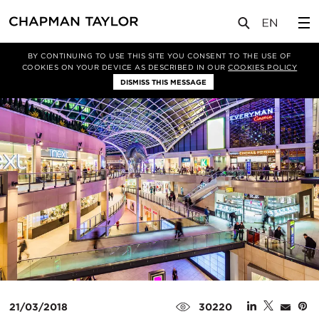
媒体
新闻
文章
BY CONTINUING TO USE THIS SITE YOU CONSENT TO THE USE OF
COOKIES ON YOUR DEVICE AS DESCRIBED IN OUR
COOKIES POLICY
DISMISS THIS MESSAGE
21/03/2018
30220