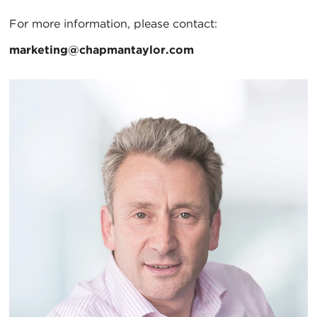
For more information, please contact:
marketing@chapmantaylor.com