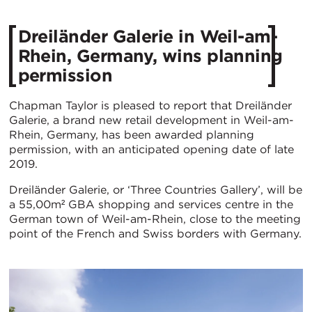
Dreiländer Galerie in Weil-am-
Rhein, Germany, wins planning
permission
Chapman Taylor is pleased to report that Dreiländer
Galerie, a brand new retail development in Weil-am-
Rhein, Germany, has been awarded planning
permission, with an anticipated opening date of late
2019.
Dreiländer Galerie, or ‘Three Countries Gallery’, will be
a 55,00m² GBA shopping and services centre in the
German town of Weil-am-Rhein, close to the meeting
point of the French and Swiss borders with Germany.