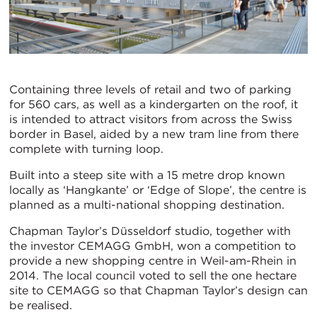
Containing three levels of retail and two of parking
for 560 cars, as well as a kindergarten on the roof, it
is intended to attract visitors from across the Swiss
border in Basel, aided by a new tram line from there
complete with turning loop.
Built into a steep site with a 15 metre drop known
locally as ‘Hangkante’ or ‘Edge of Slope’, the centre is
planned as a multi-national shopping destination.
Chapman Taylor’s Düsseldorf studio, together with
the investor CEMAGG GmbH, won a competition to
provide a new shopping centre in Weil-am-Rhein in
2014. The local council voted to sell the one hectare
site to CEMAGG so that Chapman Taylor’s design can
be realised.