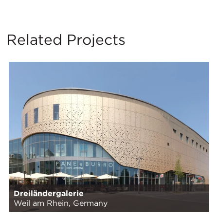
Related Projects
Dreiländergalerie
Weil am Rhein, Germany