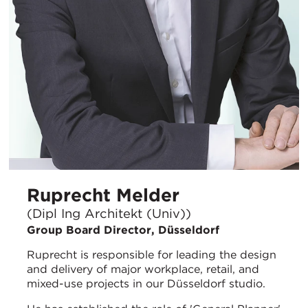
Ruprecht Melder
(Dipl Ing Architekt (Univ))
Group Board Director, Düsseldorf
Ruprecht is responsible for leading the design
and delivery of major workplace, retail, and
mixed-use projects in our Düsseldorf studio.