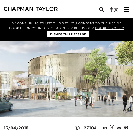
Media
News
Article
BY CONTINUING TO USE THIS SITE YOU CONSENT TO THE USE OF
COOKIES ON YOUR DEVICE AS DESCRIBED IN OUR
COOKIES POLICY
DISMISS THIS MESSAGE
13/04/2018
27104