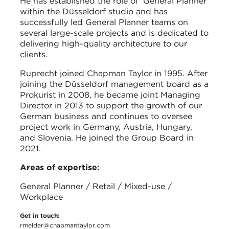
He has established the role of 'General Planner'
within the Düsseldorf studio and has
successfully led General Planner teams on
several large-scale projects and is dedicated to
delivering high-quality architecture to our
clients.
Ruprecht joined Chapman Taylor in 1995. After
joining the Düsseldorf management board as a
Prokurist in 2008, he became joint Managing
Director in 2013 to support the growth of our
German business and continues to oversee
project work in Germany, Austria, Hungary,
and Slovenia. He joined the Group Board in
2021.
Areas of expertise:
General Planner / Retail / Mixed-use /
Workplace
Get in touch:
rmelder@chapmantaylor.com