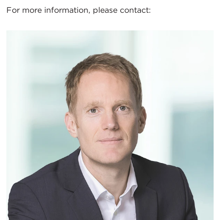
For more information, please contact: