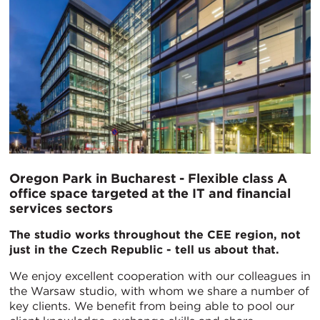
Oregon Park in Bucharest - Flexible class A
office space targeted at the IT and financial
services sectors
The studio works throughout the CEE region, not
just in the Czech Republic - tell us about that.
We enjoy excellent cooperation with our colleagues in
the Warsaw studio, with whom we share a number of
key clients. We benefit from being able to pool our