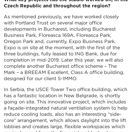
Czech Republic and throughout the region?
As mentioned previously, we have worked closely
with Portland Trust on several major office
developments in Bucharest, including Bucharest
Business Park, Floreasca 169A, Floreasca Park,
Oregon Park and, currently, Expo Business Park.
Expo is on site at the moment, with the first of the
three buildings, fully leased to ING Bank, due for
completion in mid-2019. Later this year, we will also
complete another Bucharest office scheme – The
Mark – a BREEAM Excellent, Class A office building,
designed for our client S-IMMO.
In Serbia, the USCE Tower Two office building, which
has a fantastic location in New Belgrade, is shortly
going on site. This innovative project, which includes
a façade-integrated natural ventilation system to help
reduce cooling loads, also has an interesting “side-
core” arrangement, which allows daylight into the lift
lobbies and creates large, flexible workspaces which