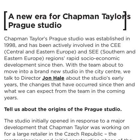
A new era for Chapman Taylor’s
Prague studio
Chapman Taylor’s Prague studio was established in
1998, and has been actively involved in the CEE
(Central and Eastern Europe) and SEE (Southern and
Eastern Europe) regions’ rapid socio-economic
development since then. With the team about to
move into a brand new studio in the city centre, we
talk to Director
Jon Hale
about the studio’s early
years, the changes that have occurred since then and
what we can expect from the team in the coming
years.
Tell us about the origins of the Prague studio.
The studio initially opened in response to a major
development that Chapman Taylor was working on
for a large retailer in the Czech Republic – the