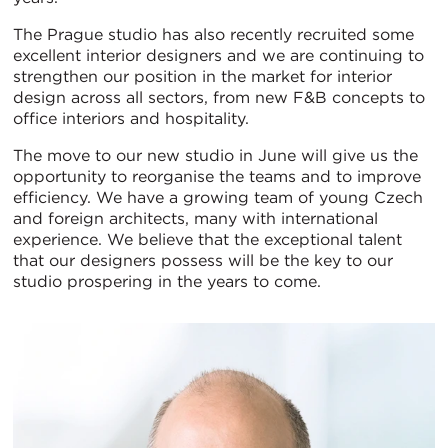
The Prague studio has also recently recruited some
excellent interior designers and we are continuing to
strengthen our position in the market for interior
design across all sectors, from new F&B concepts to
office interiors and hospitality.
The move to our new studio in June will give us the
opportunity to reorganise the teams and to improve
efficiency. We have a growing team of young Czech
and foreign architects, many with international
experience. We believe that the exceptional talent
that our designers possess will be the key to our
studio prospering in the years to come.