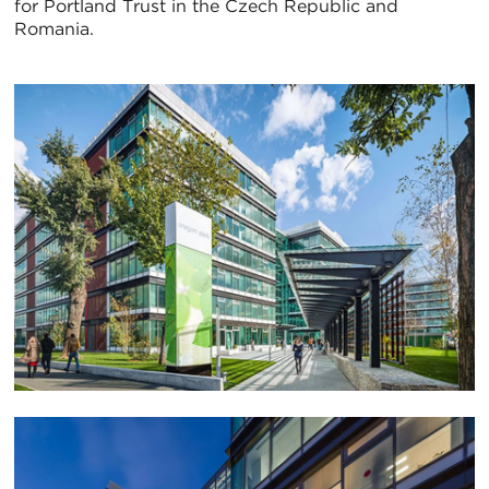
for Portland Trust in the Czech Republic and
Romania.