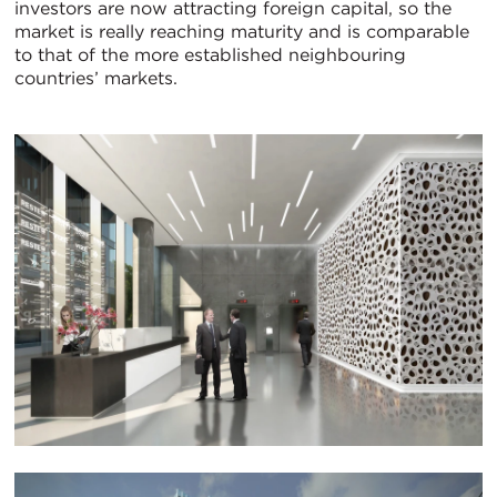
investors are now attracting foreign capital, so the
market is really reaching maturity and is comparable
to that of the more established neighbouring
countries’ markets.