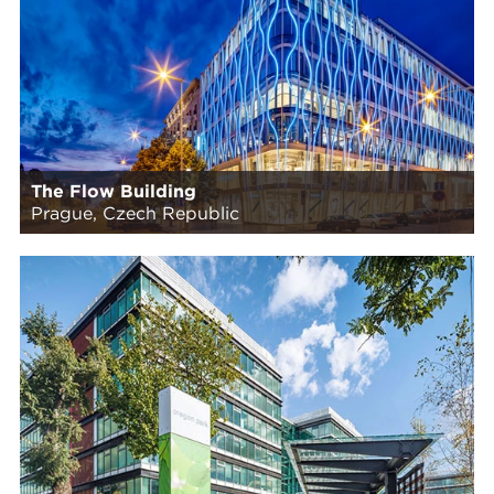
The Flow Building
Prague, Czech Republic