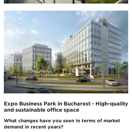
Expo Business Park in Bucharest - High-quality
and sustainable office space
What changes have you seen in terms of market
demand in recent years?