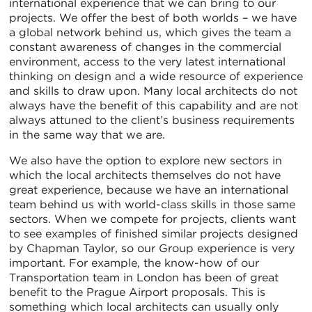
international experience that we can bring to our
projects. We offer the best of both worlds – we have
a global network behind us, which gives the team a
constant awareness of changes in the commercial
environment, access to the very latest international
thinking on design and a wide resource of experience
and skills to draw upon. Many local architects do not
always have the benefit of this capability and are not
always attuned to the client’s business requirements
in the same way that we are.
We also have the option to explore new sectors in
which the local architects themselves do not have
great experience, because we have an international
team behind us with world-class skills in those same
sectors. When we compete for projects, clients want
to see examples of finished similar projects designed
by Chapman Taylor, so our Group experience is very
important. For example, the know-how of our
Transportation team in London has been of great
benefit to the Prague Airport proposals. This is
something which local architects can usually only