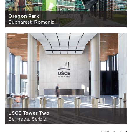
Oregon Park
Bucharest, Romania
USCE Tower Two
Belgrade, Serbia