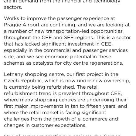
are in demand from the financial and technology
sectors.
Works to improve the passenger experience at
Prague Airport are continuing, and we are looking at
a number of new transportation-led opportunities
throughout the CEE and SEE regions. This is a sector
that has lacked significant investment in CEE,
especially in the commercial and passenger services
side, and we see enormous potential in these
schemes as catalysts for city centre regenerations.
Letnany shopping centre, our first project in the
Czech Republic, which is now under new ownership,
is currently being refurbished. The retail
refurbishment trend is prevalent throughout CEE,
where many shopping centres are undergoing their
first major improvements in ten to fifteen years, and
where the retail market is facing significant
challenges from the growth of e-commerce and
changes in customer expectations.