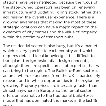
stations have been neglected because the focus of
the state-owned operators has been on renewing
infrastructure and updating rolling stock, rather than
addressing the overall user experience. There is a
growing awareness that making the most of these
strategic locations can have a major impact on the
dynamics of city centres and the value of property
within the proximity of transport hubs.
The residential sector is also busy, but it’s a market
which is very specific to each country and which
requires detailed local knowledge. It is difficult to
transplant foreign residential design concepts,
although there are specific areas of expertise that we
can bring to the region. The Build-to-Rent sector is
an area where experience from the UK is particularly
relevant and in which opportunities in the region are
growing. Property prices are increasing faster than
almost anywhere in Europe, so the rental sector
offers an alternative to the traditional build-to-sell
model that has dominated the market in the last 15
years.