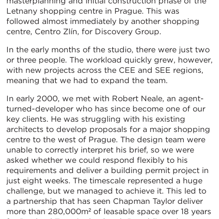
masterplanning and initial construction phase of the
Letnany shopping centre in Prague. This was
followed almost immediately by another shopping
centre, Centro Zlín, for Discovery Group.
In the early months of the studio, there were just two
or three people. The workload quickly grew, however,
with new projects across the CEE and SEE regions,
meaning that we had to expand the team.
In early 2000, we met with Robert Neale, an agent-
turned-developer who has since become one of our
key clients. He was struggling with his existing
architects to develop proposals for a major shopping
centre to the west of Prague. The design team were
unable to correctly interpret his brief, so we were
asked whether we could respond flexibly to his
requirements and deliver a building permit project in
just eight weeks. The timescale represented a huge
challenge, but we managed to achieve it. This led to
a partnership that has seen Chapman Taylor deliver
more than 280,000m² of leasable space over 18 years