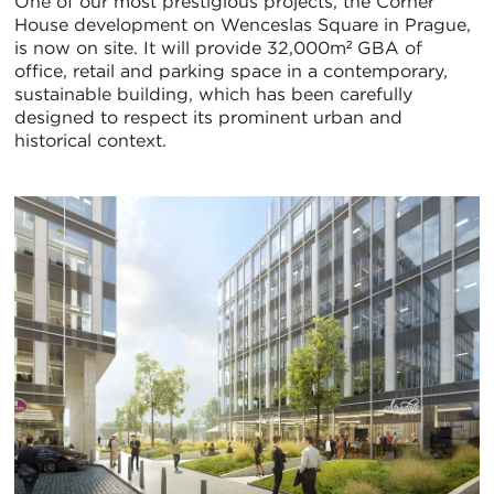
One of our most prestigious projects, the Corner
House development on Wenceslas Square in Prague,
is now on site. It will provide 32,000m² GBA of
office, retail and parking space in a contemporary,
sustainable building, which has been carefully
designed to respect its prominent urban and
historical context.