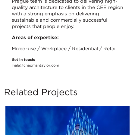
Prague team is dedicated to delivering high-
quality architecture to clients in the CEE region
with a strong emphasis on delivering
sustainable and commercially successful
projects that people enjoy.
Areas of expertise:
Mixed-use / Workplace / Residential / Retail
Get in touch:
jhale@chapmantaylor.com
Related Projects