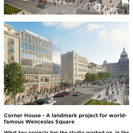
Corner House - A landmark project for world-
famous Wenceslas Square
What key projects has the studio worked on, in the