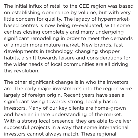
The initial influx of retail to the CEE region was based
on establishing dominance by volume, but with very
little concern for quality. The legacy of hypermarket-
based centres is now being re-evaluated, with some
centres closing completely and many undergoing
significant remodelling in order to meet the demands
of a much more mature market. New brands, fast
developments in technology, changing shopper
habits, a shift towards leisure and considerations for
the wider needs of local communities are all driving
this revolution.
The other significant change is in who the investors
are. The early major investments into the region were
largely of foreign origin. Recent years have seen a
significant swing towards strong, locally based
investors. Many of our key clients are home-grown
and have an innate understanding of the market.
With a strong local presence, they are able to deliver
successful projects in a way that some international
investors cannot always match. These regional