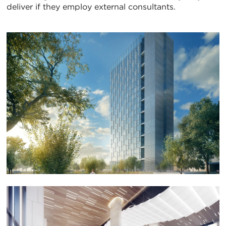
deliver if they employ external consultants.