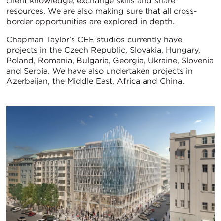
client knowledge, exchange skills and share
resources. We are also making sure that all cross-
border opportunities are explored in depth.
Chapman Taylor’s CEE studios currently have
projects in the Czech Republic, Slovakia, Hungary,
Poland, Romania, Bulgaria, Georgia, Ukraine, Slovenia
and Serbia. We have also undertaken projects in
Azerbaijan, the Middle East, Africa and China.