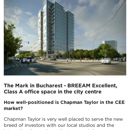
The Mark in Bucharest - BREEAM Excellent,
Class A office space in the city centre
How well-positioned is Chapman Taylor in the CEE
market?
Chapman Taylor is very well placed to serve the new
breed of investors with our local studios and the