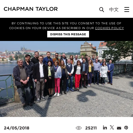
Media
News
Article
BY CONTINUING TO USE THIS SITE YOU CONSENT TO THE USE OF
COOKIES ON YOUR DEVICE AS DESCRIBED IN OUR
COOKIES POLICY
DISMISS THIS MESSAGE
24/05/2018
25211