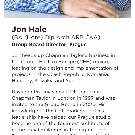
Jon Hale
(BA (Hons) Dip Arch ARB ČKA)
Group Board Director, Prague
Jon heads up Chapman Taylor's business in
the Central Eastern Europe (CEE) region,
leading on the design and implementation of
projects in the Czech Republic, Romania,
Hungary, Slovakia and Serbia.
Based in Prague since 1991, Jon joined
Chapman Taylor in London in 1997 and was
invited to the Group Board in 2020. His
knowledge of the CEE markets and his
leadership have helped our Prague studio
become one of the foremost architects of
commercial buildings in the region. The