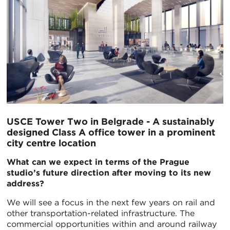
USCE Tower Two in Belgrade - A sustainably
designed Class A office tower in a prominent
city centre location
What can we expect in terms of the Prague
studio’s future direction after moving to its new
address?
We will see a focus in the next few years on rail and
other transportation-related infrastructure. The
commercial opportunities within and around railway