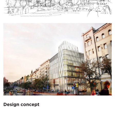
Design concept