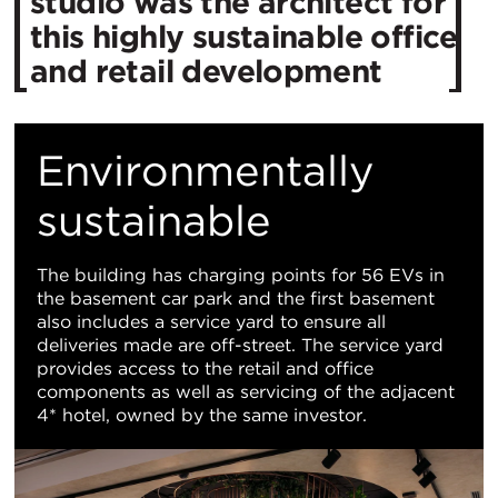
studio was the architect for
this highly sustainable office
and retail development
Environmentally
sustainable
The building has charging points for 56 EVs in
the basement car park and the first basement
also includes a service yard to ensure all
deliveries made are off-street. The service yard
provides access to the retail and office
components as well as servicing of the adjacent
4* hotel, owned by the same investor.