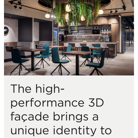
The high-
performance 3D
façade brings a
unique identity to