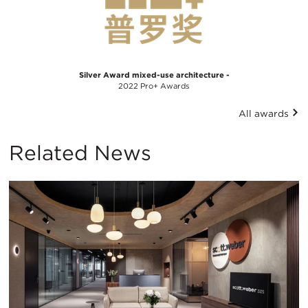
Silver Award mixed-use architecture -
2022 Pro+ Awards
All awards
Related News