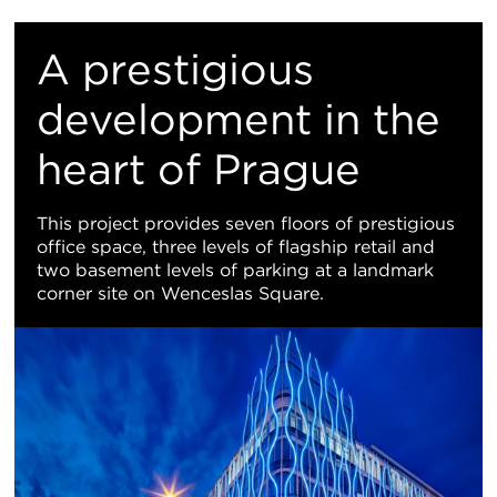
Re
M
A prestigious
Vi
development in the
heart of Prague
This project provides seven floors of prestigious
office space, three levels of flagship retail and
two basement levels of parking at a landmark
corner site on Wenceslas Square.