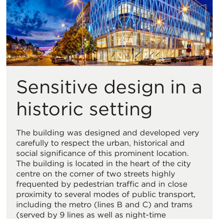
Sensitive design in a
historic setting
The building was designed and developed very
carefully to respect the urban, historical and
social significance of this prominent location.
The building is located in the heart of the city
centre on the corner of two streets highly
frequented by pedestrian traffic and in close
proximity to several modes of public transport,
including the metro (lines B and C) and trams
(served by 9 lines as well as night-time