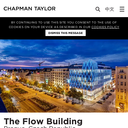
Projects
The Flow Building
BY CONTINUING TO USE THIS SITE YOU CONSENT TO THE USE OF
COOKIES ON YOUR DEVICE AS DESCRIBED IN OUR
COOKIES POLICY
DISMISS THIS MESSAGE
Location
The Flow Building