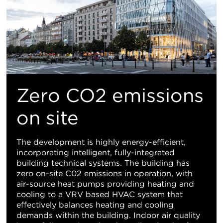
Zero CO2 emissions
on site
The development is highly energy-efficient,
incorporating intelligent, fully-integrated
building technical systems. The building has
zero on-site C02 emissions in operation, with
air-source heat pumps providing heating and
cooling to a VRV based HVAC system that
effectively balances heating and cooling
demands within the building. Indoor air quality