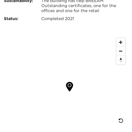
Sustainability:
The building has twp BREEAM
Outstanding certificates, one for the
offices and one for the retail
Status:
Completed 2021
Map
Location