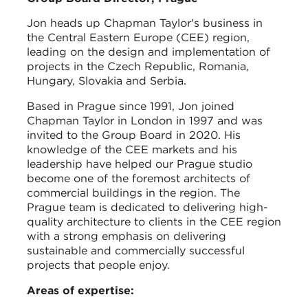
Jon heads up Chapman Taylor's business in
the Central Eastern Europe (CEE) region,
leading on the design and implementation of
projects in the Czech Republic, Romania,
Hungary, Slovakia and Serbia.
Based in Prague since 1991, Jon joined
Chapman Taylor in London in 1997 and was
invited to the Group Board in 2020. His
knowledge of the CEE markets and his
leadership have helped our Prague studio
become one of the foremost architects of
commercial buildings in the region. The
Prague team is dedicated to delivering high-
quality architecture to clients in the CEE region
with a strong emphasis on delivering
sustainable and commercially successful
projects that people enjoy.
Areas of expertise: