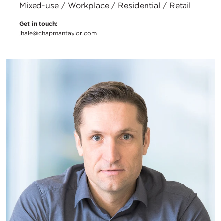
Mixed-use / Workplace / Residential / Retail
Get in touch:
jhale@chapmantaylor.com