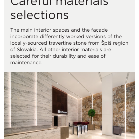
Careful materials
selections
The main interior spaces and the façade
incorporate differently worked versions of the
locally-sourced travertine stone from Špiš region
of Slovakia. All other interior materials are
selected for their durability and ease of
maintenance.