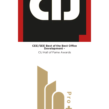
CEE/SEE Best of the Best Office
Development -
CIJ Hall of Fame Awards