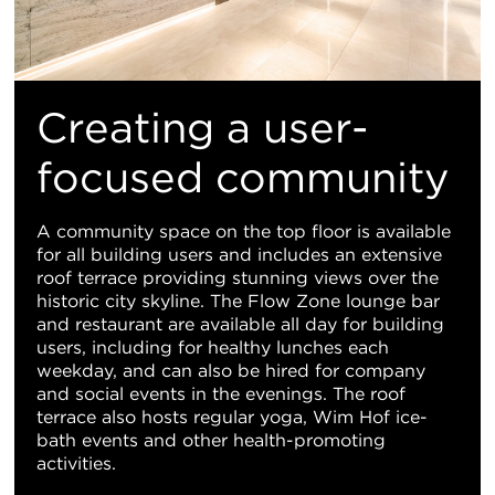
Creating a user-
focused community
A community space on the top floor is available
for all building users and includes an extensive
roof terrace providing stunning views over the
historic city skyline. The Flow Zone lounge bar
and restaurant are available all day for building
users, including for healthy lunches each
weekday, and can also be hired for company
and social events in the evenings. The roof
terrace also hosts regular yoga, Wim Hof ice-
bath events and other health-promoting
activities.