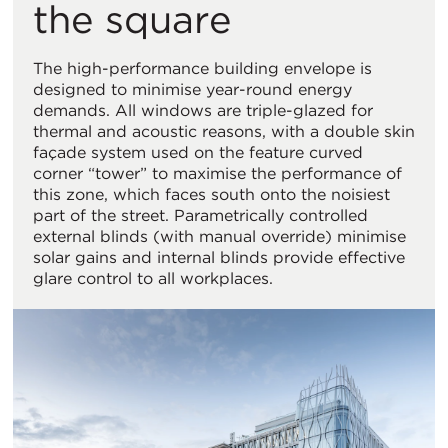
the square
The high-performance building envelope is
designed to minimise year-round energy
demands. All windows are triple-glazed for
thermal and acoustic reasons, with a double skin
façade system used on the feature curved
corner “tower” to maximise the performance of
this zone, which faces south onto the noisiest
part of the street. Parametrically controlled
external blinds (with manual override) minimise
solar gains and internal blinds provide effective
glare control to all workplaces.