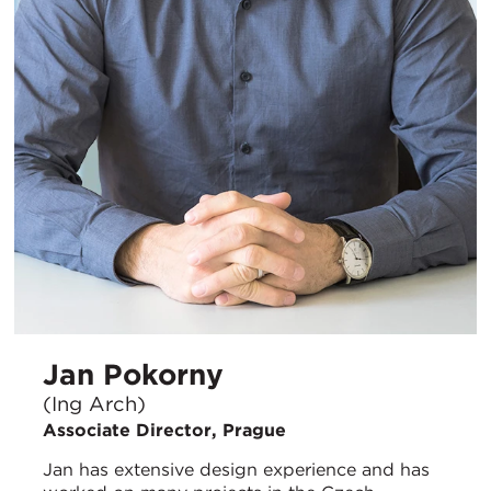
Jan Pokorny
(Ing Arch)
Associate Director, Prague
Jan has extensive design experience and has