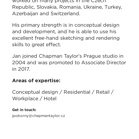
worked on many projects in the Czech
Republic, Slovakia, Romania, Ukraine, Turkey,
Azerbaijan and Switzerland.
His primary strength is in conceptual design
and development, and he is able to use his
excellent free-hand sketching and rendering
skills to great effect.
Jan joined Chapman Taylor’s Prague studio in
2004 and was promoted to Associate Director
in 2017.
Areas of expertise:
Conceptual design / Residential / Retail /
Workplace / Hotel
Get in touch:
jpokorny@chapmantaylor.cz