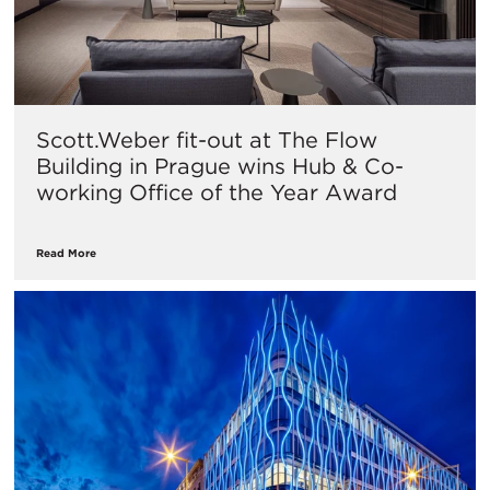
Scott.Weber fit-out at The Flow
Building in Prague wins Hub & Co-
working Office of the Year Award
Read More