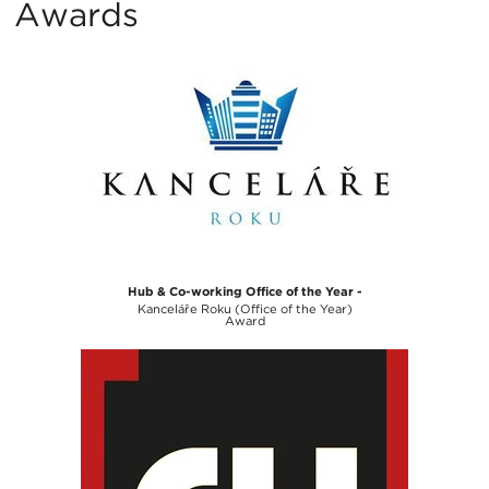
Awards
Hub & Co-working Office of the Year -
Kanceláře Roku (Office of the Year)
Award