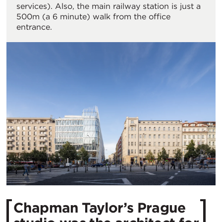
services). Also, the main railway station is just a
500m (a 6 minute) walk from the office
entrance.
Chapman Taylor’s Prague