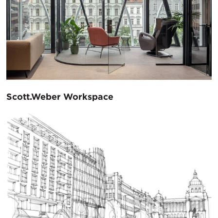
Scott.Weber Workspace