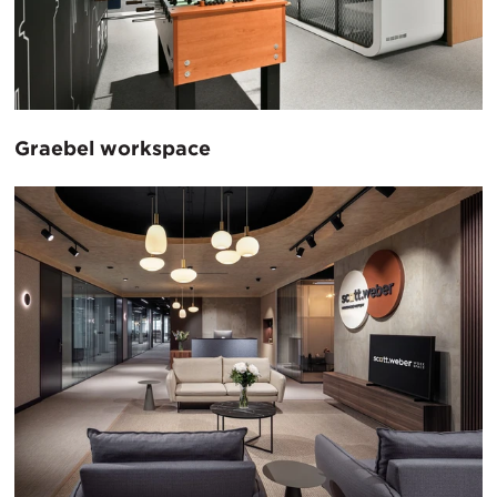
Graebel workspace