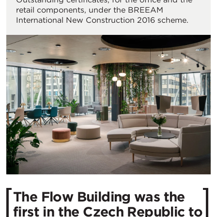
retail components, under the BREEAM
International New Construction 2016 scheme.
The Flow Building was the
first in the Czech Republic to