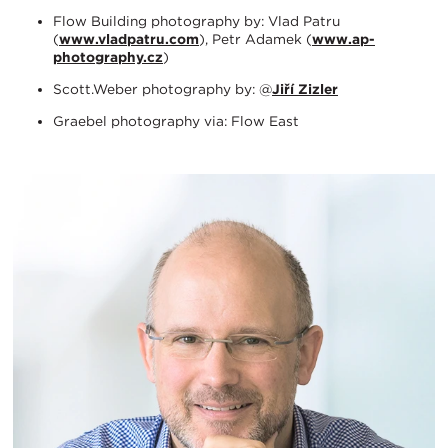
Flow Building photography by: Vlad Patru
(
www.vladpatru.com
), Petr Adamek (
www.ap-
photography.cz
)
Scott.Weber photography by: @
Jiří Zizler
Graebel photography via: Flow East