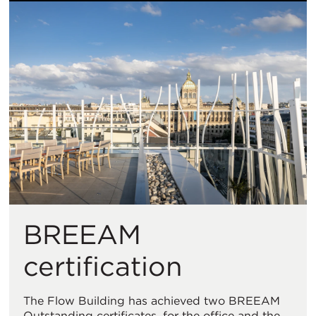
BREEAM
certification
The Flow Building has achieved two BREEAM
Outstanding certificates, for the office and the