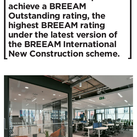
achieve a BREEAM
Outstanding rating, the
highest BREEAM rating
under the latest version of
the BREEAM International
New Construction scheme.