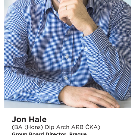
Jon Hale
(BA (Hons) Dip Arch ARB ČKA)
Group Board Director, Prague