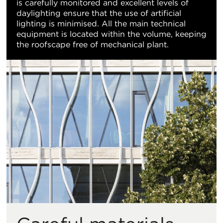
is carefully monitored and excellent levels of
daylighting ensure that the use of artificial
lighting is minimised. All the main technical
equipment is located within the volume, keeping
the roofscape free of mechanical plant.