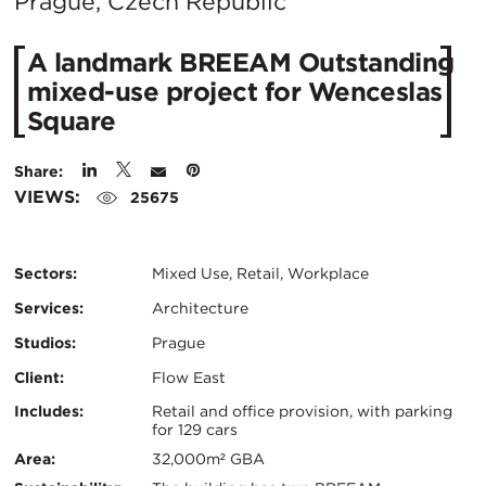
City:
Prague, Czech Republic
A landmark BREEAM Outstanding
mixed-use project for Wenceslas
Square
Share:
VIEWS:
25675
Sectors:
Mixed Use, Retail, Workplace
Services:
Architecture
Studios:
Prague
Client:
Flow East
Certifications:
Key
Includes:
Retail and office provision, with parking
for 129 cars
Info
Area:
32,000m² GBA