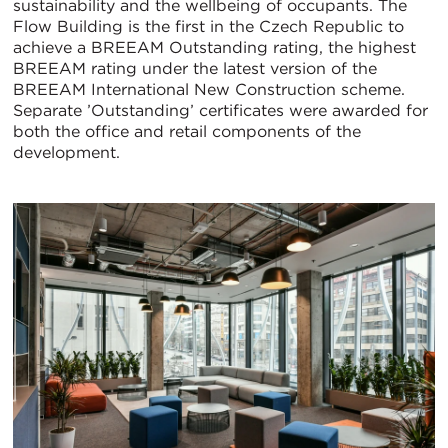
sustainability and the wellbeing of occupants. The
Flow Building is the first in the Czech Republic to
achieve a BREEAM Outstanding rating, the highest
BREEAM rating under the latest version of the
BREEAM International New Construction scheme.
Separate ’Outstanding’ certificates were awarded for
both the office and retail components of the
development.