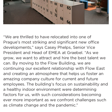
“We are thrilled to have relocated into one of
Prague’s most striking and significant new office
developments,” says Casey Phelps, Senior Vice
President and Head of EMEA at Graebel. “As we
grow, we want to attract and hire the best talent we
can. By moving to the Flow Building, we are
continuing our excellent relationship with Flow East
and creating an atmosphere that helps us foster an
amazing company culture for current and future
employees. The building’s focus on sustainability and
a healthy indoor environment were determining
factors for us, with such considerations becoming
ever more important as we confront challenges such
as climate change and the pandemic.”