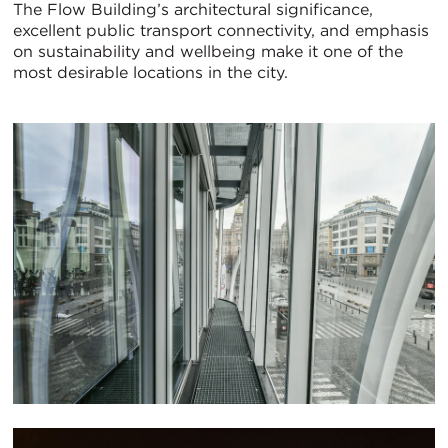
The Flow Building’s architectural significance,
excellent public transport connectivity, and emphasis
on sustainability and wellbeing make it one of the
most desirable locations in the city.