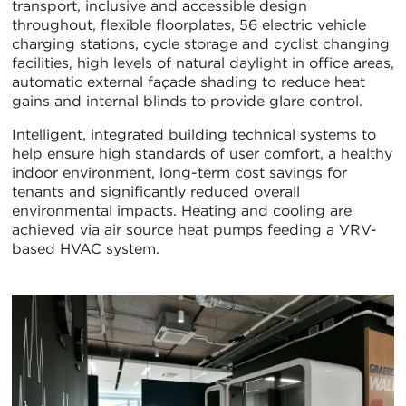
transport, inclusive and accessible design
throughout, flexible floorplates, 56 electric vehicle
charging stations, cycle storage and cyclist changing
facilities, high levels of natural daylight in office areas,
automatic external façade shading to reduce heat
gains and internal blinds to provide glare control.
Intelligent, integrated building technical systems to
help ensure high standards of user comfort, a healthy
indoor environment, long-term cost savings for
tenants and significantly reduced overall
environmental impacts. Heating and cooling are
achieved via air source heat pumps feeding a VRV-
based HVAC system.