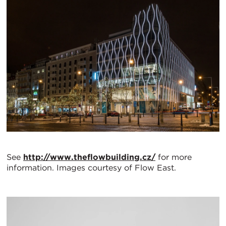
See
http://www.theflowbuilding.cz/
for more
information. Images courtesy of Flow East.