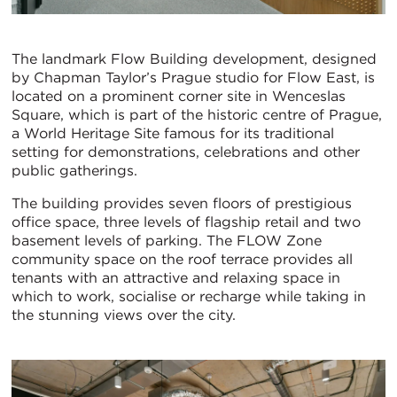
The landmark Flow Building development, designed
by Chapman Taylor’s Prague studio for Flow East, is
located on a prominent corner site in Wenceslas
Square, which is part of the historic centre of Prague,
a World Heritage Site famous for its traditional
setting for demonstrations, celebrations and other
public gatherings.
The building provides seven floors of prestigious
office space, three levels of flagship retail and two
basement levels of parking. The FLOW Zone
community space on the roof terrace provides all
tenants with an attractive and relaxing space in
which to work, socialise or recharge while taking in
the stunning views over the city.