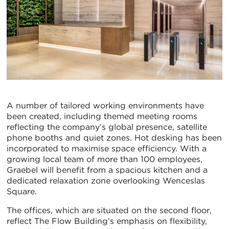
A number of tailored working environments have
been created, including themed meeting rooms
reflecting the company’s global presence, satellite
phone booths and quiet zones. Hot desking has been
incorporated to maximise space efficiency. With a
growing local team of more than 100 employees,
Graebel will benefit from a spacious kitchen and a
dedicated relaxation zone overlooking Wenceslas
Square.
The offices, which are situated on the second floor,
reflect The Flow Building’s emphasis on flexibility,