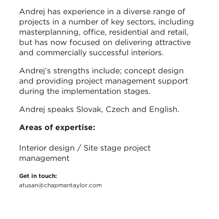
Andrej has experience in a diverse range of
projects in a number of key sectors, including
masterplanning, office, residential and retail,
but has now focused on delivering attractive
and commercially successful interiors.
Andrej’s strengths include; concept design
and providing project management support
during the implementation stages.
Andrej speaks Slovak, Czech and English.
Areas of expertise:
Interior design / Site stage project
management
Get in touch:
atusan@chapmantaylor.com