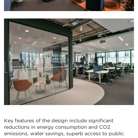
Key features of the design include significant
reductions in energy consumption and CO2
emissions, water savings, superb access to public