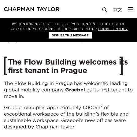
Media
News
Article
BY CONTINUING TO USE THIS SITE YOU CONSENT TO THE USE OF
COOKIES ON YOUR DEVICE AS DESCRIBED IN OUR
COOKIES POLICY
DISMISS THIS MESSAGE
12/02/2021
5783
The Flow Building welcomes its
first tenant in Prague
The Flow Building in Prague has welcomed leading
global mobility company
Graebel
as its first tenant to
move in.
2
Graebel occupies approximately 1,000m
of
exceptional workspace of the building’s flexible and
sustainable workspace. Graebel’s new offices were
designed by Chapman Taylor.