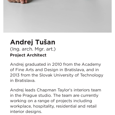
Andrej Tušan
(Ing. arch. Mgr. art.)
Project Architect
Andrej graduated in 2010 from the Academy
of Fine Arts and Design in Bratislava, and in
2013 from the Slovak University of Technology
in Bratislava.
Andrej leads Chapman Taylor’s interiors team
in the Prague studio. The team are currently
working on a range of projects including
workplace, hospitality, residential and retail
interior designs.