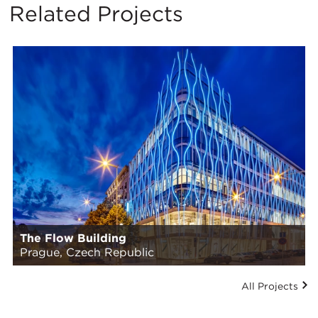
Related Projects
The Flow Building
Prague, Czech Republic
All Projects