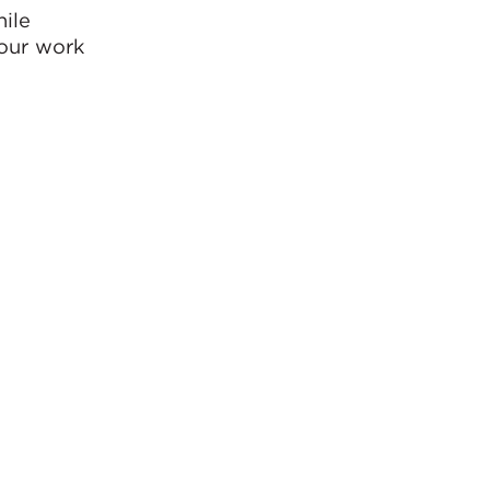
hile
 our work