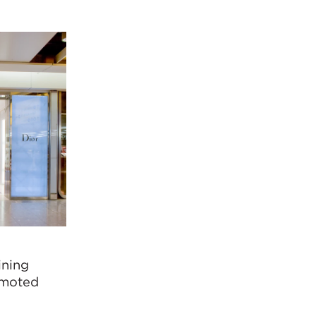
ining
romoted