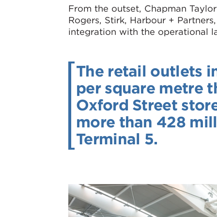
From the outset, Chapman Taylor 
Rogers, Stirk, Harbour + Partners
integration with the operational 
The retail outlets 
per square metre t
Oxford Street stor
more than 428 milli
Terminal 5.