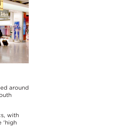
gned around
outh
s, with
e 'high