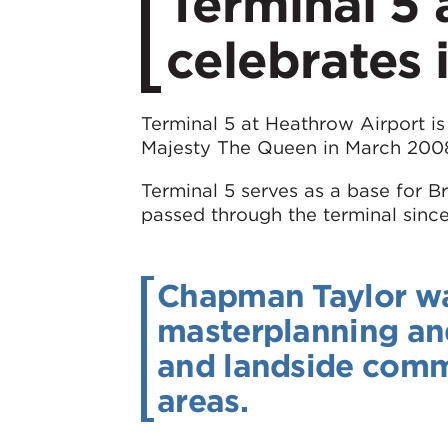
​Terminal 5
celebrates 
Terminal 5 at Heathrow Airport is 
Majesty The Queen in March 200
Terminal 5 serves as a base for B
passed through the terminal since
Chapman Taylor was 
masterplanning and 
and landside comm
areas.