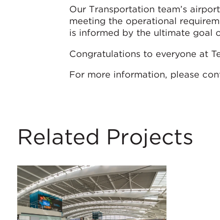
Our Transportation team’s airport 
meeting the operational requireme
is informed by the ultimate goal 
Congratulations to everyone at Te
For more information, please con
Related Projects