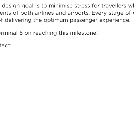
design goal is to minimise stress for travellers w
nts of both airlines and airports. Every stage of
of delivering the optimum passenger experience.
rminal 5 on reaching this milestone!
tact: