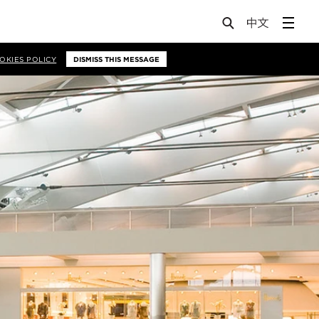
OKIES POLICY
DISMISS THIS MESSAGE