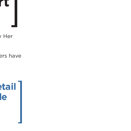
rt
y Her
gers have
tail
de