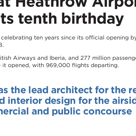
 at Heathrow Airpo
its tenth birthday
celebrating ten years since its official opening b
8.
ritish Airways and Iberia, and 277 million passen
 it opened, with 969,000 flights departing.
the lead architect for the re
interior design for the airsi
ercial and public concourse