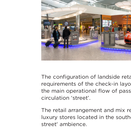
The configuration of landside ret
requirements of the check-in layou
the main operational flow of pas
circulation ‘street’.
The retail arrangement and mix r
luxury stores located in the sout
street' ambience.