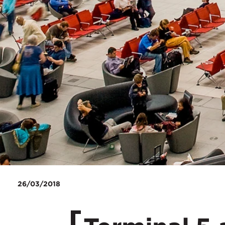
26/03/2018