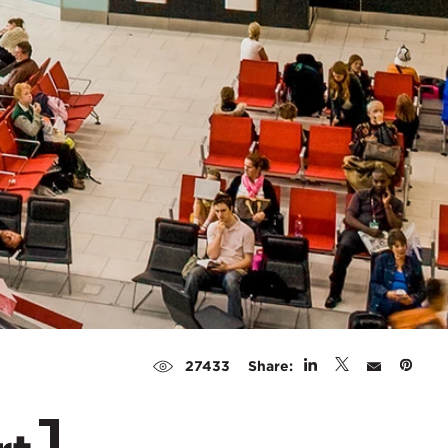
Share:
27433