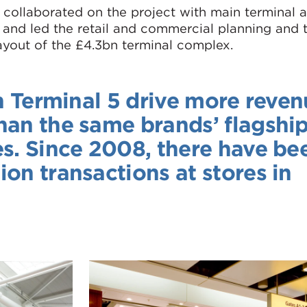
collaborated on the project with main terminal a
, and led the retail and commercial planning and t
layout of the £4.3bn terminal complex.
in Terminal 5 drive more reve
han the same brands’ flagshi
es. Since 2008, there have be
on transactions at stores in