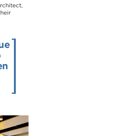
rchitect,
heir
nue
p
en