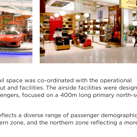
ail space was co-ordinated with the operational
t and facilities. The airside facilities were desi
sengers, focused on a 400m long primary north-s
eflects a diverse range of passenger demographic
hern zone, and the northern zone reflecting a mor