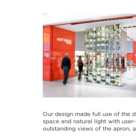
Our design made full use of the d
space and natural light with user
outstanding views of the apron, a