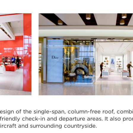
esign of the single-span, column-free roof, comb
-friendly check-in and departure areas. It also p
ircraft and surrounding countryside.