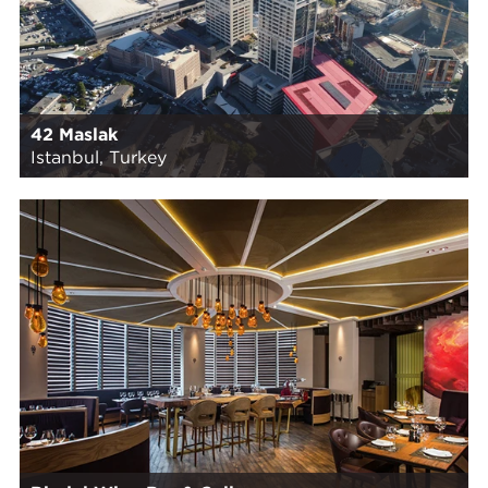
42 Maslak
Istanbul, Turkey