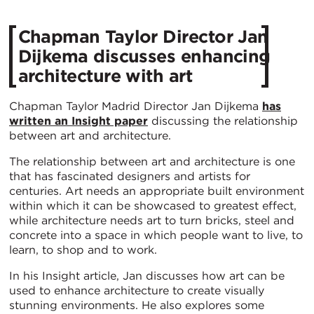
Chapman Taylor Director Jan
Dijkema discusses enhancing
architecture with art
Chapman Taylor Madrid Director Jan Dijkema
has
written an Insight paper
discussing the relationship
between art and architecture.
The relationship between art and architecture is one
that has fascinated designers and artists for
centuries. Art needs an appropriate built environment
within which it can be showcased to greatest effect,
while architecture needs art to turn bricks, steel and
concrete into a space in which people want to live, to
learn, to shop and to work.
In his Insight article, Jan discusses how art can be
used to enhance architecture to create visually
stunning environments. He also explores some