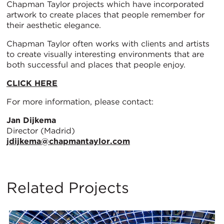
Chapman Taylor projects which have incorporated
artwork to create places that people remember for
their aesthetic elegance.
Chapman Taylor often works with clients and artists
to create visually interesting environments that are
both successful and places that people enjoy.
CLICK HERE
For more information, please contact:
Jan Dijkema
Director (Madrid)
jdijkema@chapmantaylor.com
Related Projects