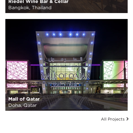
Riedel Wine Bar & Cellar
Bangkok, Thailand
Mall of Qatar
Doha, Qatar
All Projects