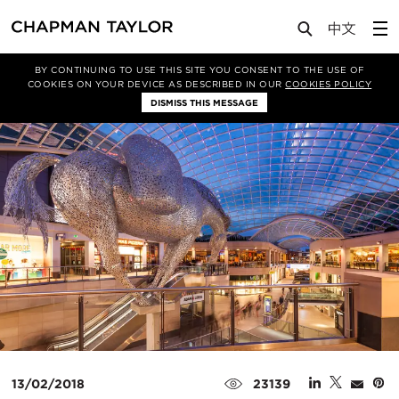
Media
News
Article
BY CONTINUING TO USE THIS SITE YOU CONSENT TO THE USE OF
COOKIES ON YOUR DEVICE AS DESCRIBED IN OUR
COOKIES POLICY
DISMISS THIS MESSAGE
13/02/2018
23139