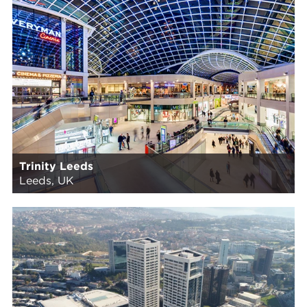
Trinity Leeds
Leeds, UK