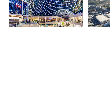
利兹三一购物中心
42 马斯拉克
英国，利兹
土耳其，伊斯
市场营销
关注我们
注册以保持联系