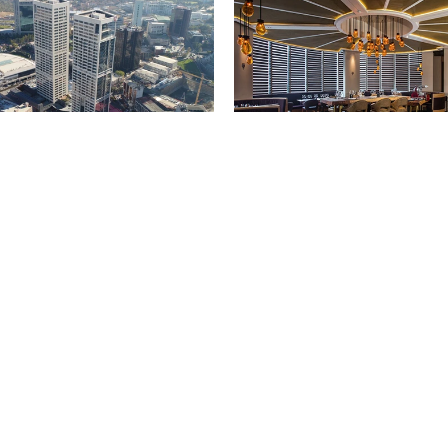
醴铎红酒吧&酒窖
坦布尔
泰国，曼谷