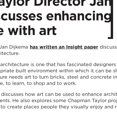
ylor Director Jan
scusses enhancing
e with art
 Jan Dijkema
has written an Insight paper
discuss
itecture.
architecture is one that has fascinated designers 
opriate built environment within which it can be
ture needs art to turn bricks, steel and concrete i
e, to learn, to shop and to work.
ma discusses how art can be used to enhance archi
ments. He also explores some Chapman Taylor pro
to create places people they visually enjoy and