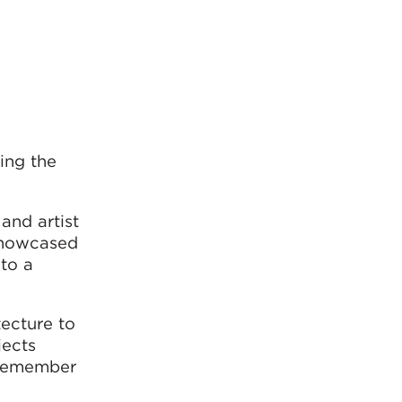
ing the
and artist
 showcased
nto a
tecture to
jects
 remember