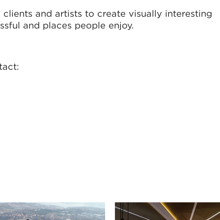
ients and artists to create visually interesting
ssful and places people enjoy.
tact: