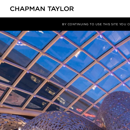
媒体
新闻
文章
BY CONTINUING TO USE THIS SITE YOU