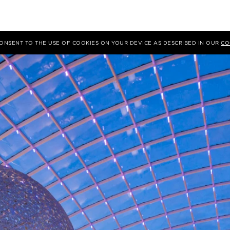
 CONSENT TO THE USE OF COOKIES ON YOUR DEVICE AS DESCRIBED IN OUR
CO