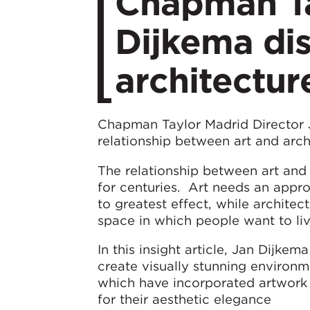
Chapman Ta
Dijkema di
architectur
Chapman Taylor Madrid Director
relationship between art and arch
The relationship between art and 
for centuries. Art needs an appr
to greatest effect, while architec
space in which people want to liv
In this insight article, Jan Dijke
create visually stunning environ
which have incorporated artwork 
for their aesthetic elegance