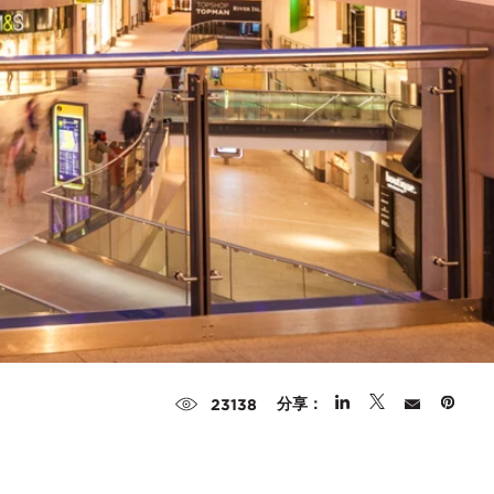
分享：
23138