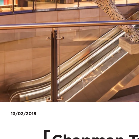
13/02/2018