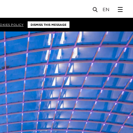
OKIES POLICY
DISMISS THIS MESSAGE