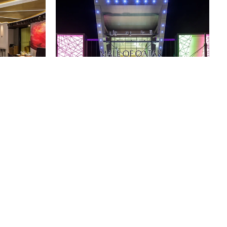
卡塔尔购物中心
卡塔尔，多哈
所有项目
回到顶部