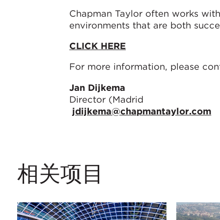
Chapman Taylor often works with cl
environments that are both succe
CLICK HERE
For more information, please con
Jan Dijkema
Director (Madrid
jdijkema@chapmantaylor.com
相关项目