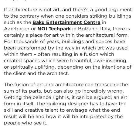
If architecture is not art, and there’s a good argument
to the contrary when one considers striking buildings
such as the
Baku Entertainment Centre
in
Azerbaijan or
NOI Techpark
in Bolzano, Italy, there is
certainly a place for art within the architectural form.
For thousands of years, buildings and spaces have
been transformed by the way in which art was used
within them – often resulting in a fusion which
created spaces which were beautiful, awe-inspiring,
or spiritually uplifting, depending on the intentions of
the client and the architect.
The fusion of art and architecture can transcend the
sum of its parts, but can also go incredibly wrong.
Getting the balance right is, it can be argued, an art
form in itself. The building designer has to have the
skill and creative talent to envisage what the end
result will be and how it will be interpreted by the
people who see it.