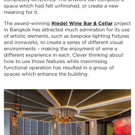
space which had felt unfinished, or create a new
meaning for it.
The award-winning
Riedel Wine Bar & Cellar
project
in Bangkok has attracted much admiration for its use
of artistic elements, such as bespoke lighting fixtures
and ironworks, to create a series of different visual
environments – making the enjoyment of wine a
different experience in each. Clever thinking about
how to use those features while maximising
functional operation has resulted in a group of
spaces which enhance the building.