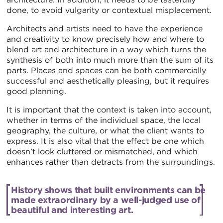
done, to avoid vulgarity or contextual misplacement.
Architects and artists need to have the experience
and creativity to know precisely how and where to
blend art and architecture in a way which turns the
synthesis of both into much more than the sum of its
parts. Places and spaces can be both commercially
successful and aesthetically pleasing, but it requires
good planning.
It is important that the context is taken into account,
whether in terms of the individual space, the local
geography, the culture, or what the client wants to
express. It is also vital that the effect be one which
doesn’t look cluttered or mismatched, and which
enhances rather than detracts from the surroundings.
History shows that built environments can be
made extraordinary by a well-judged use of
beautiful and interesting art.