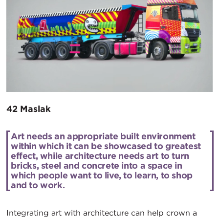
42 Maslak
Art needs an appropriate built environment
within which it can be showcased to greatest
effect, while architecture needs art to turn
bricks, steel and concrete into a space in
which people want to live, to learn, to shop
and to work.
Integrating art with architecture can help crown a