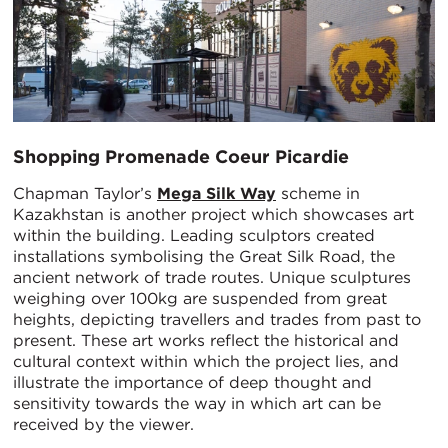
Shopping Promenade Coeur Picardie
Chapman Taylor’s
Mega Silk Way
scheme in
Kazakhstan is another project which showcases art
within the building. Leading sculptors created
installations symbolising the Great Silk Road, the
ancient network of trade routes. Unique sculptures
weighing over 100kg are suspended from great
heights, depicting travellers and trades from past to
present. These art works reflect the historical and
cultural context within which the project lies, and
illustrate the importance of deep thought and
sensitivity towards the way in which art can be
received by the viewer.