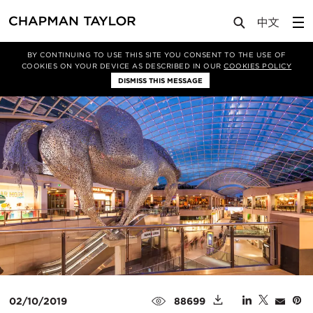
Media
Insights
Article
BY CONTINUING TO USE THIS SITE YOU CONSENT TO THE USE OF
COOKIES ON YOUR DEVICE AS DESCRIBED IN OUR
COOKIES POLICY
DISMISS THIS MESSAGE
02/10/2019
88699