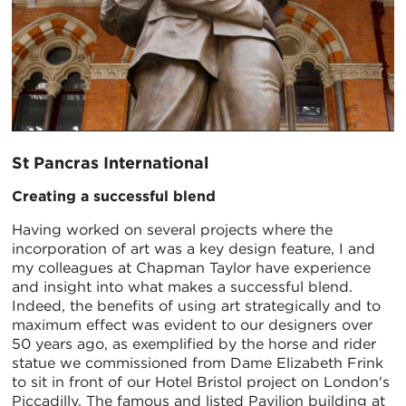
St Pancras International
Creating a successful blend
Having worked on several projects where the
incorporation of art was a key design feature, I and
my colleagues at Chapman Taylor have experience
and insight into what makes a successful blend.
Indeed, the benefits of using art strategically and to
maximum effect was evident to our designers over
50 years ago, as exemplified by the horse and rider
statue we commissioned from Dame Elizabeth Frink
to sit in front of our Hotel Bristol project on London's
Piccadilly. The famous and listed Pavilion building at