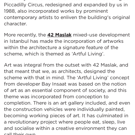
Piccadilly Circus, redesigned and expanded by us in
1988, also incorporated works by prominent
contemporary artists to enliven the building's original
character.
More recently, the
42 Maslak
mixed-use development
in Istanbul has made the incorporation of artworks
within the architecture a signature feature of the
scheme, which is themed as ‘Artful Living’.
Art was integral from the outset with 42 Maslak, and
that meant that we, as architects, designed the
scheme with that in mind. The ‘Artful Living’ concept
from developer Bay Insaat was based on the notion
of art as an essential component of society, and this
theme was incorporated from conception to
completion. There is an art gallery included, and even
the construction vehicles were individually painted,
becoming working pieces of art. It has culminated in
a revolutionary project where people eat, sleep, live
and socialise within a creative environment they can
call their own.