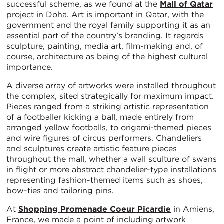
successful scheme, as we found at the
Mall of Qatar
project in Doha. Art is important in Qatar, with the
government and the royal family supporting it as an
essential part of the country’s branding. It regards
sculpture, painting, media art, film-making and, of
course, architecture as being of the highest cultural
importance.
A diverse array of artworks were installed throughout
the complex, sited strategically for maximum impact.
Pieces ranged from a striking artistic representation
of a footballer kicking a ball, made entirely from
arranged yellow footballs, to origami-themed pieces
and wire figures of circus performers. Chandeliers
and sculptures create artistic feature pieces
throughout the mall, whether a wall sculture of swans
in flight or more abstract chandelier-type installations
representing fashion-themed items such as shoes,
bow-ties and tailoring pins.
At
Shopping Promenade Coeur Picardie
in Amiens,
France, we made a point of including artwork