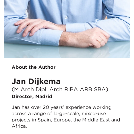
About the Author
Jan Dijkema
(M Arch Dipl. Arch RIBA ARB SBA)
Director, Madrid
Jan has over 20 years’ experience working
across a range of large-scale, mixed-use
projects in Spain, Europe, the Middle East and
Africa.