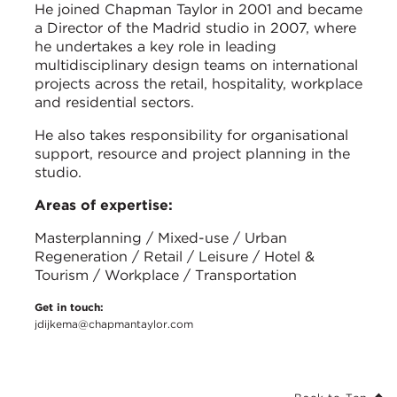
He joined Chapman Taylor in 2001 and became
a Director of the Madrid studio in 2007, where
he undertakes a key role in leading
multidisciplinary design teams on international
projects across the retail, hospitality, workplace
and residential sectors.
He also takes responsibility for organisational
support, resource and project planning in the
studio.
Areas of expertise:
Masterplanning / Mixed-use / Urban
Regeneration / Retail / Leisure / Hotel &
Tourism / Workplace / Transportation
Get in touch:
jdijkema@chapmantaylor.com
Back to Top