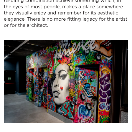
resulting combination achieve something which, in
the eyes of most people, makes a place somewhere
they visually enjoy and remember for its aesthetic
elegance. There is no more fitting legacy for the artist
or for the architect.