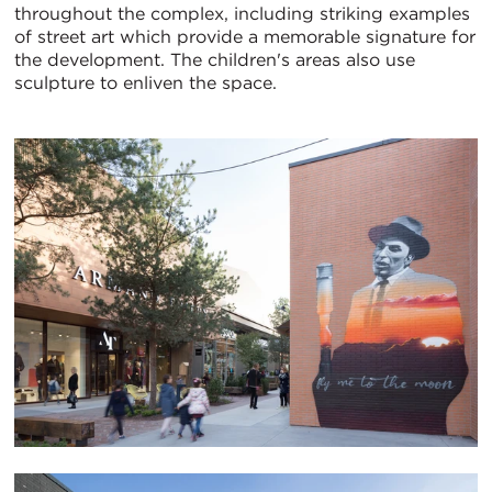
throughout the complex, including striking examples
of street art which provide a memorable signature for
the development. The children's areas also use
sculpture to enliven the space.