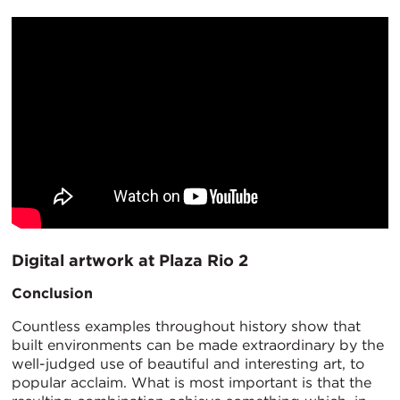
Digital artwork at Plaza Rio 2
Conclusion
Countless examples throughout history show that
built environments can be made extraordinary by the
well-judged use of beautiful and interesting art, to
popular acclaim. What is most important is that the