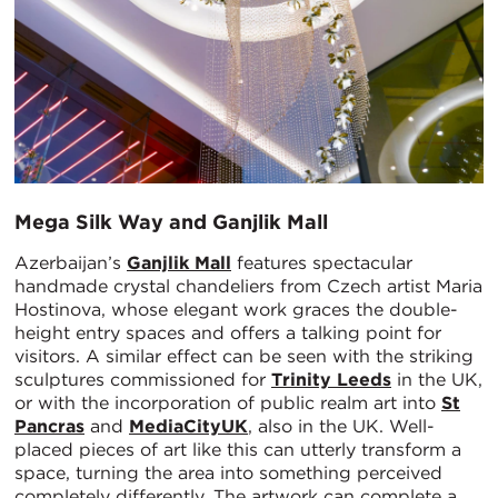
Mega Silk Way and Ganjlik Mall
Azerbaijan’s
Ganjlik Mall
features spectacular
handmade crystal chandeliers from Czech artist Maria
Hostinova, whose elegant work graces the double-
height entry spaces and offers a talking point for
visitors. A similar effect can be seen with the striking
sculptures commissioned for
Trinity Leeds
in the UK,
or with the incorporation of public realm art into
St
Pancras
and
MediaCityUK
, also in the UK. Well-
placed pieces of art like this can utterly transform a
space, turning the area into something perceived
completely differently. The artwork can complete a