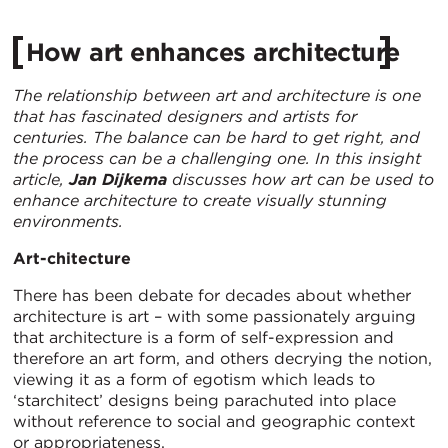
How art enhances architecture
The relationship between art and architecture is one
that has fascinated designers and artists for
centuries. The balance can be hard to get right, and
the process can be a challenging one. In this insight
article,
Jan Dijkema
discusses how art can be used to
enhance architecture to create visually stunning
environments.
Art-chitecture
There has been debate for decades about whether
architecture is art – with some passionately arguing
that architecture is a form of self-expression and
therefore an art form, and others decrying the notion,
viewing it as a form of egotism which leads to
‘starchitect’ designs being parachuted into place
without reference to social and geographic context
or appropriateness.