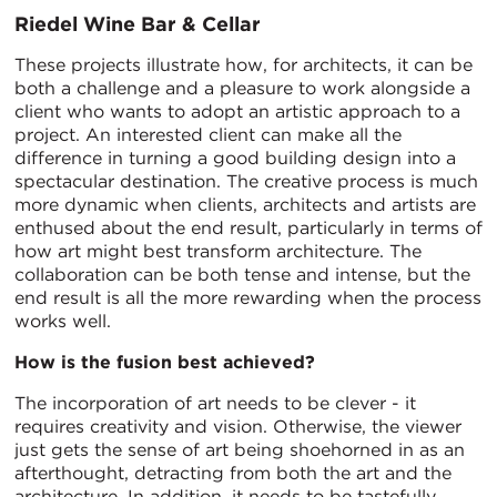
Riedel Wine Bar & Cellar
These projects illustrate how, for architects, it can be
both a challenge and a pleasure to work alongside a
client who wants to adopt an artistic approach to a
project. An interested client can make all the
difference in turning a good building design into a
spectacular destination. The creative process is much
more dynamic when clients, architects and artists are
enthused about the end result, particularly in terms of
how art might best transform architecture. The
collaboration can be both tense and intense, but the
end result is all the more rewarding when the process
works well.
How is the fusion best achieved?
The incorporation of art needs to be clever - it
requires creativity and vision. Otherwise, the viewer
just gets the sense of art being shoehorned in as an
afterthought, detracting from both the art and the
architecture. In addition, it needs to be tastefully