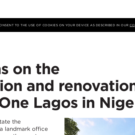
 CONSENT TO THE USE OF COOKIES ON YOUR DEVICE AS DESCRIBED IN OUR
CO
s on the
ion and renovatio
One Lagos in Nige
tate the
 a landmark office