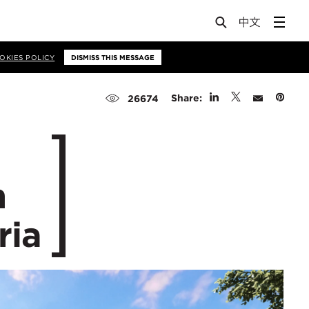
OKIES POLICY
DISMISS THIS MESSAGE
Share:
26674
n
ria