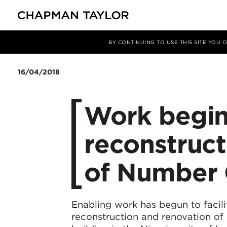
Media
News
Article
BY CONTINUING TO USE THIS SITE YOU
16/04/2018
Work begin
reconstruct
of Number 
Enabling work has begun to facili
reconstruction and renovation of