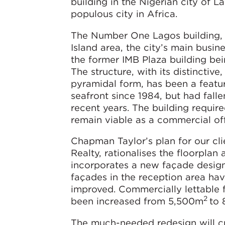
building in the Nigerian city of L
populous city in Africa.
The Number One Lagos building, i
Island area, the city’s main busines
the former IMB Plaza building be
The structure, with its distinctive
pyramidal form, has been a featu
seafront since 1984, but had fallen
recent years. The building requir
remain viable as a commercial off
Chapman Taylor’s plan for our cli
Realty, rationalises the floorplan
incorporates a new façade design.
façades in the reception area ha
improved. Commercially lettable 
2
been increased from 5,500m
to
The much-needed redesign will cr