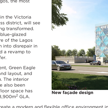
agos, the most
n the Victoria
s district, will see
ing transformed.
, blue-glazed
re of the Lagos
 into disrepair in
ed a revamp to
er.
ent, Green Eagle
 and layout, and
 The interior
ve also been
floor space has
New façade design
2
 8,900m
GLA.
eate a modern and flexible office environment in