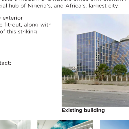
hub of Nigeria’s, and Africa’s, largest city.
 exterior
 fit-out, along with
of this striking
tact:
Existing building