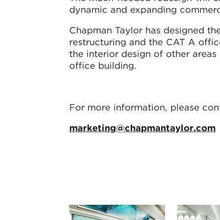
dynamic and expanding commercial 
Chapman Taylor has designed the
restructuring and the CAT A office
the interior design of other areas 
office building.
For more information, please con
marketing@chapmantaylor.com