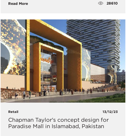
28610
Read More
Retail
13/12/23
Chapman Taylor's concept design for
Paradise Mall in Islamabad, Pakistan