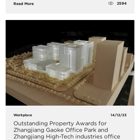
2594
Read More
Workplace
14/12/23
Outstanding Property Awards for
Zhangjiang Gaoke Office Park and
Zhangjiang High-Tech industries office