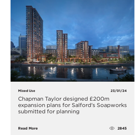
Mixed Use
23/01/24
Chapman Taylor designed £200m
expansion plans for Salford's Soapworks
submitted for planning
2845
Read More