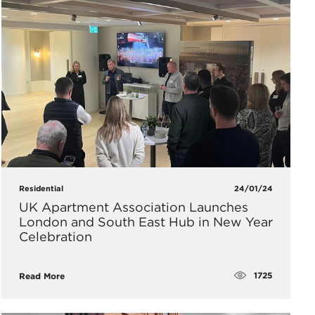
Residential
24/01/24
UK Apartment Association Launches
London and South East Hub in New Year
Celebration
1725
Read More