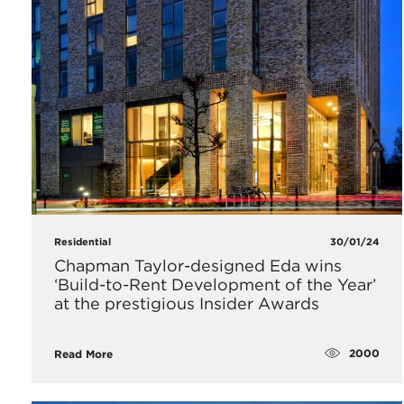
Residential
30/01/24
Chapman Taylor-designed Eda wins
‘Build-to-Rent Development of the Year’
at the prestigious Insider Awards
2000
Read More