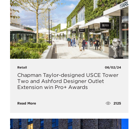
Retail
06/02/24
Chapman Taylor-designed USCE Tower
Two and Ashford Designer Outlet
Extension win Pro+ Awards
2125
Read More