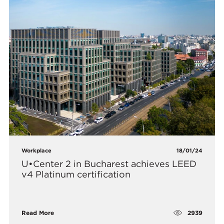
Workplace
18/01/24
U•Center 2 in Bucharest achieves LEED
v4 Platinum certification
2939
Read More