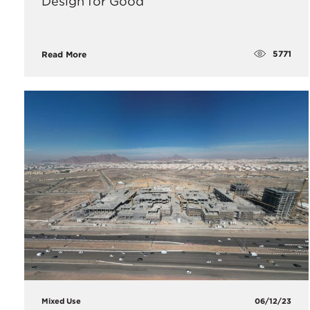
Design for Good
5771
Read More
Mixed Use
06/12/23