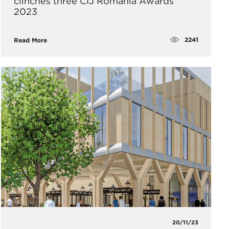
clinches three CIJ Romania Awards
2023
2241
Read More
20/11/23