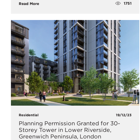
1751
Read More
Residential
19/12/23
Planning Permission Granted for 30-
Storey Tower in Lower Riverside,
Greenwich Peninsula, London