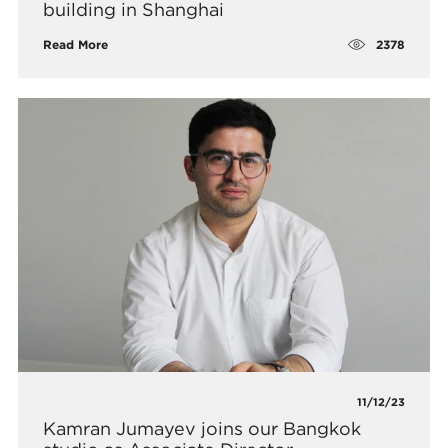
building in Shanghai
2378
Read More
11/12/23
Kamran Jumayev joins our Bangkok