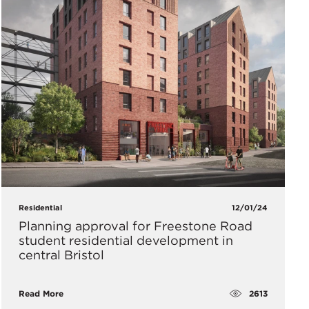
Residential
12/01/24
Planning approval for Freestone Road
student residential development in
central Bristol
2613
Read More