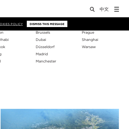
os
OKIES POLICY
DISMISS THIS MESSAGE
on
Brussels
Prague
Dhabi
Dubai
Shanghai
kok
Düsseldorf
Warsaw
g
Madrid
l
Manchester