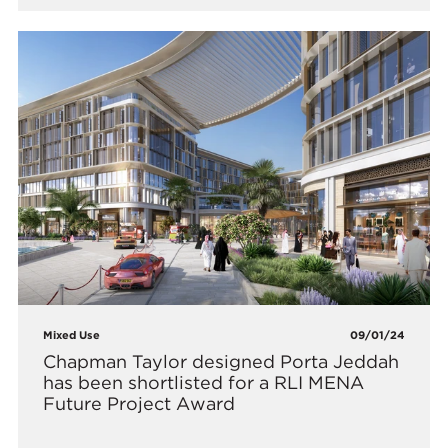
Mixed Use
09/01/24
Chapman Taylor designed Porta Jeddah
has been shortlisted for a RLI MENA
Future Project Award