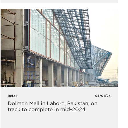
Retail
05/01/24
Dolmen Mall in Lahore, Pakistan, on
track to complete in mid-2024