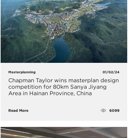
Masterplanning
01/02/24
Chapman Taylor wins masterplan design
competition for 80km Sanya Jiyang
Area in Hainan Province, China
6099
Read More