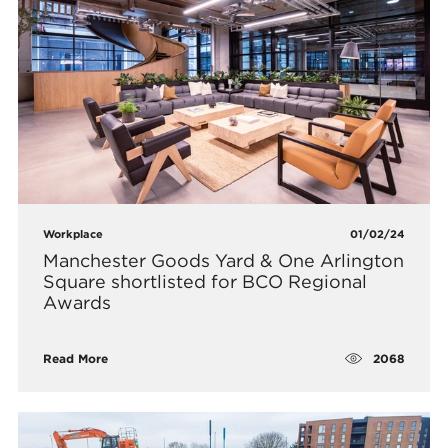
Workplace
01/02/24
Manchester Goods Yard & One Arlington
Square shortlisted for BCO Regional
Awards
2068
Read More