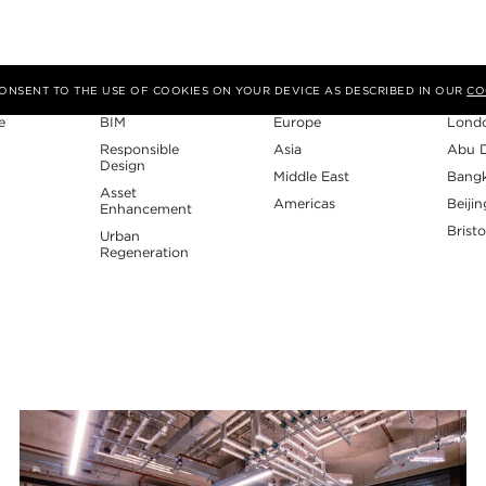
Expertise
Region
Studi
 CONSENT TO THE USE OF COOKIES ON YOUR DEVICE AS DESCRIBED IN OUR
CO
e
BIM
Europe
Lond
Responsible
Asia
Abu 
Design
Middle East
Bang
Asset
Americas
Beijin
Enhancement
Bristo
Urban
Regeneration