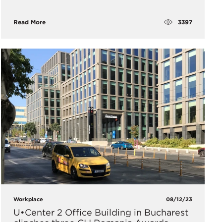
3397
Read More
Workplace
08/12/23
U•Center 2 Office Building in Bucharest