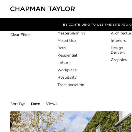
Sector
Service
Filter By
BY CONTINUING TO USE THIS SITE YOU
Masterplanning
Architectur
Clear Filter
Mixed Use
Interiors
Retail
Design
Delivery
Residential
Graphics
Leisure
Workplace
Hospitality
Transportation
Sort By:
Date
Views