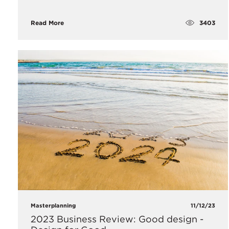
3403
Read More
Masterplanning
11/12/23
2023 Business Review: Good design -