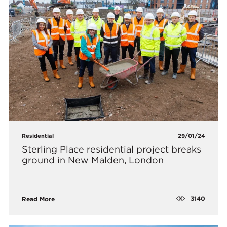
Residential
29/01/24
Sterling Place residential project breaks
ground in New Malden, London
3140
Read More