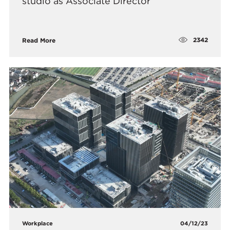
studio as Associate Director
2342
Read More
Workplace
04/12/23