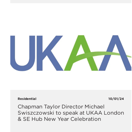
Residential
10/01/24
Chapman Taylor Director Michael
Swiszczowski to speak at UKAA London
& SE Hub New Year Celebration