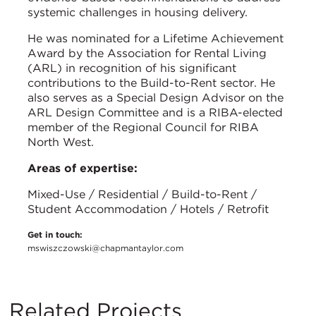
systemic challenges in housing delivery.
He was nominated for a Lifetime Achievement
Award by the Association for Rental Living
(ARL) in recognition of his significant
contributions to the Build-to-Rent sector. He
also serves as a Special Design Advisor on the
ARL Design Committee and is a RIBA-elected
member of the Regional Council for RIBA
North West.
Areas of expertise:
Mixed-Use / Residential / Build-to-Rent /
Student Accommodation / Hotels / Retrofit
Get in touch:
mswiszczowski@chapmantaylor.com
Related Projects