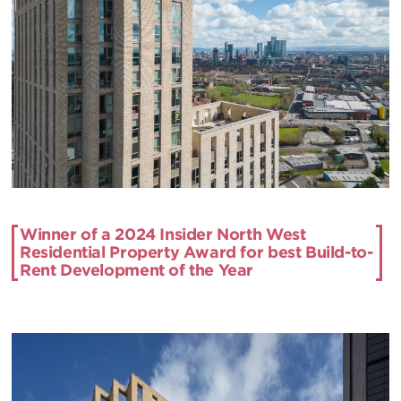
Winner of a 2024 Insider North West
Residential Property Award for best Build-to-
Rent Development of the Year