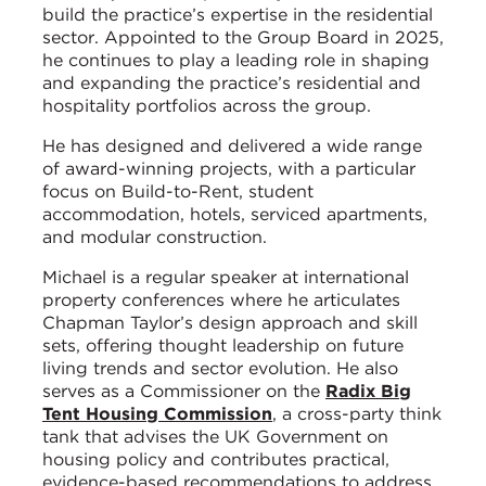
build the practice’s expertise in the residential
sector. Appointed to the Group Board in 2025,
he continues to play a leading role in shaping
and expanding the practice’s residential and
hospitality portfolios across the group.
He has designed and delivered a wide range
of award-winning projects, with a particular
focus on Build-to-Rent, student
accommodation, hotels, serviced apartments,
and modular construction.
Michael is a regular speaker at international
property conferences where he articulates
Chapman Taylor’s design approach and skill
sets, offering thought leadership on future
living trends and sector evolution. He also
serves as a Commissioner on the
Radix Big
Tent Housing Commission
, a cross-party think
tank that advises the UK Government on
housing policy and contributes practical,
evidence-based recommendations to address