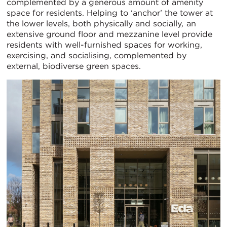
complemented by a generous amount of amenity
space for residents. Helping to ‘anchor’ the tower at
the lower levels, both physically and socially
,
an
extensive ground floor and mezzanine level provide
residents with well-furnished spaces for working,
exercising, and socialising, complemented by
external, biodiverse green spaces.