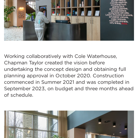
Working collaboratively with Cole Waterhouse,
Chapman Taylor created the vision before
undertaking the concept design and obtaining full
planning approval in October 2020. Construction
commenced in Summer 2021 and was completed in
September 2023, on budget and three months ahead
of schedule.