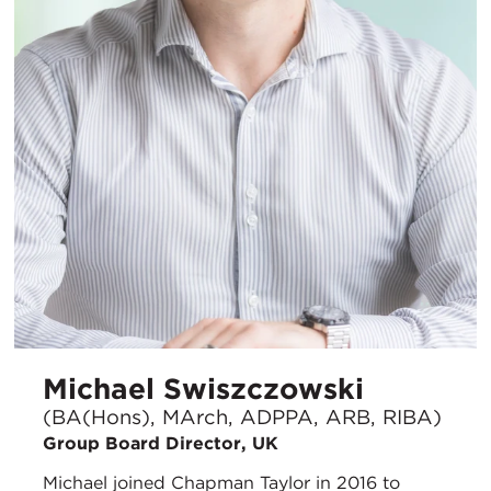
Michael Swiszczowski
(BA(Hons), MArch, ADPPA, ARB, RIBA)
Group Board Director, UK
Michael joined Chapman Taylor in 2016 to