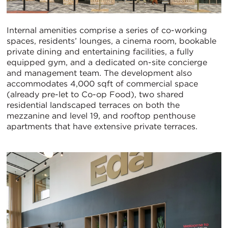
Internal amenities comprise a series of co-working
spaces, residents’ lounges, a cinema room, bookable
private dining and entertaining facilities, a fully
equipped gym, and a dedicated on-site concierge
and management team. The development also
accommodates 4,000 sqft of commercial space
(already pre-let to Co-op Food), two shared
residential landscaped terraces on both the
mezzanine and level 19, and rooftop penthouse
apartments that have extensive private terraces.