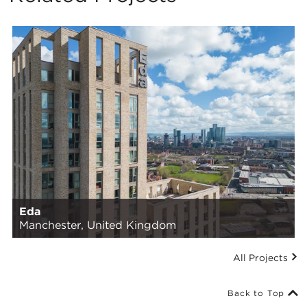
Eda
Manchester, United Kingdom
All Projects
Back to Top