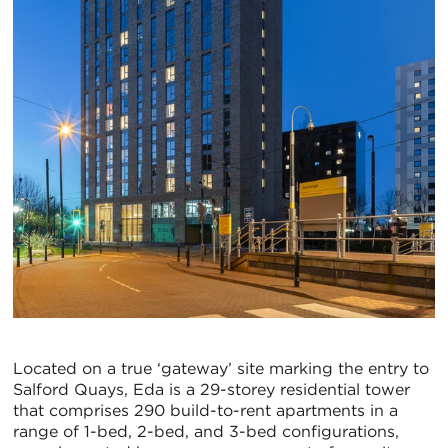
Located on a true ‘gateway’ site marking the entry to
Salford Quays, Eda is a 29-storey residential tower
that comprises 290 build-to-rent apartments in a
range of 1-bed, 2-bed, and 3-bed configurations,