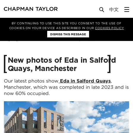
Media
News
Article
BY CONTINUING TO USE THIS SITE YOU CONSENT TO THE USE OF
COOKIES ON YOUR DEVICE AS DESCRIBED IN OUR
COOKIES POLICY
DISMISS THIS MESSAGE
07/05/2024
2387
New photos of Eda in Salford
Quays, Manchester
Our latest photos show
Eda in Salford Quays
,
Manchester, which was completed in late 2023 and is
now 60% occupied.