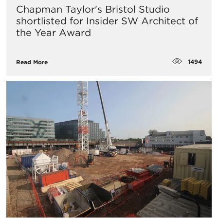
Chapman Taylor's Bristol Studio
shortlisted for Insider SW Architect of
the Year Award
1494
Read More