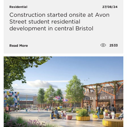
Residential
27/08/24
Construction started onsite at Avon
Street student residential
development in central Bristol
2533
Read More