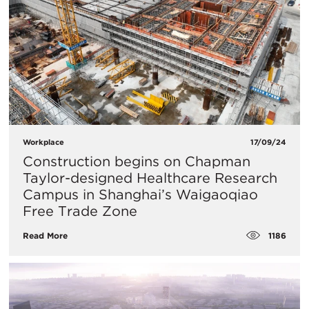
Workplace
17/09/24
Construction begins on Chapman
Taylor-designed Healthcare Research
Campus in Shanghai’s Waigaoqiao
Free Trade Zone
1186
Read More