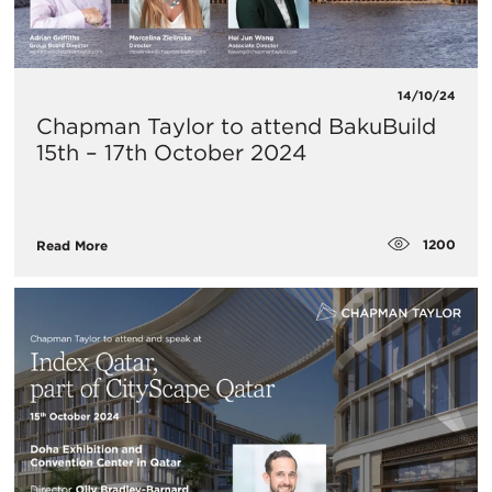
14/10/24
Chapman Taylor to attend BakuBuild
15th – 17th October 2024
1200
Read More