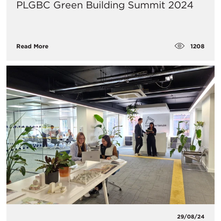
PLGBC Green Building Summit 2024
1208
Read More
29/08/24