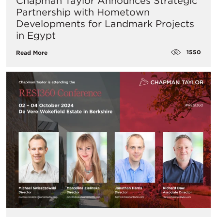
Chapman Taylor Announces Strategic
Partnership with Hometown
Developments for Landmark Projects
in Egypt
1550
Read More