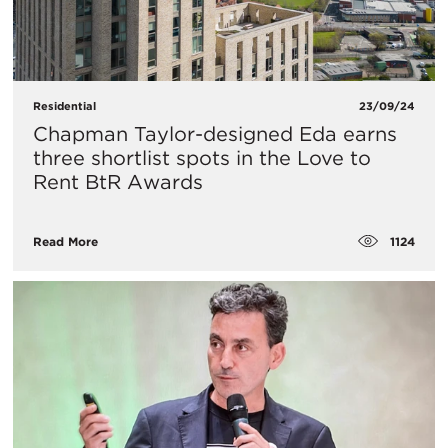
Residential
23/09/24
Chapman Taylor-designed Eda earns
three shortlist spots in the Love to
Rent BtR Awards
1124
Read More