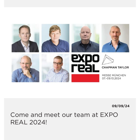
09/09/24
Come and meet our team at EXPO
REAL 2024!