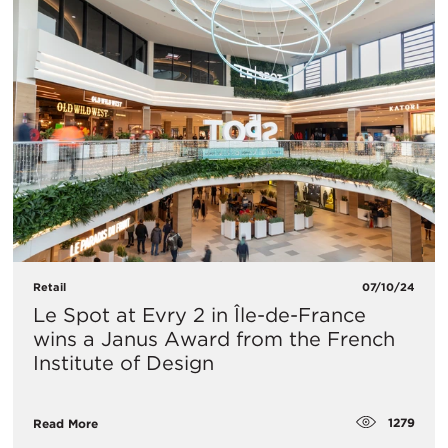
Retail
07/10/24
Le Spot at Evry 2 in Île-de-France
wins a Janus Award from the French
Institute of Design
1279
Read More