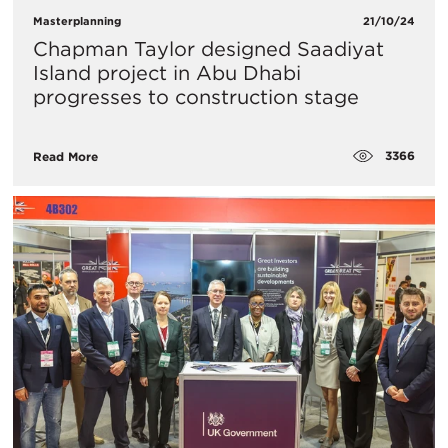
Masterplanning
21/10/24
Chapman Taylor designed Saadiyat
Island project in Abu Dhabi
progresses to construction stage
3366
Read More