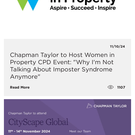
11/10/24
Chapman Taylor to Host Women in
Property CPD Event: "Why I'm Not
Talking About Imposter Syndrome
Anymore"
1107
Read More