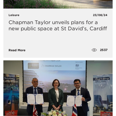
Leisure
23/08/24
Chapman Taylor unveils plans for a
new public space at St David’s, Cardiff
2537
Read More