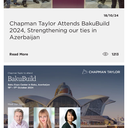
18/10/24
Chapman Taylor Attends BakuBuild
2024, Strengthening our ties in
Azerbaijan
1213
Read More