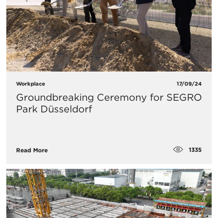
Workplace
17/09/24
Groundbreaking Ceremony for SEGRO
Park Düsseldorf
1335
Read More