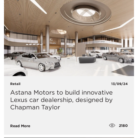
Retail
13/09/24
Astana Motors to build innovative
Lexus car dealership, designed by
Chapman Taylor
2180
Read More