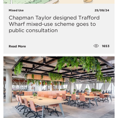
Mixed Use
25/09/24
Chapman Taylor designed Trafford
Wharf mixed-use scheme goes to
public consultation
1653
Read More