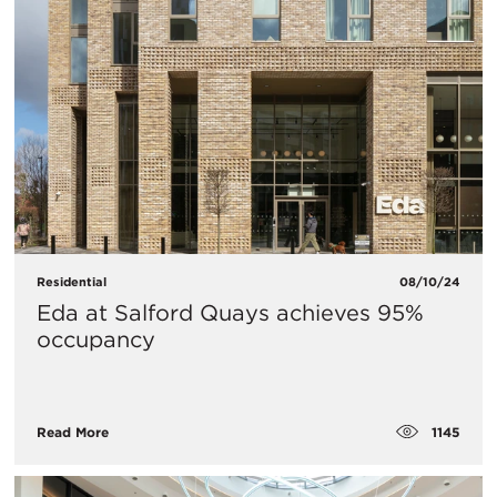
Residential
08/10/24
Eda at Salford Quays achieves 95%
occupancy
1145
Read More