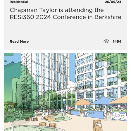
Residential
26/09/24
Chapman Taylor is attending the
RESi360 2024 Conference in Berkshire
1464
Read More