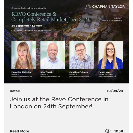
Retail
10/09/24
​Join us at the Revo Conference in
London on 24th September!
1058
Read More