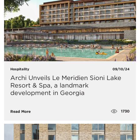
Hospitality
09/10/24
Archi Unveils Le Meridien Sioni Lake
Resort & Spa, a landmark
development in Georgia
1730
Read More