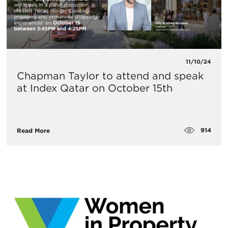
11/10/24
Chapman Taylor to attend and speak
at Index Qatar on October 15th
914
Read More