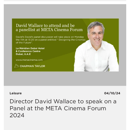
Leisure
04/10/24
Director David Wallace to speak on a
Panel at the META Cinema Forum
2024