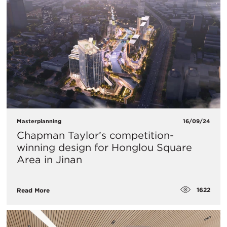
Masterplanning
16/09/24
Chapman Taylor’s competition-
winning design for Honglou Square
Area in Jinan
1622
Read More