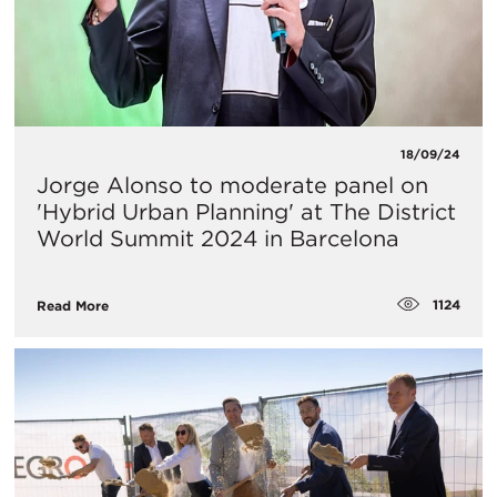
18/09/24
Jorge Alonso to moderate panel on
'Hybrid Urban Planning' at The District
World Summit 2024 in Barcelona
1124
Read More