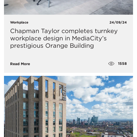
Workplace
24/09/24
Chapman Taylor completes turnkey
workplace design in MediaCity’s
prestigious Orange Building
1558
Read More