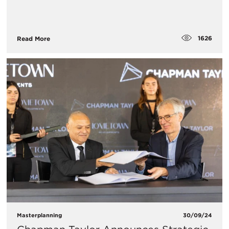
1626
Read More
Masterplanning
30/09/24