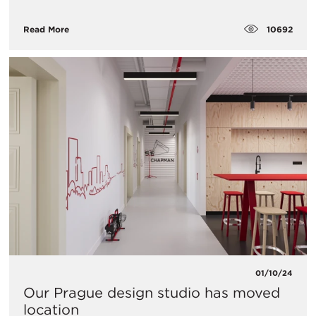
10692
Read More
01/10/24
Our Prague design studio has moved
location