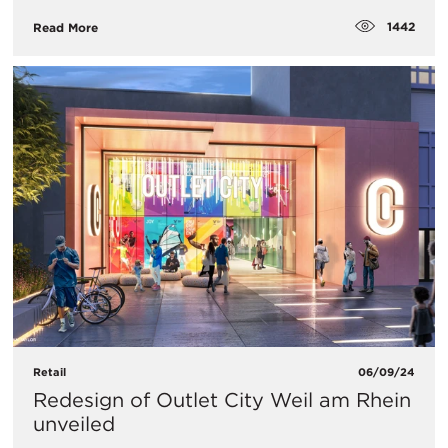
1442
Read More
Retail
06/09/24
Redesign of Outlet City Weil am Rhein
unveiled