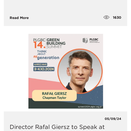
1630
Read More
05/09/24
Director Rafal Giersz to Speak at