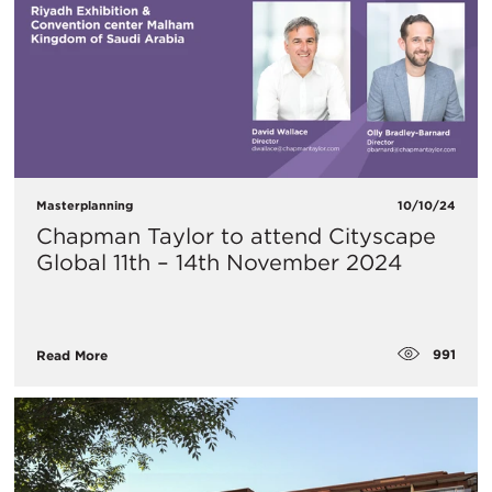
Masterplanning
10/10/24
Chapman Taylor to attend Cityscape
Global 11th – 14th November 2024
991
Read More