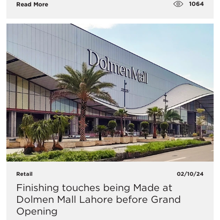
1064
Read More
Retail
02/10/24
Finishing touches being Made at
Dolmen Mall Lahore before Grand
Opening