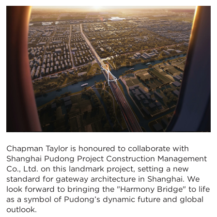
Chapman Taylor is honoured to collaborate with
Shanghai Pudong Project Construction Management
Co., Ltd. on this landmark project, setting a new
standard for gateway architecture in Shanghai. We
look forward to bringing the "Harmony Bridge" to life
as a symbol of Pudong’s dynamic future and global
outlook.