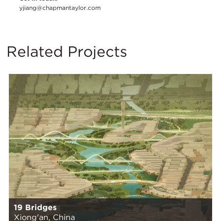
yjiang@chapmantaylor.com
Related Projects
19 Bridges
Xiong'an, China