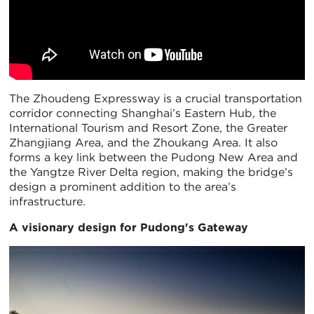
The Zhoudeng Expressway is a crucial transportation
corridor connecting Shanghai’s Eastern Hub, the
International Tourism and Resort Zone, the Greater
Zhangjiang Area, and the Zhoukang Area. It also
forms a key link between the Pudong New Area and
the Yangtze River Delta region, making the bridge’s
design a prominent addition to the area’s
infrastructure.
A visionary design for Pudong's Gateway