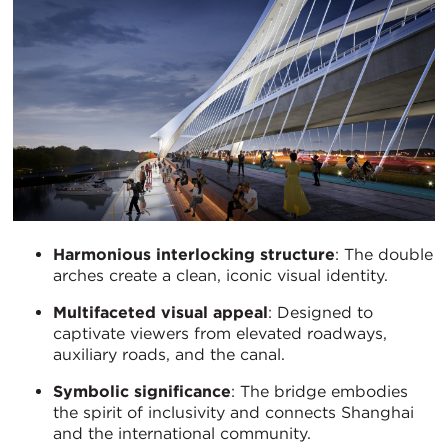
Harmonious interlocking structure
: The double
arches create a clean, iconic visual identity.
Multifaceted visual appeal
: Designed to
captivate viewers from elevated roadways,
auxiliary roads, and the canal.
Symbolic significance
: The bridge embodies
the spirit of inclusivity and connects Shanghai
and the international community.