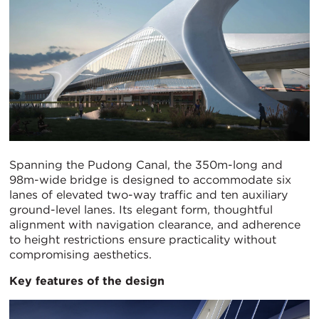
Spanning the Pudong Canal, the 350m-long and
98m-wide bridge is designed to accommodate six
lanes of elevated two-way traffic and ten auxiliary
ground-level lanes. Its elegant form, thoughtful
alignment with navigation clearance, and adherence
to height restrictions ensure practicality without
compromising aesthetics.
Key features of the design