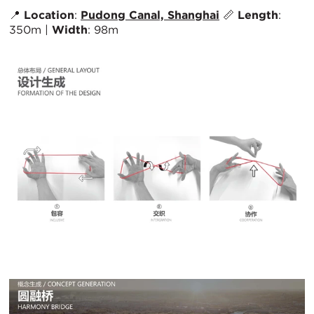
📍
Location
:
Pudong Canal, Shanghai
📏
Length
:
350m |
Width
: 98m