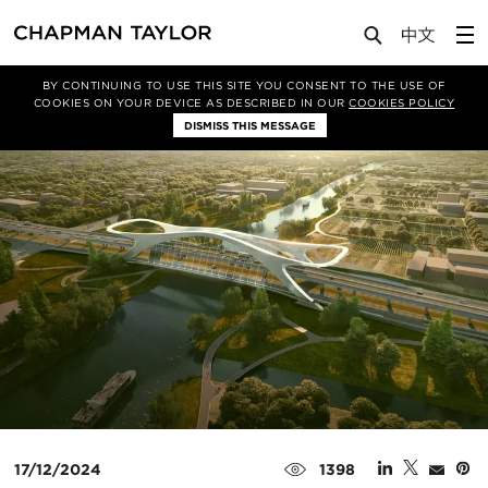
Media
News
Article
BY CONTINUING TO USE THIS SITE YOU CONSENT TO THE USE OF
COOKIES ON YOUR DEVICE AS DESCRIBED IN OUR
COOKIES POLICY
DISMISS THIS MESSAGE
17/12/2024
1398