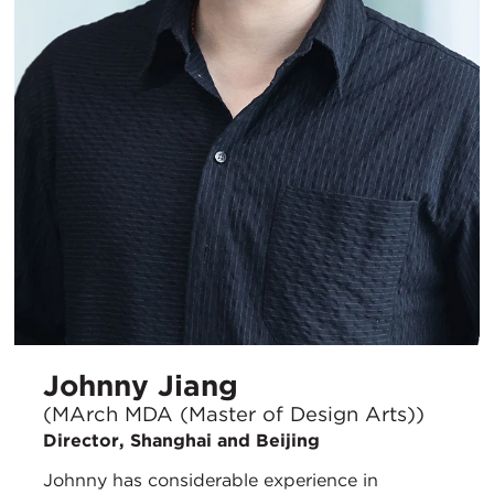
Johnny Jiang
(MArch MDA (Master of Design Arts))
Director, Shanghai and Beijing
Johnny has considerable experience in