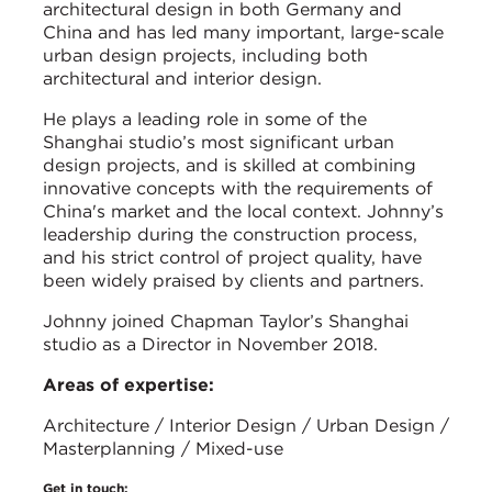
architectural design in both Germany and
China and has led many important, large-scale
urban design projects, including both
architectural and interior design.
He plays a leading role in some of the
Shanghai studio’s most significant urban
design projects, and is skilled at combining
innovative concepts with the requirements of
China's market and the local context. Johnny’s
leadership during the construction process,
and his strict control of project quality, have
been widely praised by clients and partners.
Johnny joined Chapman Taylor’s Shanghai
studio as a Director in November 2018.
Areas of expertise:
Architecture / Interior Design / Urban Design /
Masterplanning / Mixed-use
Get in touch: