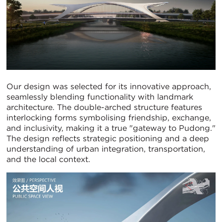
Our design was selected for its innovative approach,
seamlessly blending functionality with landmark
architecture. The double-arched structure features
interlocking forms symbolising friendship, exchange,
and inclusivity, making it a true "gateway to Pudong."
The design reflects strategic positioning and a deep
understanding of urban integration, transportation,
and the local context.