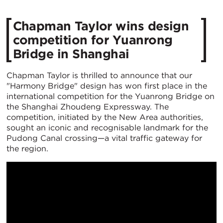
Chapman Taylor wins design
competition for Yuanrong
Bridge in Shanghai
Chapman Taylor is thrilled to announce that our
"Harmony Bridge" design has won first place in the
international competition for the Yuanrong Bridge on
the Shanghai Zhoudeng Expressway. The
competition, initiated by the New Area authorities,
sought an iconic and recognisable landmark for the
Pudong Canal crossing—a vital traffic gateway for
the region.