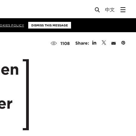
OKIES POLICY
DISMISS THIS MESSAGE
Share:
1108
men
er