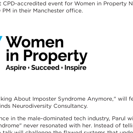
xt CPD-accredited event for Women in Property 
 PM in their Manchester office.
alking About Imposter Syndrome Anymore," will f
Minds Neurodiversity Consultancy.
ce in the male-dominated tech industry, Parul wi
drome" never resonated with her. Instead of tel
e talk will challenge the flawed systems that und