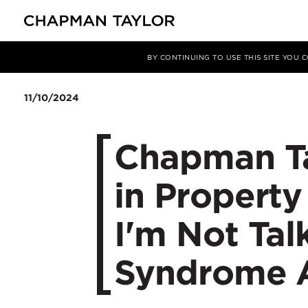
Media
News
Article
BY CONTINUING TO USE THIS SITE YOU
11/10/2024
Chapman T
in Propert
I'm Not Ta
Syndrome 