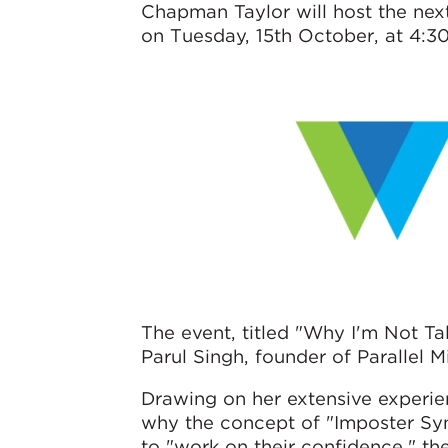
Chapman Taylor will host the ne
on Tuesday, 15th October, at 4:30
The event, titled "Why I'm Not T
Parul Singh, founder of Parallel 
Drawing on her extensive experien
why the concept of "Imposter Syn
to "work on their confidence," th