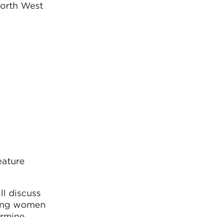
North West
eature
ll discuss
ling women
ermine