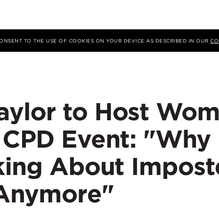
 CONSENT TO THE USE OF COOKIES ON YOUR DEVICE AS DESCRIBED IN OUR
CO
aylor to Host Wo
y CPD Event: "Why
lking About Impost
Anymore"