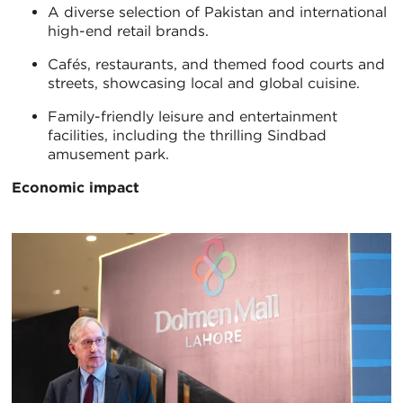
A diverse selection of Pakistan and international
high-end retail brands.
Cafés, restaurants, and themed food courts and
streets, showcasing local and global cuisine.
Family-friendly leisure and entertainment
facilities, including the thrilling Sindbad
amusement park.
Economic impact