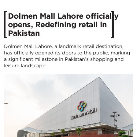
Dolmen Mall Lahore officially
opens, Redefining retail in
Pakistan
Dolmen Mall Lahore, a landmark retail destination,
has officially opened its doors to the public, marking
a significant milestone in Pakistan’s shopping and
leisure landscape.