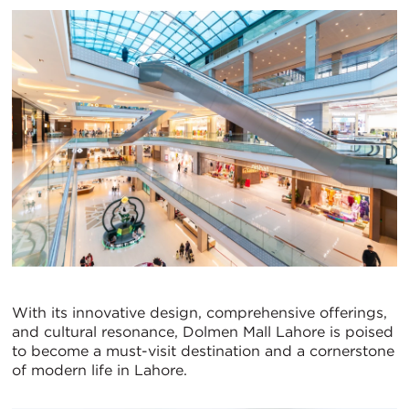
With its innovative design, comprehensive offerings,
and cultural resonance, Dolmen Mall Lahore is poised
to become a must-visit destination and a cornerstone
of modern life in Lahore.