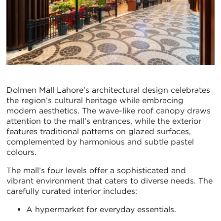
Dolmen Mall Lahore’s architectural design celebrates
the region’s cultural heritage while embracing
modern aesthetics. The wave-like roof canopy draws
attention to the mall’s entrances, while the exterior
features traditional patterns on glazed surfaces,
complemented by harmonious and subtle pastel
colours.
The mall’s four levels offer a sophisticated and
vibrant environment that caters to diverse needs. The
carefully curated interior includes:
A hypermarket for everyday essentials.