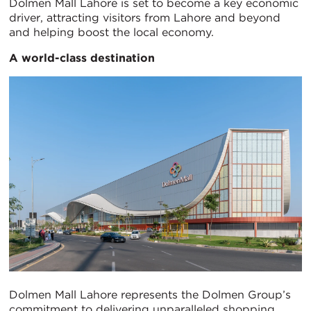
Dolmen Mall Lahore is set to become a key economic
driver, attracting visitors from Lahore and beyond
and helping boost the local economy.
A world-class destination
Dolmen Mall Lahore represents the Dolmen Group’s
commitment to delivering unparalleled shopping