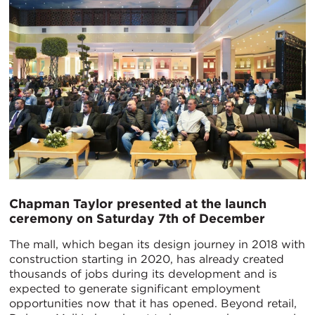
Chapman Taylor presented at the launch
ceremony on Saturday 7th of December
The mall, which began its design journey in 2018 with
construction starting in 2020, has already created
thousands of jobs during its development and is
expected to generate significant employment
opportunities now that it has opened. Beyond retail,