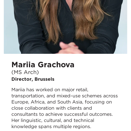
Mariia Grachova
(MS Arch)
Director, Brussels
Mariia has worked on major retail,
transportation, and mixed-use schemes across
Europe, Africa, and South Asia, focusing on
close collaboration with clients and
consultants to achieve successful outcomes.
Her linguistic, cultural, and technical
knowledge spans multiple regions.