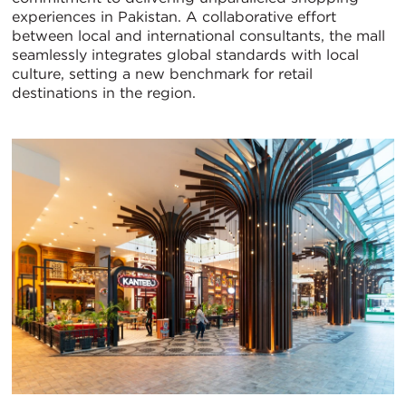
experiences in Pakistan. A collaborative effort
between local and international consultants, the mall
seamlessly integrates global standards with local
culture, setting a new benchmark for retail
destinations in the region.