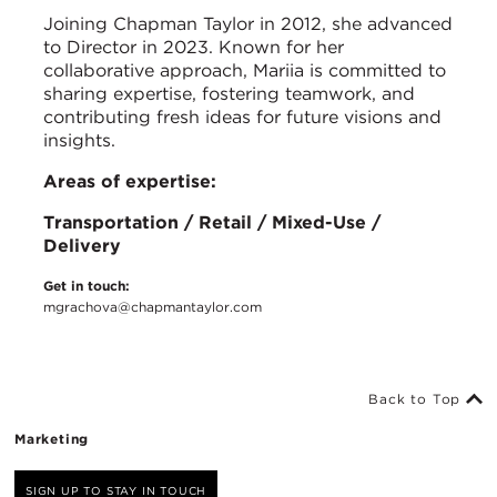
Joining Chapman Taylor in 2012, she advanced
to Director in 2023. Known for her
collaborative approach, Mariia is committed to
sharing expertise, fostering teamwork, and
contributing fresh ideas for future visions and
insights.
Areas of expertise:
Transportation / Retail / Mixed-Use /
Delivery
Get in touch:
mgrachova@chapmantaylor.com
Back to Top
Marketing
SIGN UP TO STAY IN TOUCH