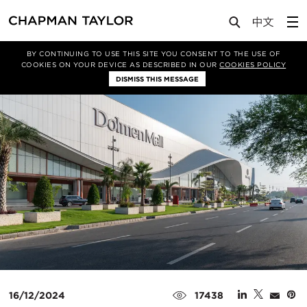
Media
News
Article
BY CONTINUING TO USE THIS SITE YOU CONSENT TO THE USE OF
COOKIES ON YOUR DEVICE AS DESCRIBED IN OUR
COOKIES POLICY
DISMISS THIS MESSAGE
16/12/2024
17438