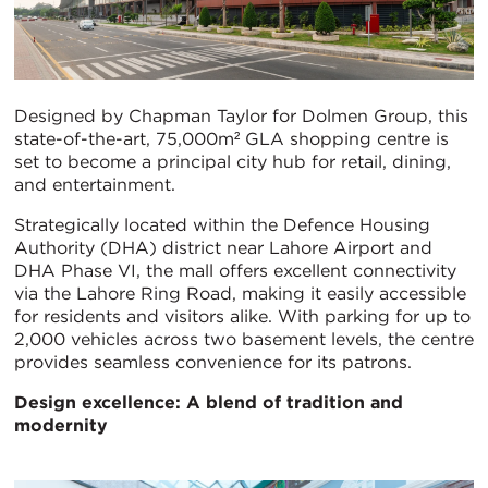
Designed by Chapman Taylor for Dolmen Group, this
state-of-the-art, 75,000m² GLA shopping centre is
set to become a principal city hub for retail, dining,
and entertainment.
Strategically located within the Defence Housing
Authority (DHA) district near Lahore Airport and
DHA Phase VI, the mall offers excellent connectivity
via the Lahore Ring Road, making it easily accessible
for residents and visitors alike. With parking for up to
2,000 vehicles across two basement levels, the centre
provides seamless convenience for its patrons.
Design excellence: A blend of tradition and
modernity