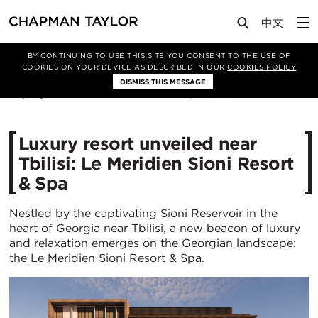
Media
News
Article
BY CONTINUING TO USE THIS SITE YOU CONSENT TO THE USE OF
COOKIES ON YOUR DEVICE AS DESCRIBED IN OUR
COOKIES POLICY
DISMISS THIS MESSAGE
09/05/2024
2832
Luxury resort unveiled near
Tbilisi: Le Meridien Sioni Resort
& Spa
Nestled by the captivating Sioni Reservoir in the
heart of Georgia near Tbilisi, a new beacon of luxury
and relaxation emerges on the Georgian landscape:
the Le Meridien Sioni Resort & Spa.