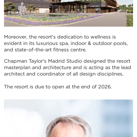
Moreover, the resort's dedication to wellness is
evident in its luxurious spa, indoor & outdoor pools,
and state-of-the-art fitness centre.
Chapman Taylor's Madrid Studio designed the resort
masterplan and architecture and is acting as the lead
architect and coordinator of all design disciplines.
The resort is due to open at the end of 2026.