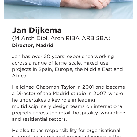
Jan Dijkema
(M Arch Dipl. Arch RIBA ARB SBA)
Director, Madrid
Jan has over 20 years’ experience working
across a range of large-scale, mixed-use
projects in Spain, Europe, the Middle East and
Africa.
He joined Chapman Taylor in 2001 and became
a Director of the Madrid studio in 2007, where
he undertakes a key role in leading
multidisciplinary design teams on international
projects across the retail, hospitality, workplace
and residential sectors.
He also takes responsibility for organisational
support, resource and project planning in the