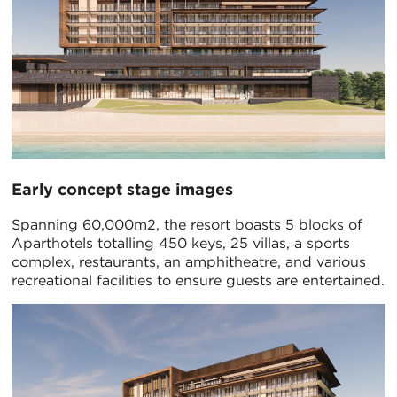
Early concept stage images
Spanning 60,000m2, the resort boasts 5 blocks of
Aparthotels totalling 450 keys, 25 villas, a sports
complex, restaurants, an amphitheatre, and various
recreational facilities to ensure guests are entertained.