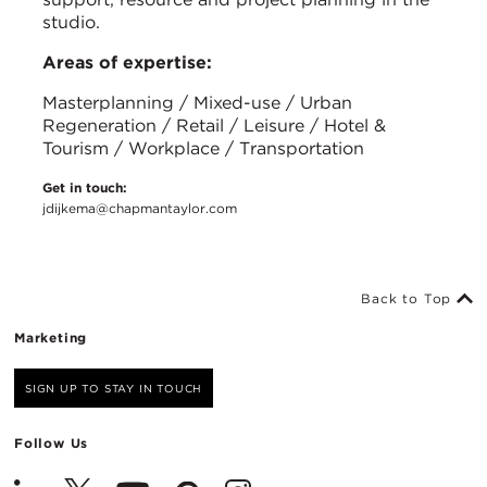
studio.
Areas of expertise:
Masterplanning / Mixed-use / Urban
Regeneration / Retail / Leisure / Hotel &
Tourism / Workplace / Transportation
Get in touch:
jdijkema@chapmantaylor.com
Back to Top
Marketing
SIGN UP TO STAY IN TOUCH
Follow Us