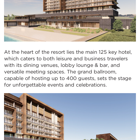
At the heart of the resort lies the main 125 key hotel,
which caters to both leisure and business travelers
with its dining venues, lobby lounge & bar, and
versatile meeting spaces. The grand ballroom,
capable of hosting up to 400 guests, sets the stage
for unforgettable events and celebrations.