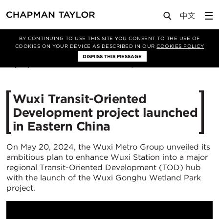
Media
News
Article
BY CONTINUING TO USE THIS SITE YOU CONSENT TO THE USE OF
COOKIES ON YOUR DEVICE AS DESCRIBED IN OUR
COOKIES POLICY
DISMISS THIS MESSAGE
29/05/2024
1988
Wuxi Transit-Oriented
Development project launched
in Eastern China
On May 20, 2024, the Wuxi Metro Group unveiled its
ambitious plan to enhance Wuxi Station into a major
regional Transit-Oriented Development (TOD) hub
with the launch of the Wuxi Gonghu Wetland Park
project.