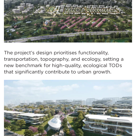
The project’s design prioritises functionality,
transportation, topography, and ecology, setting a
new benchmark for high-quality, ecological TODs
that significantly contribute to urban growth.