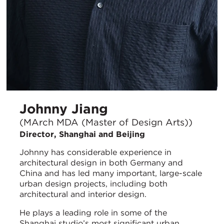
Johnny Jiang
(MArch MDA (Master of Design Arts))
Director, Shanghai and Beijing
Johnny has considerable experience in
architectural design in both Germany and
China and has led many important, large-scale
urban design projects, including both
architectural and interior design.
He plays a leading role in some of the
Shanghai studio’s most significant urban