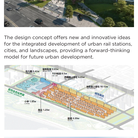
The design concept offers new and innovative ideas
for the integrated development of urban rail stations,
cities, and landscapes, providing a forward-thinking
model for future urban development.