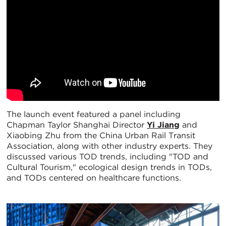
The launch event featured a panel including
Chapman Taylor Shanghai Director
Yi Jiang
and
Xiaobing Zhu from the China Urban Rail Transit
Association, along with other industry experts. They
discussed various TOD trends, including "TOD and
Cultural Tourism," ecological design trends in TODs,
and TODs centered on healthcare functions.