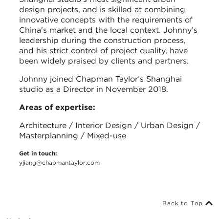
design projects, and is skilled at combining
innovative concepts with the requirements of
China's market and the local context. Johnny’s
leadership during the construction process,
and his strict control of project quality, have
been widely praised by clients and partners.
Johnny joined Chapman Taylor’s Shanghai
studio as a Director in November 2018.
Areas of expertise:
Architecture / Interior Design / Urban Design /
Masterplanning / Mixed-use
Get in touch:
yjiang@chapmantaylor.com
Back to Top