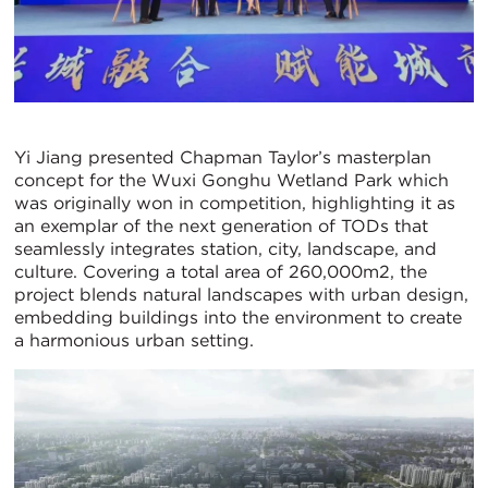
Yi Jiang presented Chapman Taylor’s masterplan
concept for the Wuxi Gonghu Wetland Park which
was originally won in competition, highlighting it as
an exemplar of the next generation of TODs that
seamlessly integrates station, city, landscape, and
culture. Covering a total area of 260,000m2, the
project blends natural landscapes with urban design,
embedding buildings into the environment to create
a harmonious urban setting.