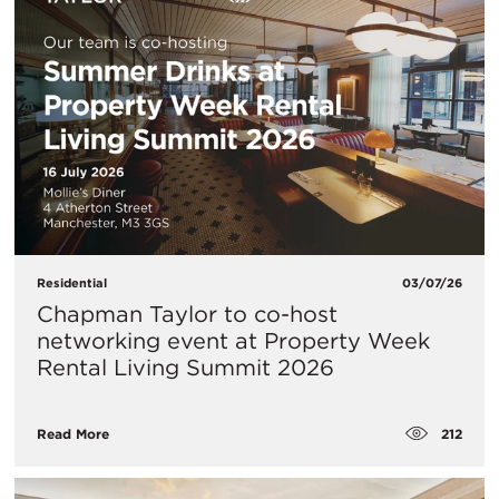
Residential
03/07/26
Chapman Taylor to co-host
networking event at Property Week
Rental Living Summit 2026
212
Read More