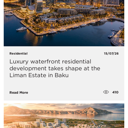
Residential
15/07/26
Luxury waterfront residential
development takes shape at the
Liman Estate in Baku
410
Read More