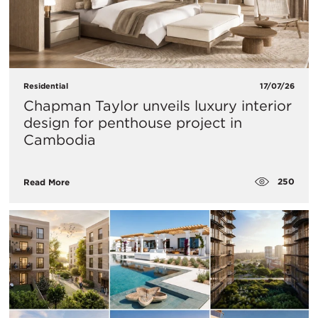
Residential
17/07/26
Chapman Taylor unveils luxury interior
design for penthouse project in
Cambodia
250
Read More