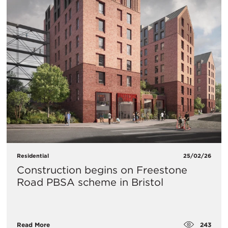
Residential
25/02/26
Construction begins on Freestone
Road PBSA scheme in Bristol
243
Read More