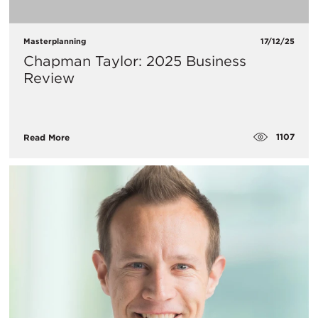
Masterplanning
17/12/25
Chapman Taylor: 2025 Business
Review
1107
Read More