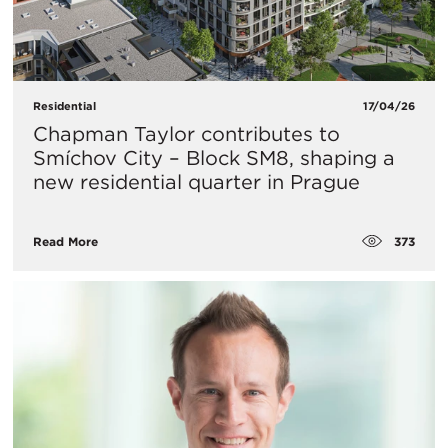
Residential
17/04/26
Chapman Taylor contributes to
Smíchov City – Block SM8, shaping a
new residential quarter in Prague
373
Read More