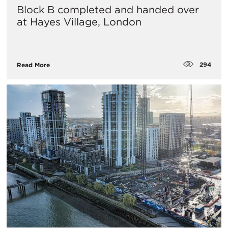
Block B completed and handed over
at Hayes Village, London
294
Read More