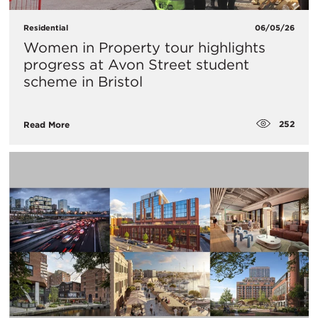
Residential
06/05/26
Women in Property tour highlights
progress at Avon Street student
scheme in Bristol
252
Read More