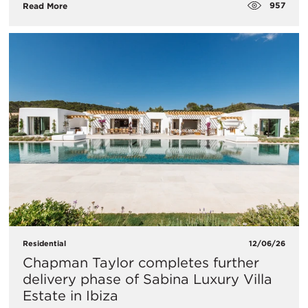
957
Read More
Residential
12/06/26
Chapman Taylor completes further
delivery phase of Sabina Luxury Villa
Estate in Ibiza