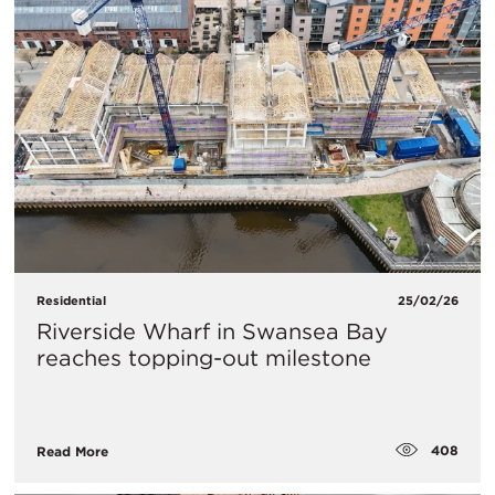
Residential
25/02/26
Riverside Wharf in Swansea Bay
reaches topping-out milestone
408
Read More