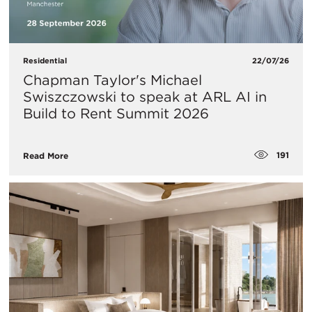
Residential
22/07/26
Chapman Taylor's Michael
Swiszczowski to speak at ARL AI in
Build to Rent Summit 2026
191
Read More