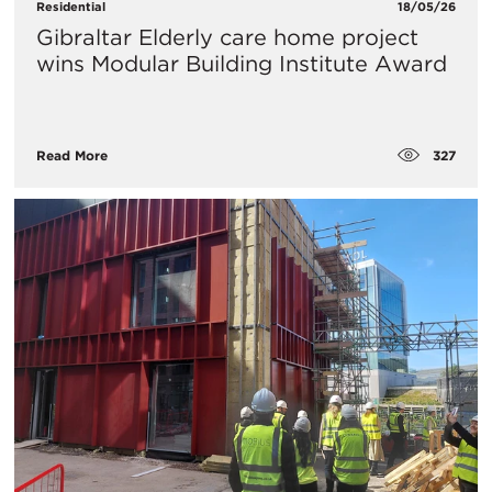
Residential
18/05/26
Gibraltar Elderly care home project
wins Modular Building Institute Award
327
Read More