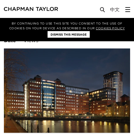
BY CONTINUING TO USE THIS SITE YOU CONSENT TO THE USE OF
Filter By
Residential
COOKIES ON YOUR DEVICE AS DESCRIBED IN OUR
COOKIES POLICY
DISMISS THIS MESSAGE
Sort
Date
Views
By: