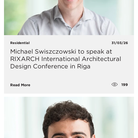
Residential
31/03/26
Michael Swiszczowski to speak at
RIXARCH International Architectural
Design Conference in Riga
199
Read More