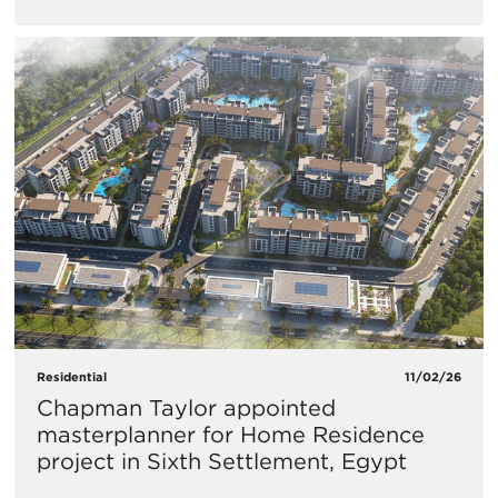
Residential
11/02/26
Chapman Taylor appointed
masterplanner for Home Residence
project in Sixth Settlement, Egypt