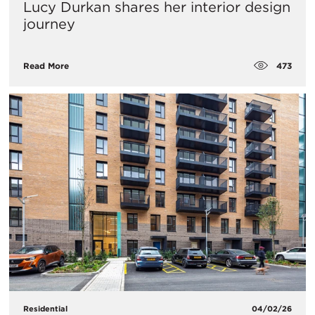
Lucy Durkan shares her interior design
journey
473
Read More
Residential
04/02/26