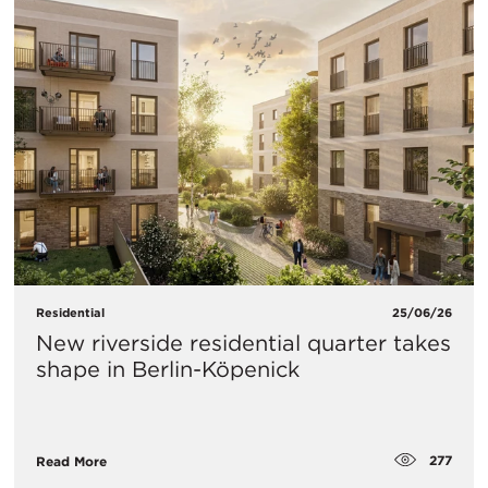
Residential
25/06/26
New riverside residential quarter takes
shape in Berlin-Köpenick
277
Read More