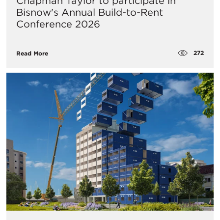
Chapman Taylor to participate in
Bisnow's Annual Build-to-Rent
Conference 2026
272
Read More