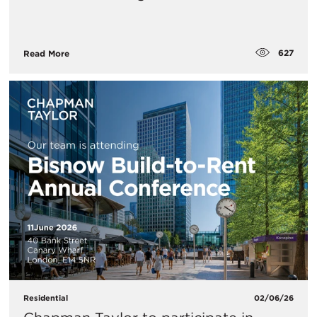
627
Read More
Residential
02/06/26