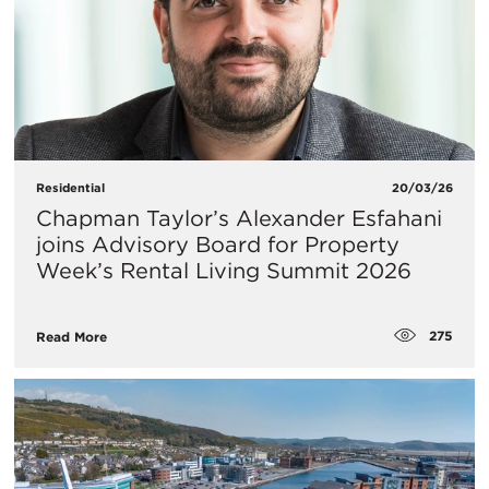
Residential
20/03/26
Chapman Taylor’s Alexander Esfahani
joins Advisory Board for Property
Week’s Rental Living Summit 2026
275
Read More