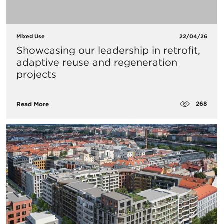
Mixed Use
22/04/26
Showcasing our leadership in retrofit,
adaptive reuse and regeneration
projects
268
Read More