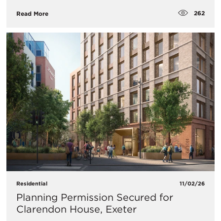
262
Read More
Residential
11/02/26
Planning Permission Secured for
Clarendon House, Exeter