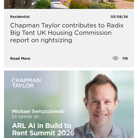
Residential
03/08/26
Chapman Taylor contributes to Radix
Big Tent UK Housing Commission
report on rightsizing
119
Read More