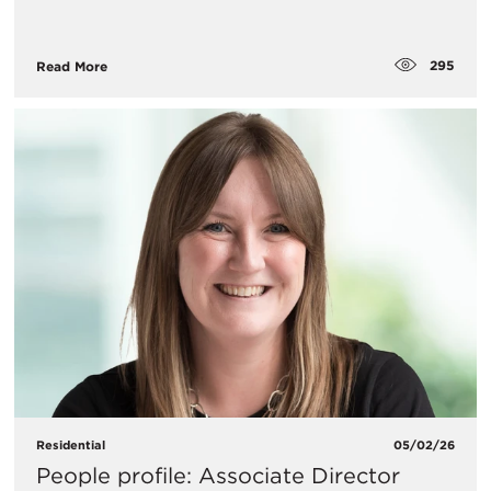
295
Read More
Residential
05/02/26
People profile: Associate Director