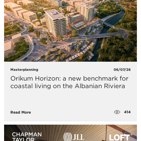
Masterplanning
06/07/26
Orikum Horizon: a new benchmark for
coastal living on the Albanian Riviera
414
Read More