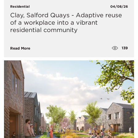
Residential
04/08/26
Clay, Salford Quays - Adaptive reuse
of a workplace into a vibrant
residential community
139
Read More