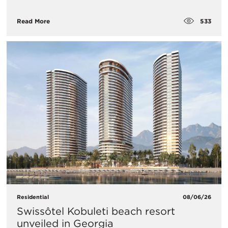
533
Read More
Residential
08/06/26
Swissôtel Kobuleti beach resort
unveiled in Georgia