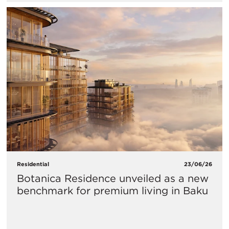
Residential
23/06/26
Botanica Residence unveiled as a new
benchmark for premium living in Baku