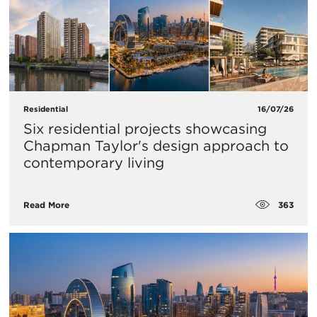
Residential
16/07/26
Six residential projects showcasing
Chapman Taylor's design approach to
contemporary living
363
Read More