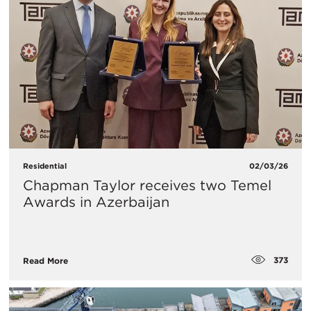
Residential
02/03/26
Chapman Taylor receives two Temel
Awards in Azerbaijan
373
Read More