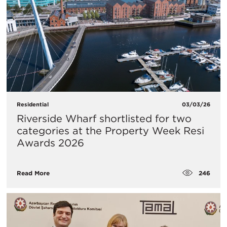
Residential
03/03/26
Riverside Wharf shortlisted for two
categories at the Property Week Resi
Awards 2026
246
Read More