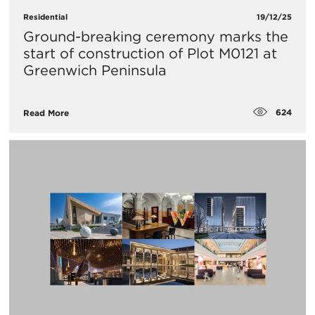
Residential
19/12/25
Ground-breaking ceremony marks the
start of construction of Plot M0121 at
Greenwich Peninsula
624
Read More