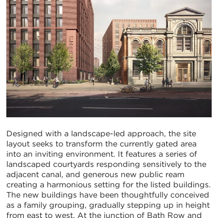
Designed with a landscape-led approach, the site
layout seeks to transform the currently gated area
into an inviting environment. It features a series of
landscaped courtyards responding sensitively to the
adjacent canal, and generous new public ream
creating a harmonious setting for the listed buildings.
The new buildings have been thoughtfully conceived
as a family grouping, gradually stepping up in height
from east to west. At the junction of Bath Row and