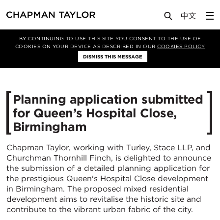
Media
News
Article
BY CONTINUING TO USE THIS SITE YOU CONSENT TO THE USE OF
COOKIES ON YOUR DEVICE AS DESCRIBED IN OUR
COOKIES POLICY
DISMISS THIS MESSAGE
19/05/2023
4716
Planning application submitted
for Queen’s Hospital Close,
Birmingham
Chapman Taylor, working with Turley, Stace LLP, and
Churchman Thornhill Finch, is delighted to announce
the submission of a detailed planning application for
the prestigious Queen's Hospital Close development
in Birmingham. The proposed mixed residential
development aims to revitalise the historic site and
contribute to the vibrant urban fabric of the city.