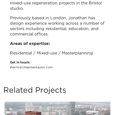
mixed-use regeneration projects in the Bristol
studio.
Previously based in London, Jonathan has
design experience working across a number of
sectors including residential, education, and
commercial offices.
Areas of expertise:
Residential / Mixed-use / Masterplanning
Get in touch:
jharris@chapmantaylor.com
Related Projects