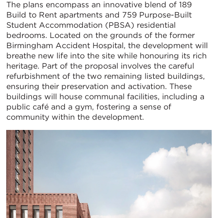
The plans encompass an innovative blend of 189
Build to Rent apartments and 759 Purpose-Built
Student Accommodation (PBSA) residential
bedrooms. Located on the grounds of the former
Birmingham Accident Hospital, the development will
breathe new life into the site while honouring its rich
heritage. Part of the proposal involves the careful
refurbishment of the two remaining listed buildings,
ensuring their preservation and activation. These
buildings will house communal facilities, including a
public café and a gym, fostering a sense of
community within the development.