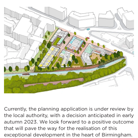
Currently, the planning application is under review by
the local authority, with a decision anticipated in early
autumn 2023. We look forward to a positive outcome
that will pave the way for the realisation of this
exceptional development in the heart of Birmingham.