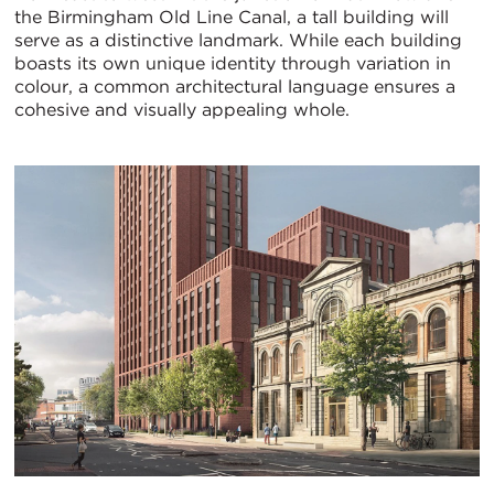
the Birmingham Old Line Canal, a tall building will
serve as a distinctive landmark. While each building
boasts its own unique identity through variation in
colour, a common architectural language ensures a
cohesive and visually appealing whole.