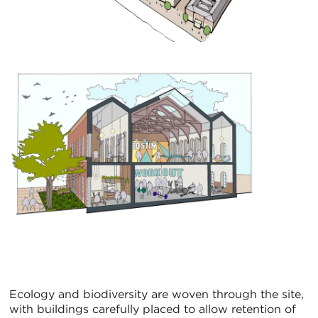
Ecology and biodiversity are woven through the site,
with buildings carefully placed to allow retention of