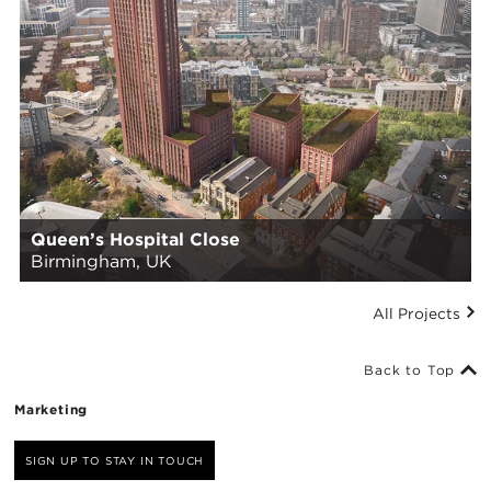
Queen’s Hospital Close
Birmingham, UK
All Projects
Back to Top
Marketing
SIGN UP TO STAY IN TOUCH