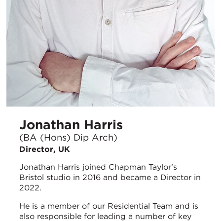
Jonathan Harris
(BA (Hons) Dip Arch)
Director, UK
Jonathan Harris joined Chapman Taylor’s
Bristol studio in 2016 and became a Director in
2022.
He is a member of our Residential Team and is
also responsible for leading a number of key