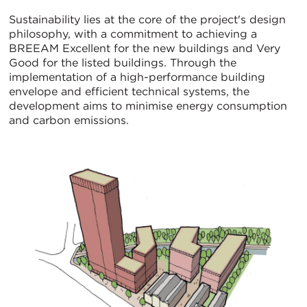
Sustainability lies at the core of the project's design
philosophy, with a commitment to achieving a
BREEAM Excellent for the new buildings and Very
Good for the listed buildings. Through the
implementation of a high-performance building
envelope and efficient technical systems, the
development aims to minimise energy consumption
and carbon emissions.