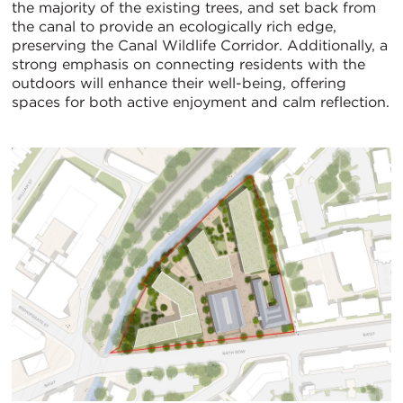
the majority of the existing trees, and set back from
the canal to provide an ecologically rich edge,
preserving the Canal Wildlife Corridor. Additionally, a
strong emphasis on connecting residents with the
outdoors will enhance their well-being, offering
spaces for both active enjoyment and calm reflection.