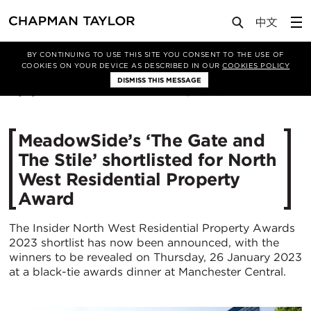
Media
News
Article
BY CONTINUING TO USE THIS SITE YOU CONSENT TO THE USE OF
COOKIES ON YOUR DEVICE AS DESCRIBED IN OUR
COOKIES POLICY
DISMISS THIS MESSAGE
16/11/2022
3159
MeadowSide’s ‘The Gate and
The Stile’ shortlisted for North
West Residential Property
Award
The Insider North West Residential Property Awards
2023 shortlist has now been announced, with the
winners to be revealed on Thursday, 26 January 2023
at a black-tie awards dinner at Manchester Central.