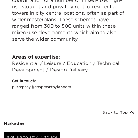
coordination of a number of mixed-use, high-
rise student and privately rented residential
towers in city centre locations, often as part of
wider masterplans. These schemes have
ranged from 300 to 500 units within these
mixed-use developments which aim to also
serve the wider community.
Areas of expertise:
Residential / Leisure / Education / Technical
Development / Design Delivery
Get in touch:
pkempsey@chapmantaylor.com
Back to Top
Marketing
SIGN UP TO STAY IN TOUCH