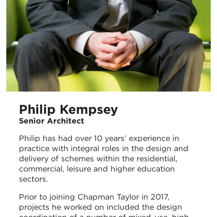
Philip Kempsey
Senior Architect
Philip has had over 10 years’ experience in
practice with integral roles in the design and
delivery of schemes within the residential,
commercial, leisure and higher education
sectors.
Prior to joining Chapman Taylor in 2017,
projects he worked on included the design