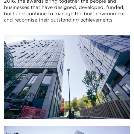
2016, the awards bring together the people and
businesses that have designed, developed, funded,
built and continue to manage the built environment
and recognise their outstanding achievements.