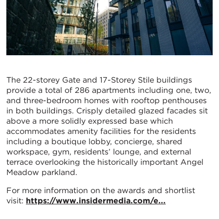
The 22-storey Gate and 17-Storey Stile buildings
provide a total of 286 apartments including one, two,
and three-bedroom homes with rooftop penthouses
in both buildings. Crisply detailed glazed facades sit
above a more solidly expressed base which
accommodates amenity facilities for the residents
including a boutique lobby, concierge, shared
workspace, gym, residents’ lounge, and external
terrace overlooking the historically important Angel
Meadow parkland.
For more information on the awards and shortlist
visit:
https://www.insidermedia.com/e...