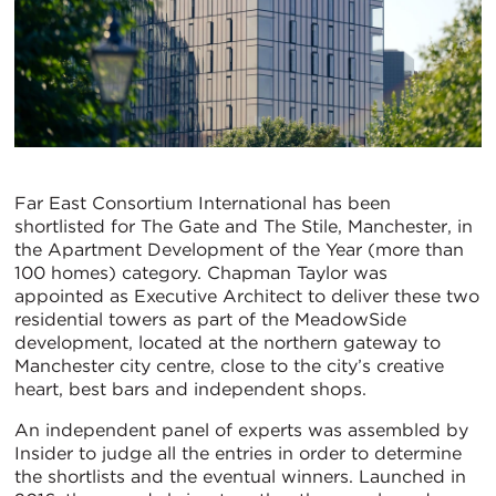
Far East Consortium International has been
shortlisted for The Gate and The Stile, Manchester, in
the Apartment Development of the Year (more than
100 homes) category. Chapman Taylor was
appointed as Executive Architect to deliver these two
residential towers as part of the MeadowSide
development, located at the northern gateway to
Manchester city centre, close to the city’s creative
heart, best bars and independent shops.
An independent panel of experts was assembled by
Insider to judge all the entries in order to determine
the shortlists and the eventual winners. Launched in