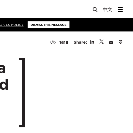
OKIES POLICY
DISMISS THIS MESSAGE
Share:
1619
a
ed