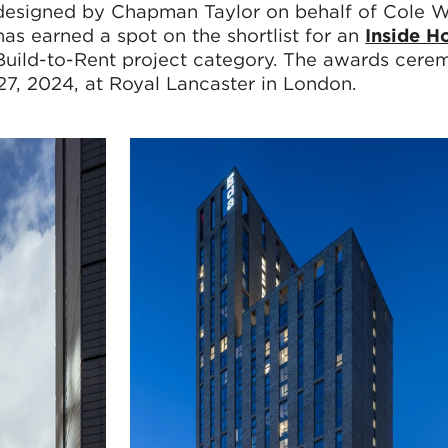
r designed by Chapman Taylor on behalf of Cole 
as earned a spot on the shortlist for an
Inside H
 Build-to-Rent project category. The awards cere
27, 2024, at Royal Lancaster in London.