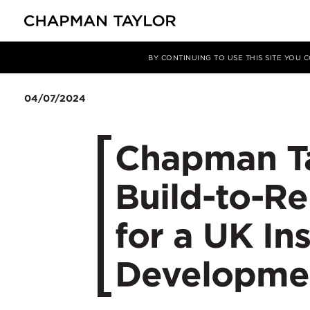
Media
News
Article
BY CONTINUING TO USE THIS SITE YOU
04/07/2024
Chapman Ta
Build-to-Re
for a UK In
Developme