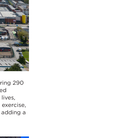
ering 290
bed
lives,
 exercise,
 adding a