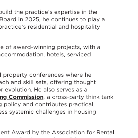
ild the practice’s expertise in the
 Board in 2025, he continues to play a
ractice’s residential and hospitality
e of award-winning projects, with a
 accommodation, hotels, serviced
nal property conferences where he
h and skill sets, offering thought
r evolution. He also serves as a
ing Commission
, a cross-party think tank
policy and contributes practical,
s systemic challenges in housing
ent Award by the Association for Rental