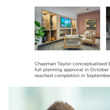
Chapman Taylor conceptualised E
full planning approval in Octob
reached completion in Septembe