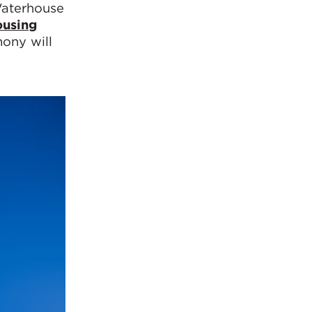
Waterhouse
ousing
mony will