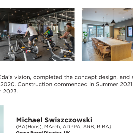
da's vision, completed the concept design, and 
er 2020. Construction commenced in Summer 2021
r 2023.
Michael Swiszczowski
(BA(Hons), MArch, ADPPA, ARB, RIBA)
Group Board Director, UK