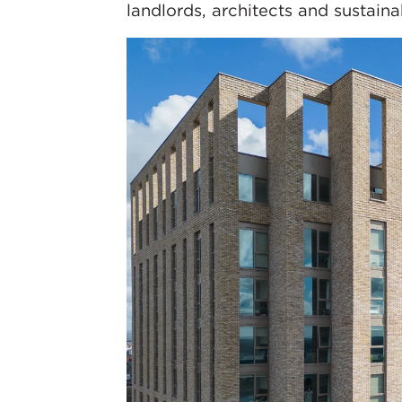
landlords, architects and sustainab