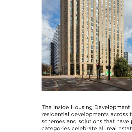
The Inside Housing Development A
residential developments across 
schemes and solutions that have 
categories celebrate all real esta