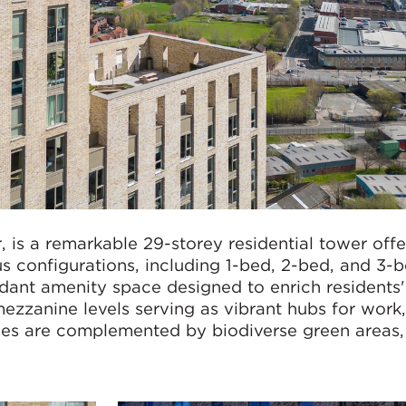
 is a remarkable 29-storey residential tower off
us configurations, including 1-bed, 2-bed, and 3-
dant amenity space designed to enrich residents' 
ezzanine levels serving as vibrant hubs for work,
ces are complemented by biodiverse green areas,