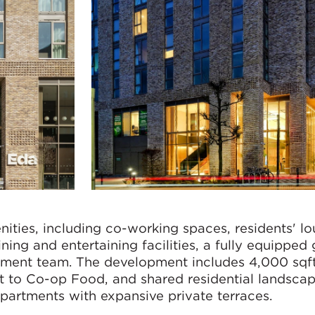
nities, including co-working spaces, residents' lo
ing and entertaining facilities, a fully equipped
ment team. The development includes 4,000 sqft
t to Co-op Food, and shared residential landsca
partments with expansive private terraces.