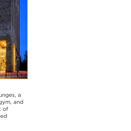
unges, a
 gym, and
 of
ped