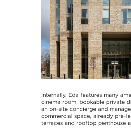
Internally, Eda features many ame
cinema room, bookable private din
an on-site concierge and manage
commercial space, already pre-le
terraces and rooftop penthouse a