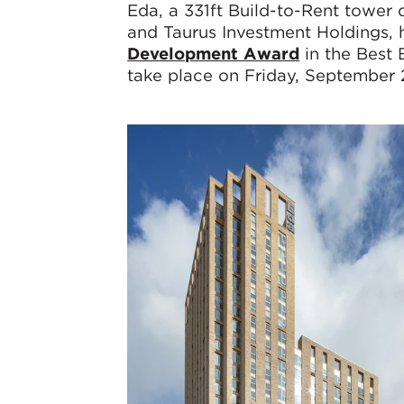
Eda, a 331ft Build-to-Rent towe
and Taurus Investment Holdings, h
Development Award
in the Best
take place on Friday, September 