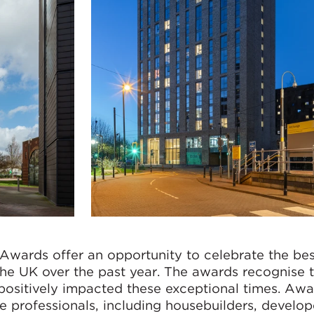
wards offer an opportunity to celebrate the bes
the UK over the past year. The awards recognise 
positively impacted these exceptional times. Aw
te professionals, including housebuilders, develop