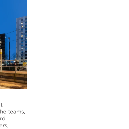
t
the teams,
ard
ers,