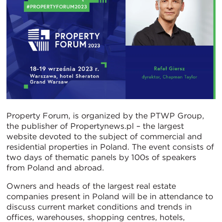
Property Forum, is organized by the PTWP Group,
the publisher of Propertynews.pl – the largest
website devoted to the subject of commercial and
residential properties in Poland. The event consists of
two days of thematic panels by 100s of speakers
from Poland and abroad.
Owners and heads of the largest real estate
companies present in Poland will be in attendance to
discuss current market conditions and trends in
offices, warehouses, shopping centres, hotels,