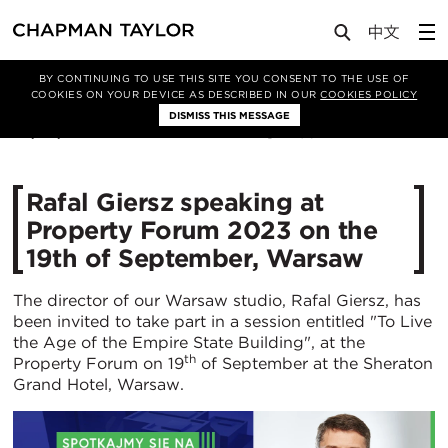
Media
News
Article
BY CONTINUING TO USE THIS SITE YOU CONSENT TO THE USE OF
COOKIES ON YOUR DEVICE AS DESCRIBED IN OUR
COOKIES POLICY
DISMISS THIS MESSAGE
05/09/2023
1964
Rafal Giersz speaking at
Property Forum 2023 on the
19th of September, Warsaw
The director of our Warsaw studio, Rafal Giersz, has
been invited to take part in a session entitled "To Live
the Age of the Empire State Building", at the
th
Property Forum on 19
of September at the Sheraton
Grand Hotel, Warsaw.