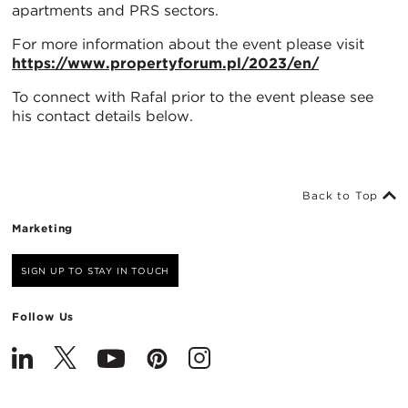
apartments and PRS sectors.
For more information about the event please visit
https://www.propertyforum.pl/2023/en/
To connect with Rafal prior to the event please see
his contact details below.
Back to Top
Marketing
SIGN UP TO STAY IN TOUCH
Follow Us