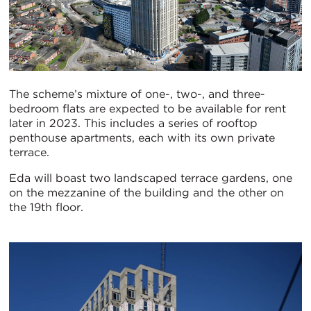
The scheme’s mixture of one-, two-, and three-
bedroom flats are expected to be available for rent
later in 2023. This includes a series of rooftop
penthouse apartments, each with its own private
terrace.
Eda will boast two landscaped terrace gardens, one
on the mezzanine of the building and the other on
the 19th floor.