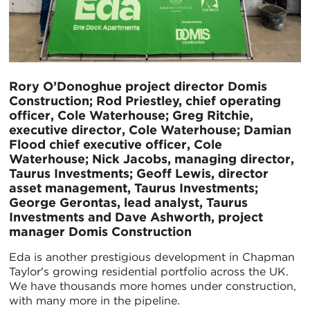
Rory O’Donoghue project director Domis
Construction; Rod Priestley, chief operating
officer, Cole Waterhouse; Greg Ritchie,
executive director, Cole Waterhouse; Damian
Flood chief executive officer, Cole
Waterhouse; Nick Jacobs, managing director,
Taurus Investments; Geoff Lewis, director
asset management, Taurus Investments;
George Gerontas, lead analyst, Taurus
Investments and Dave Ashworth, project
manager Domis Construction
Eda is another prestigious development in Chapman
Taylor's growing residential portfolio across the UK.
We have thousands more homes under construction,
with many more in the pipeline.