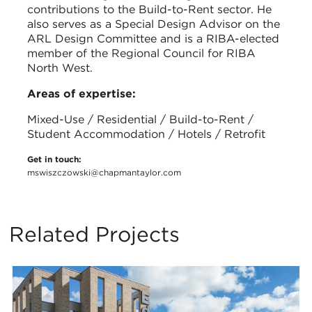
contributions to the Build-to-Rent sector. He
also serves as a Special Design Advisor on the
ARL Design Committee and is a RIBA-elected
member of the Regional Council for RIBA
North West.
Areas of expertise:
Mixed-Use / Residential / Build-to-Rent /
Student Accommodation / Hotels / Retrofit
Get in touch:
mswiszczowski@chapmantaylor.com
Related Projects