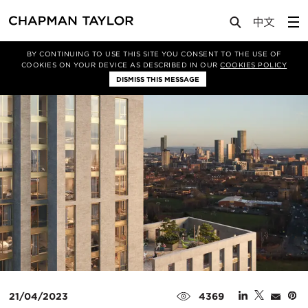
Media
News
Article
BY CONTINUING TO USE THIS SITE YOU CONSENT TO THE USE OF
COOKIES ON YOUR DEVICE AS DESCRIBED IN OUR
COOKIES POLICY
DISMISS THIS MESSAGE
21/04/2023
4369