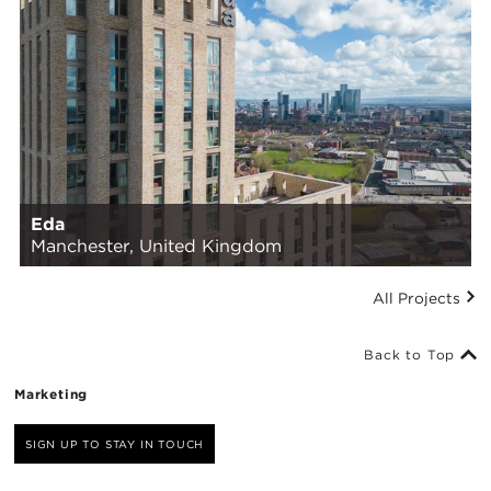
Eda
Manchester, United Kingdom
All Projects
Back to Top
Marketing
SIGN UP TO STAY IN TOUCH