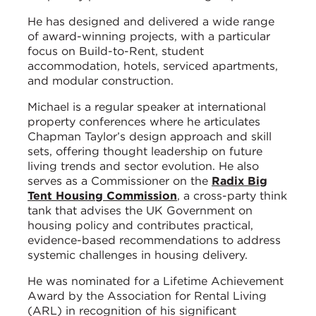
He has designed and delivered a wide range
of award-winning projects, with a particular
focus on Build-to-Rent, student
accommodation, hotels, serviced apartments,
and modular construction.
Michael is a regular speaker at international
property conferences where he articulates
Chapman Taylor’s design approach and skill
sets, offering thought leadership on future
living trends and sector evolution. He also
serves as a Commissioner on the
Radix Big
Tent Housing Commission
, a cross-party think
tank that advises the UK Government on
housing policy and contributes practical,
evidence-based recommendations to address
systemic challenges in housing delivery.
He was nominated for a Lifetime Achievement
Award by the Association for Rental Living
(ARL) in recognition of his significant