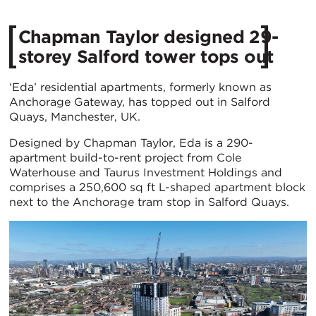
Chapman Taylor designed 29-
storey Salford tower tops out
‘Eda’ residential apartments, formerly known as
Anchorage Gateway, has topped out in Salford
Quays, Manchester, UK.
Designed by Chapman Taylor, Eda is a 290-
apartment build-to-rent project from Cole
Waterhouse and Taurus Investment Holdings and
comprises a 250,600 sq ft L-shaped apartment block
next to the Anchorage tram stop in Salford Quays.