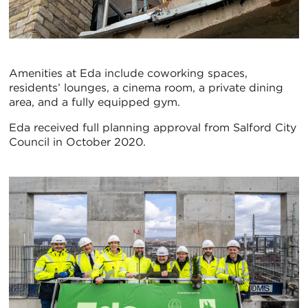
Amenities at Eda include coworking spaces,
residents’ lounges, a cinema room, a private dining
area, and a fully equipped gym.
Eda received full planning approval from Salford City
Council in October 2020.