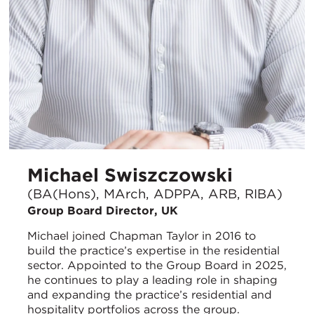
Michael Swiszczowski
(BA(Hons), MArch, ADPPA, ARB, RIBA)
Group Board Director, UK
Michael joined Chapman Taylor in 2016 to
build the practice’s expertise in the residential
sector. Appointed to the Group Board in 2025,
he continues to play a leading role in shaping
and expanding the practice’s residential and
hospitality portfolios across the group.