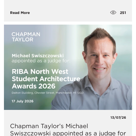
251
Read More
13/07/26
Chapman Taylor’s Michael
Swiszczowski appointed as a judge for