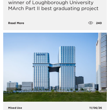
winner of Loughborough University
MArch Part II best graduating project
240
Read More
Mixed Use
11/06/26