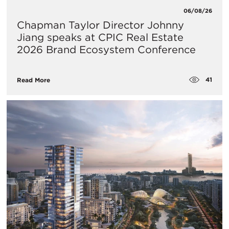
06/08/26
Chapman Taylor Director Johnny
Jiang speaks at CPIC Real Estate
2026 Brand Ecosystem Conference
41
Read More