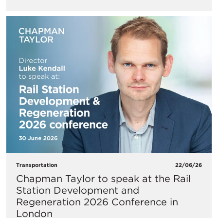
Transportation
22/06/26
Chapman Taylor to speak at the Rail
Station Development and
Regeneration 2026 Conference in
London