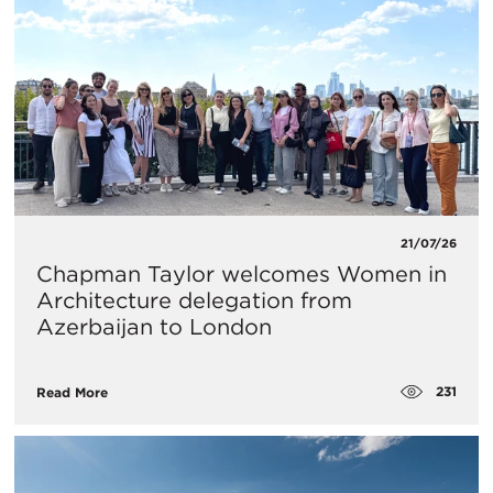
21/07/26
Chapman Taylor welcomes Women in
Architecture delegation from
Azerbaijan to London
231
Read More