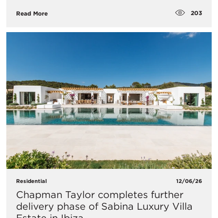
203
Read More
Residential
12/06/26
Chapman Taylor completes further
delivery phase of Sabina Luxury Villa