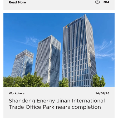
384
Read More
Workplace
14/07/26
Shandong Energy Jinan International
Trade Office Park nears completion