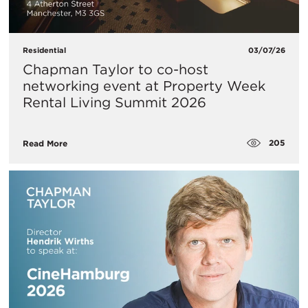
Residential
03/07/26
Chapman Taylor to co-host
networking event at Property Week
Rental Living Summit 2026
205
Read More