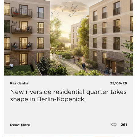
Residential
25/06/26
New riverside residential quarter takes
shape in Berlin-Köpenick
261
Read More