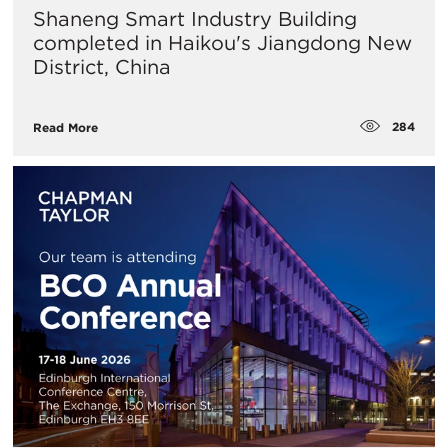
Shaneng Smart Industry Building
completed in Haikou's Jiangdong New
District, China
284
Read More