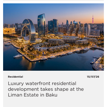
Residential
15/07/26
Luxury waterfront residential
development takes shape at the
Liman Estate in Baku