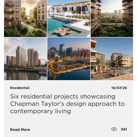
Residential
16/07/26
Six residential projects showcasing
Chapman Taylor's design approach to
contemporary living
341
Read More