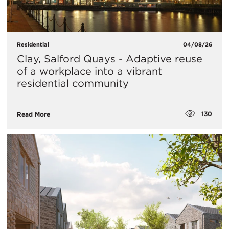
Residential
04/08/26
Clay, Salford Quays - Adaptive reuse
of a workplace into a vibrant
residential community
130
Read More