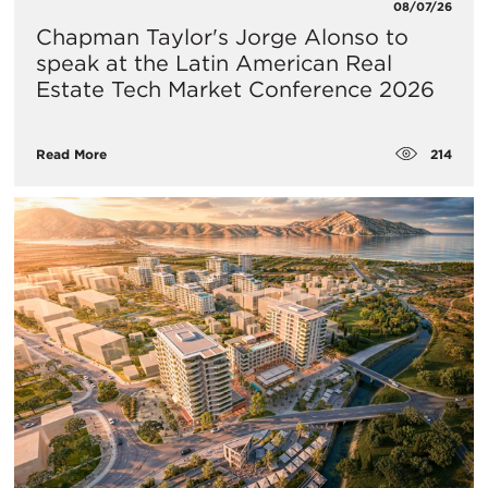
08/07/26
Chapman Taylor's Jorge Alonso to
speak at the Latin American Real
Estate Tech Market Conference 2026
214
Read More