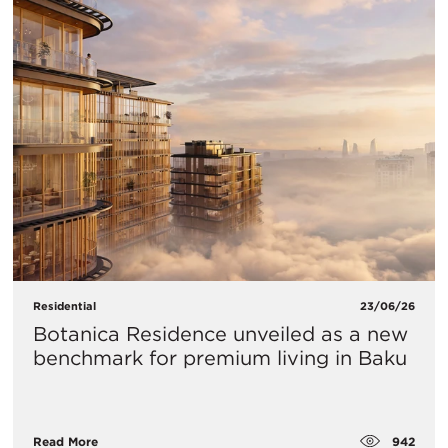
Residential
23/06/26
Botanica Residence unveiled as a new
benchmark for premium living in Baku
942
Read More