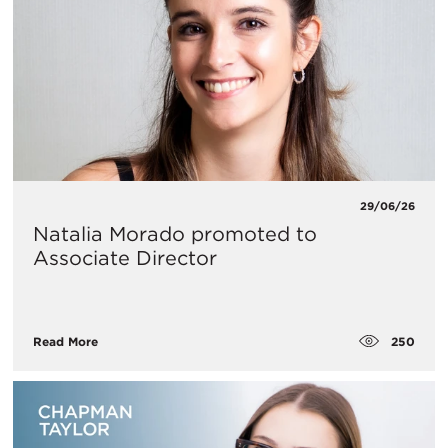
29/06/26
Natalia Morado promoted to
Associate Director
250
Read More