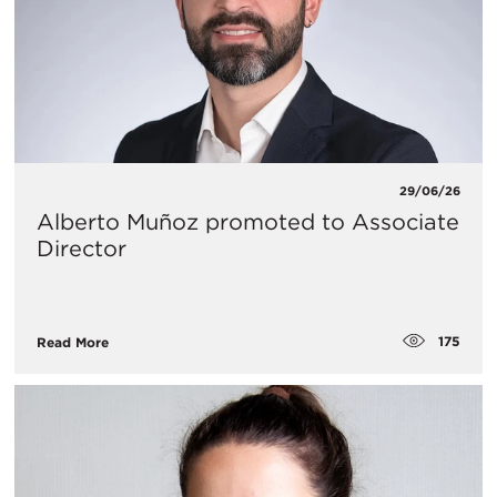
29/06/26
Alberto Muñoz promoted to Associate
Director
175
Read More