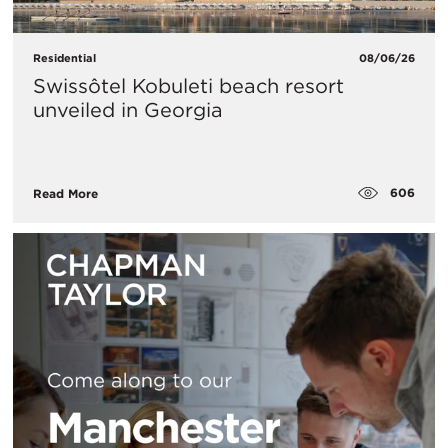
Residential
08/06/26
Swissôtel Kobuleti beach resort
unveiled in Georgia
606
Read More