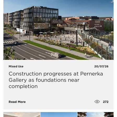
Mixed Use
20/07/26
Construction progresses at Pernerka
Gallery as foundations near
completion
272
Read More