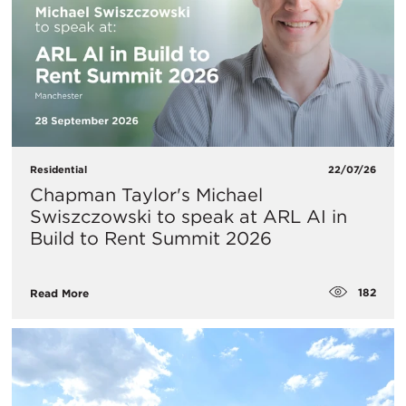
Residential
22/07/26
Chapman Taylor's Michael
Swiszczowski to speak at ARL AI in
Build to Rent Summit 2026
182
Read More