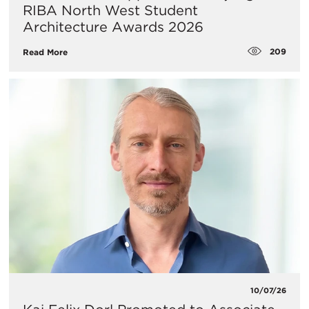
RIBA North West Student
Architecture Awards 2026
209
Read More
10/07/26