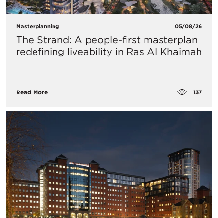
Masterplanning
05/08/26
The Strand: A people-first masterplan
redefining liveability in Ras Al Khaimah
137
Read More