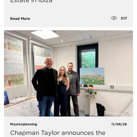
Estate in Ibiza
517
Read More
Masterplanning
11/06/26
Chapman Taylor announces the