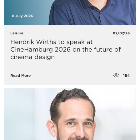
Leisure
02/07/26
Hendrik Wirths to speak at
CineHamburg 2026 on the future of
cinema design
184
Read More