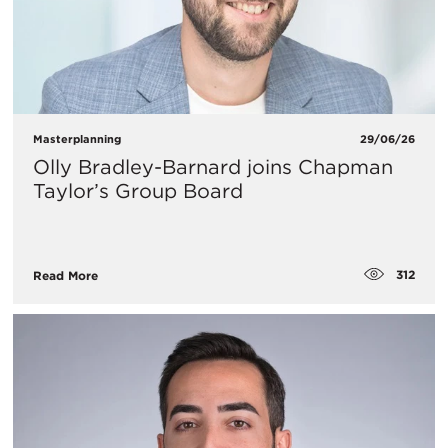
Masterplanning
29/06/26
Olly Bradley-Barnard joins Chapman
Taylor’s Group Board
312
Read More