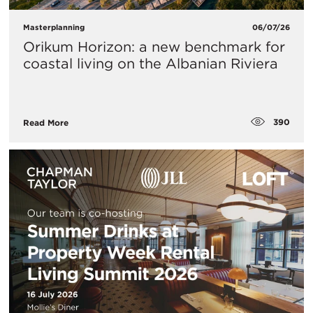
Masterplanning
06/07/26
Orikum Horizon: a new benchmark for
coastal living on the Albanian Riviera
390
Read More