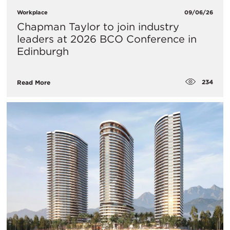
Workplace
09/06/26
Chapman Taylor to join industry
leaders at 2026 BCO Conference in
Edinburgh
234
Read More