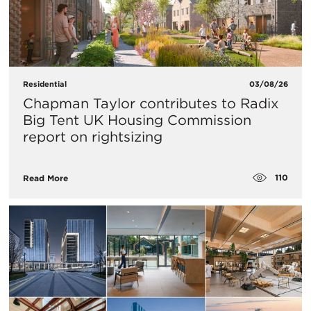
Residential
03/08/26
Chapman Taylor contributes to Radix
Big Tent UK Housing Commission
report on rightsizing
110
Read More