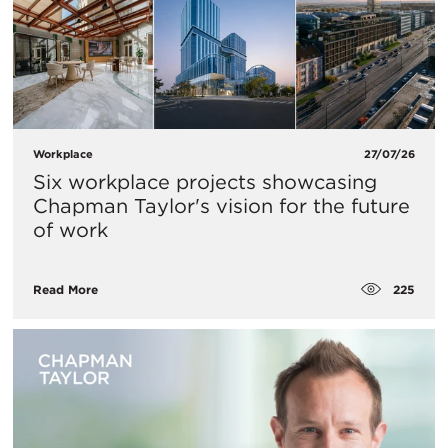
Workplace
27/07/26
Six workplace projects showcasing
Chapman Taylor's vision for the future
of work
225
Read More