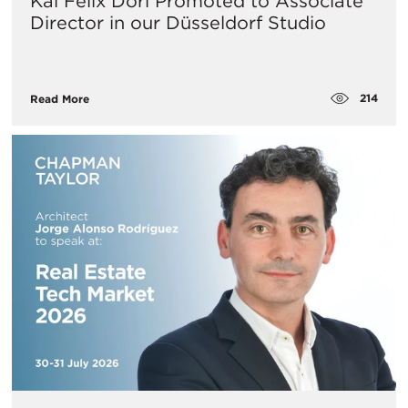
Kai Felix Dorl Promoted to Associate
Director in our Düsseldorf Studio
214
Read More