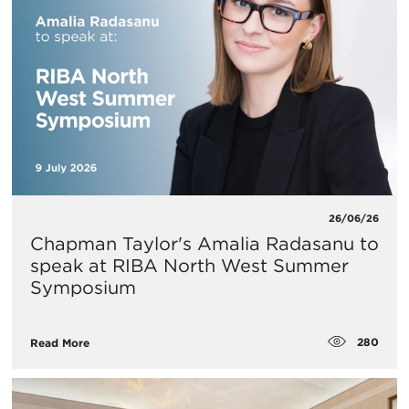
26/06/26
Chapman Taylor's Amalia Radasanu to
speak at RIBA North West Summer
Symposium
280
Read More