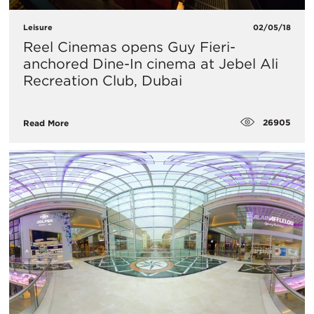
Leisure
02/05/18
Reel Cinemas opens Guy Fieri-
anchored Dine-In cinema at Jebel Ali
Recreation Club, Dubai
26905
Read More