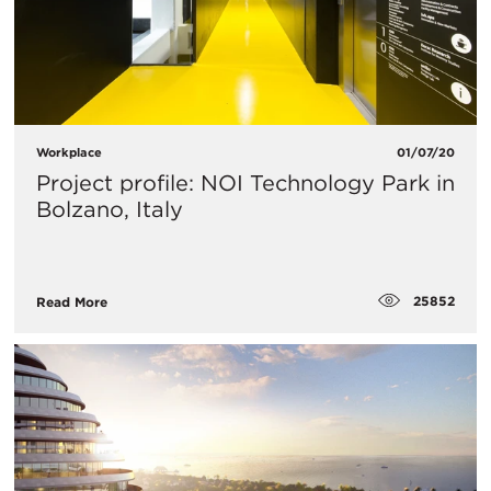
Workplace
01/07/20
Project profile: NOI Technology Park in
Bolzano, Italy
25852
Read More