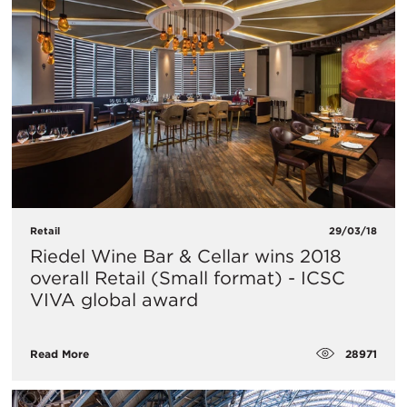
Retail
29/03/18
Riedel Wine Bar & Cellar wins 2018
overall Retail (Small format) - ICSC
VIVA global award
28971
Read More