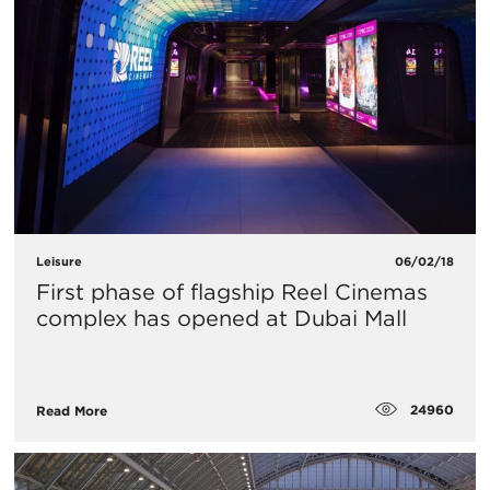
Leisure
06/02/18
First phase of flagship Reel Cinemas
complex has opened at Dubai Mall
24960
Read More