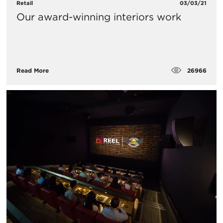
Retail
03/03/21
Our award-winning interiors work
26966
Read More