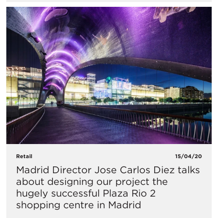
Retail
15/04/20
Madrid Director Jose Carlos Diez talks
about designing our project the
hugely successful Plaza Rio 2
shopping centre in Madrid