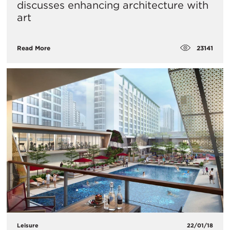
discusses enhancing architecture with
art
23141
Read More
Leisure
22/01/18