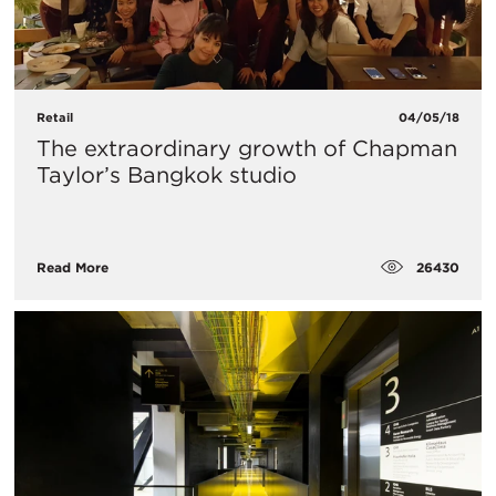
Retail
04/05/18
The extraordinary growth of Chapman
Taylor’s Bangkok studio
26430
Read More