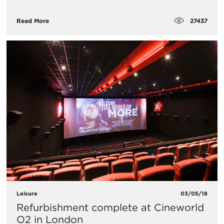
27437
Read More
Leisure
03/05/18
Refurbishment complete at Cineworld
O2 in London