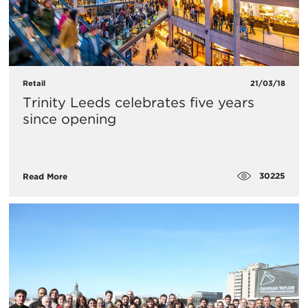
Retail
21/03/18
Trinity Leeds celebrates five years
since opening
30225
Read More