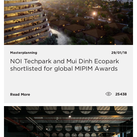
Masterplanning
29/01/18
NOI Techpark and Mui Dinh Ecopark
shortlisted for global MIPIM Awards
25438
Read More