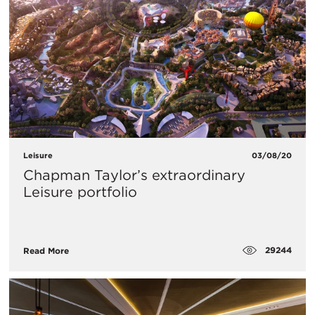
Leisure
03/08/20
Chapman Taylor’s extraordinary
Leisure portfolio
29244
Read More