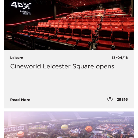
Leisure
13/04/18
Cineworld Leicester Square opens
29816
Read More