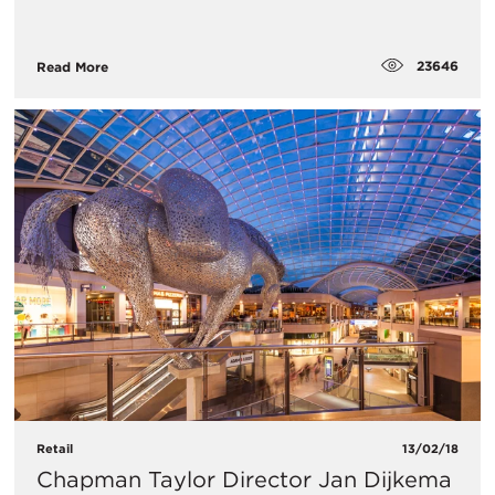
23646
Read More
Retail
13/02/18
Chapman Taylor Director Jan Dijkema