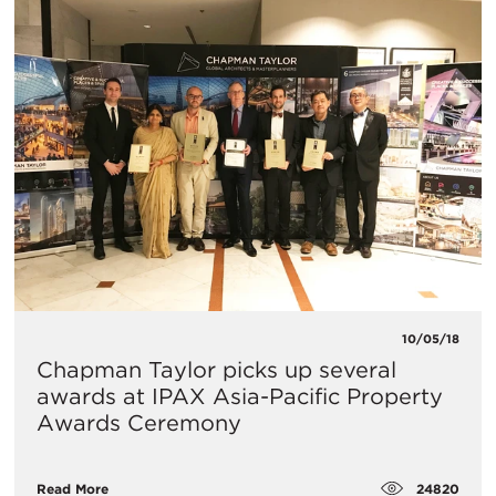
10/05/18
Chapman Taylor picks up several
awards at IPAX Asia-Pacific Property
Awards Ceremony
24820
Read More