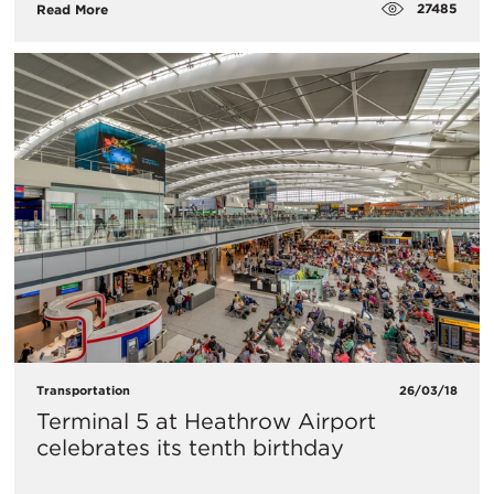
27485
Read More
Transportation
26/03/18
​Terminal 5 at Heathrow Airport
celebrates its tenth birthday