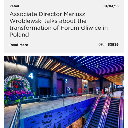
Retail
01/04/18
Associate Director Mariusz
Wróblewski talks about the
transformation of Forum Gliwice in
Poland
53539
Read More