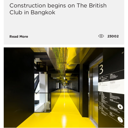
Construction begins on The British
Club in Bangkok
23002
Read More