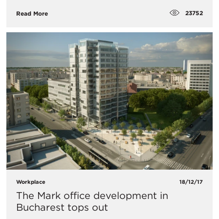
23752
Read More
Workplace
18/12/17
The Mark office development in
Bucharest tops out