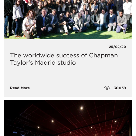
25/02/20
The worldwide success of Chapman
Taylor’s Madrid studio
30039
Read More