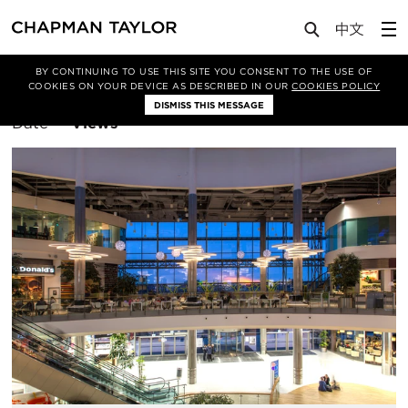
BY CONTINUING TO USE THIS SITE YOU CONSENT TO THE USE OF
Filter By
Interiors
COOKIES ON YOUR DEVICE AS DESCRIBED IN OUR
COOKIES POLICY
DISMISS THIS MESSAGE
Sort
Date
Views
By: