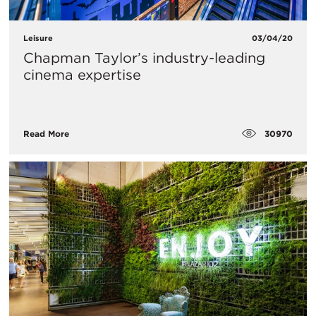
Leisure
03/04/20
Chapman Taylor’s industry-leading
cinema expertise
30970
Read More