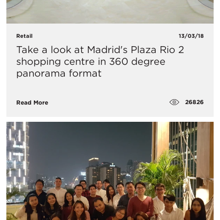
Retail
13/03/18
Take a look at Madrid's Plaza Rio 2
shopping centre in 360 degree
panorama format
26826
Read More