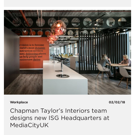
Workplace
02/02/18
Chapman Taylor’s Interiors team
designs new ISG Headquarters at
MediaCityUK