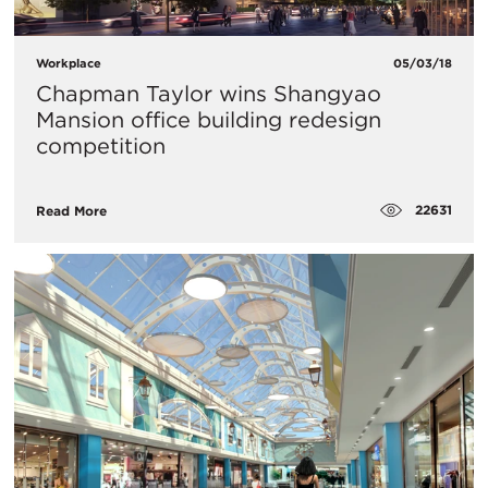
Workplace
05/03/18
Chapman Taylor wins Shangyao
Mansion office building redesign
competition
22631
Read More