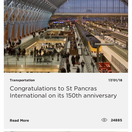
Transportation
17/01/18
Congratulations to St Pancras
International on its 150th anniversary
24885
Read More