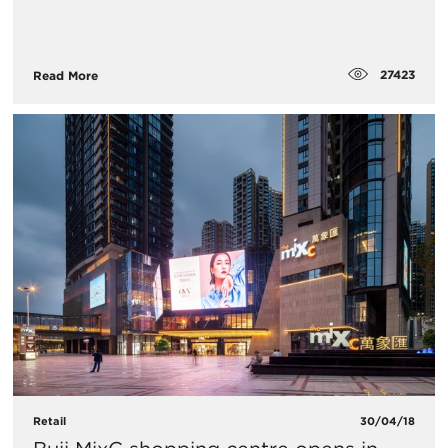
27423
Read More
Retail
30/04/18