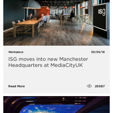
Workplace
30/05/18
ISG moves into new Manchester
Headquarters at MediaCityUK
25087
Read More