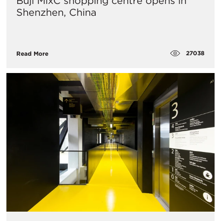
Buji MixC shopping centre opens in
Shenzhen, China
27038
Read More