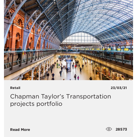
Retail
23/03/21
​Chapman Taylor’s Transportation
projects portfolio
28573
Read More