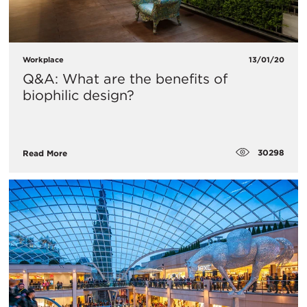
Workplace
13/01/20
Q&A: What are the benefits of
biophilic design?
30298
Read More