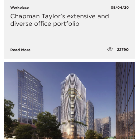
Workplace
08/04/20
Chapman Taylor’s extensive and
diverse office portfolio
22790
Read More