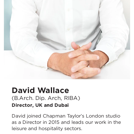
David Wallace
(B.Arch. Dip. Arch, RIBA)
Director, UK and Dubai
David joined Chapman Taylor’s London studio
as a Director in 2015 and leads our work in the
leisure and hospitality sectors.