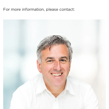
For more information, please contact: