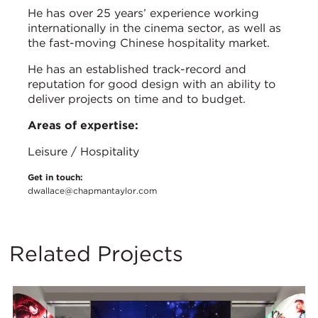
He has over 25 years’ experience working
internationally in the cinema sector, as well as
the fast-moving Chinese hospitality market.
He has an established track-record and
reputation for good design with an ability to
deliver projects on time and to budget.
Areas of expertise:
Leisure / Hospitality
Get in touch:
dwallace@chapmantaylor.com
Related Projects