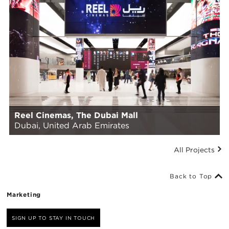
Reel Cinemas, The Dubai Mall
Dubai, United Arab Emirates
All Projects
Back to Top
Marketing
SIGN UP TO STAY IN TOUCH