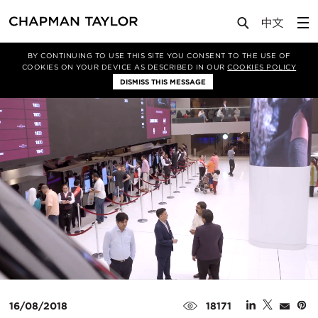
Media
News
Article
BY CONTINUING TO USE THIS SITE YOU CONSENT TO THE USE OF
COOKIES ON YOUR DEVICE AS DESCRIBED IN OUR
COOKIES POLICY
DISMISS THIS MESSAGE
16/08/2018
18171