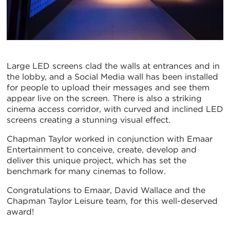
Large LED screens clad the walls at entrances and in
the lobby, and a Social Media wall has been installed
for people to upload their messages and see them
appear live on the screen. There is also a striking
cinema access corridor, with curved and inclined LED
screens creating a stunning visual effect.
Chapman Taylor worked in conjunction with Emaar
Entertainment to conceive, create, develop and
deliver this unique project, which has set the
benchmark for many cinemas to follow.
Congratulations to Emaar, David Wallace and the
Chapman Taylor Leisure team, for this well-deserved
award!