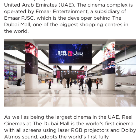
United Arab Emirates (UAE). The cinema complex is
operated by Emaar Entertainment, a subsidiary of
Emaar PJSC, which is the developer behind The
Dubai Mall, one of the biggest shopping centres in
the world.
As well as being the largest cinema in the UAE, Reel
Cinemas at The Dubai Mall is the world’s first cinema
with all screens using laser RGB projectors and Dolby
Atmos sound, adopts the world’s first fully