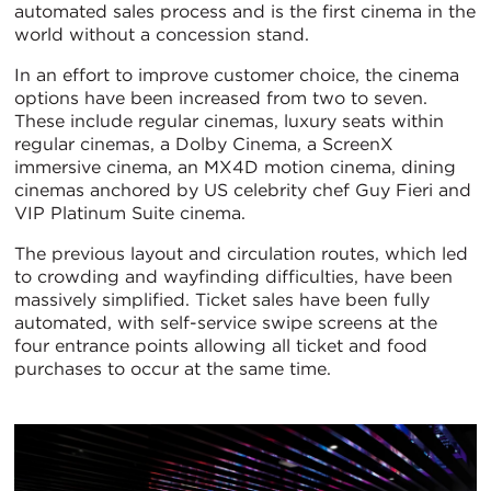
automated sales process and is the first cinema in the
world without a concession stand.
In an effort to improve customer choice, the cinema
options have been increased from two to seven.
These include regular cinemas, luxury seats within
regular cinemas, a Dolby Cinema, a ScreenX
immersive cinema, an MX4D motion cinema, dining
cinemas anchored by US celebrity chef Guy Fieri and
VIP Platinum Suite cinema.
The previous layout and circulation routes, which led
to crowding and wayfinding difficulties, have been
massively simplified. Ticket sales have been fully
automated, with self-service swipe screens at the
four entrance points allowing all ticket and food
purchases to occur at the same time.