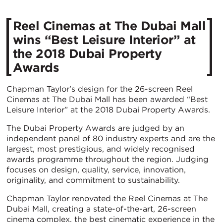
Reel Cinemas at The Dubai Mall
wins “Best Leisure Interior” at
the 2018 Dubai Property
Awards
Chapman Taylor’s design for the 26-screen Reel
Cinemas at The Dubai Mall has been awarded “Best
Leisure Interior” at the 2018 Dubai Property Awards.
The Dubai Property Awards are judged by an
independent panel of 80 industry experts and are the
largest, most prestigious, and widely recognised
awards programme throughout the region. Judging
focuses on design, quality, service, innovation,
originality, and commitment to sustainability.
Chapman Taylor renovated the Reel Cinemas at The
Dubai Mall, creating a state-of-the-art, 26-screen
cinema complex, the best cinematic experience in the