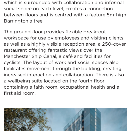
which is surrounded with collaboration and informal
social space on each level, creates a connection
between floors and is centred with a feature 5m-high
Barringtonia tree.
The ground floor provides flexible break-out
workspace for use by employees and visiting clients,
as well as a highly visible reception area, a 250-cover
restaurant offering fantastic views over the
Manchester Ship Canal, a café and facilities for
cyclists. The layout of work and social spaces also
facilitates movement through the building, creating
increased interaction and collaboration. There is also
a wellbeing suite located on the fourth floor,
containing a faith room, occupational health and a
first aid room.