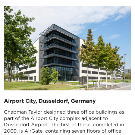
Airport City, Dusseldorf, Germany
Chapman Taylor designed three office buildings as
part of the Airport City complex adjacent to
Dusseldorf Airport. The first of these, completed in
2009, is AirGate, containing seven floors of office