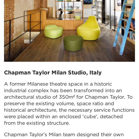
Chapman Taylor Milan Studio, Italy
A former Milanese theatre space in a historic
industrial complex has been transformed into an
architectural studio of 350m² for Chapman Taylor. To
preserve the existing volume, space ratio and
historical architecture, the necessary service functions
were placed within an enclosed 'cube', detached
from the existing structure.
Chapman Taylor’s Milan team designed their own