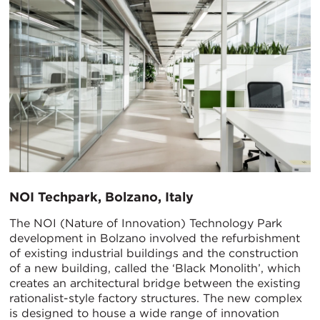
NOI Techpark, Bolzano, Italy
The NOI (Nature of Innovation) Technology Park
development in Bolzano involved the refurbishment
of existing industrial buildings and the construction
of a new building, called the ‘Black Monolith’, which
creates an architectural bridge between the existing
rationalist-style factory structures. The new complex
is designed to house a wide range of innovation