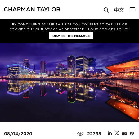
Media
News
Article
BY CONTINUING TO USE THIS SITE YOU CONSENT TO THE USE OF
COOKIES ON YOUR DEVICE AS DESCRIBED IN OUR
COOKIES POLICY
DISMISS THIS MESSAGE
08/04/2020
22798