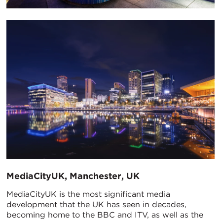
MediaCityUK, Manchester, UK
MediaCityUK is the most significant media
development that the UK has seen in decades,
becoming home to the BBC and ITV, as well as the