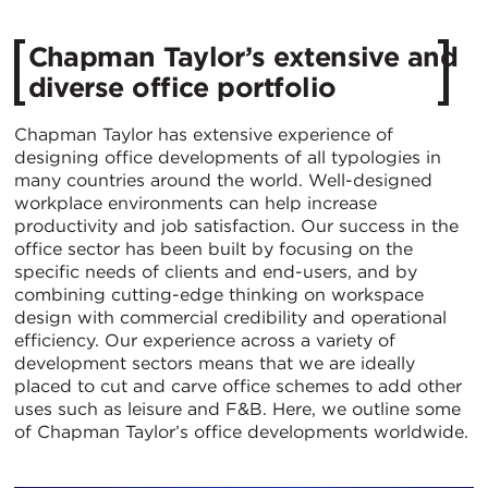
Chapman Taylor’s extensive and
diverse office portfolio
Chapman Taylor has extensive experience of
designing office developments of all typologies in
many countries around the world. Well-designed
workplace environments can help increase
productivity and job satisfaction. Our success in the
office sector has been built by focusing on the
specific needs of clients and end-users, and by
combining cutting-edge thinking on workspace
design with commercial credibility and operational
efficiency. Our experience across a variety of
development sectors means that we are ideally
placed to cut and carve office schemes to add other
uses such as leisure and F&B. Here, we outline some
of Chapman Taylor’s office developments worldwide.