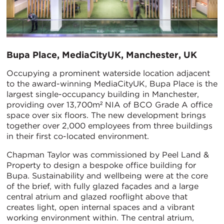
Bupa Place, MediaCityUK, Manchester, UK
Occupying a prominent waterside location adjacent
to the award-winning MediaCityUK, Bupa Place is the
largest single-occupancy building in Manchester,
providing over 13,700m² NIA of BCO Grade A office
space over six floors. The new development brings
together over 2,000 employees from three buildings
in their first co-located environment.
Chapman Taylor was commissioned by Peel Land &
Property to design a bespoke office building for
Bupa. Sustainability and wellbeing were at the core
of the brief, with fully glazed façades and a large
central atrium and glazed rooflight above that
creates light, open internal spaces and a vibrant
working environment within. The central atrium,