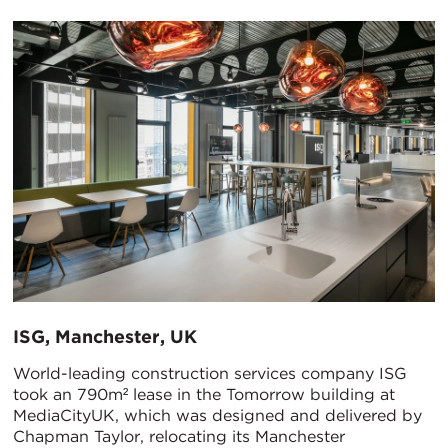
ISG, Manchester, UK
World-leading construction services company ISG
took an 790m² lease in the Tomorrow building at
MediaCityUK, which was designed and delivered by
Chapman Taylor, relocating its Manchester