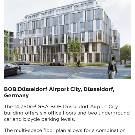
BOB.Düsseldorf Airport City, Düsseldorf,
Germany
The 14,750m² GBA BOB.Düsseldorf Airport City
building offers six office floors and two underground
car and bicycle parking levels.
The multi-space floor plan allows for a combination