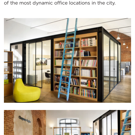
of the most dynamic office locations in the city.