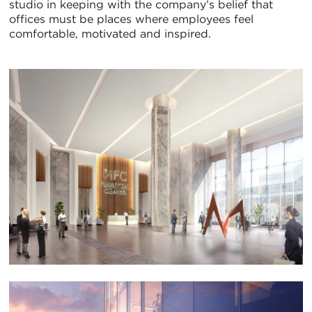
studio in keeping with the company’s belief that
offices must be places where employees feel
comfortable, motivated and inspired.