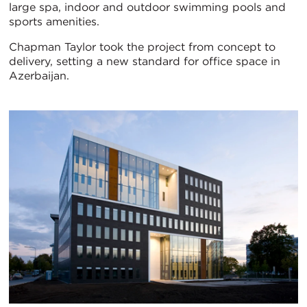
large spa, indoor and outdoor swimming pools and
sports amenities.
Chapman Taylor took the project from concept to
delivery, setting a new standard for office space in
Azerbaijan.