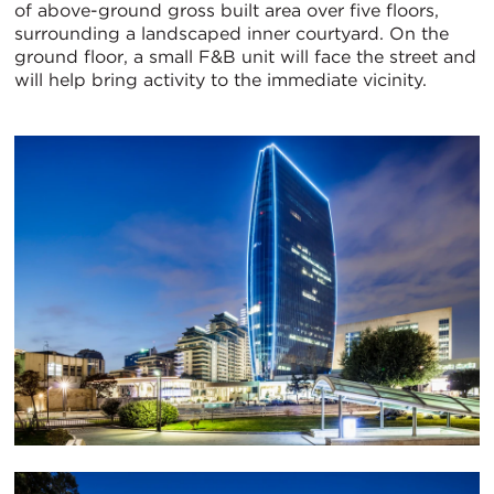
of above-ground gross built area over five floors,
surrounding a landscaped inner courtyard. On the
ground floor, a small F&B unit will face the street and
will help bring activity to the immediate vicinity.