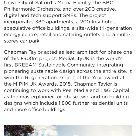
University of Salford’s Media Faculty, the BBC
Philharmonic Orchestra, and over 200 creative,
digital and tech support SMEs. The project
incorporates 380 apartments, a 200-key hotel,
speculative office buildings, a site-wide tri-generation
energy centre, retail and catering outlets and a multi-
storey car park.
Chapman Taylor acted as lead architect for phase one
of this £500m project. MediaCityUK is the world’s
first BREEAM Sustainable Community, integrating
pioneering sustainable design across the entire site. It
won the Regeneration Project of the Year award at
the MIPIM UK Awards, 2015. Chapman Taylor is
continuing to work with Peel Media and L&G Capital
as the masterplanner for phase two, and on building
designs which include 1,800 further residential units
and more office buildings.