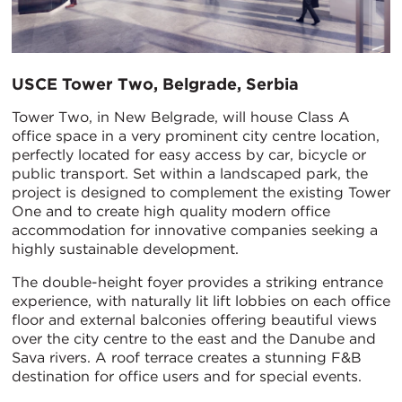
USCE Tower Two, Belgrade, Serbia
Tower Two, in New Belgrade, will house Class A
office space in a very prominent city centre location,
perfectly located for easy access by car, bicycle or
public transport. Set within a landscaped park, the
project is designed to complement the existing Tower
One and to create high quality modern office
accommodation for innovative companies seeking a
highly sustainable development.
The double-height foyer provides a striking entrance
experience, with naturally lit lift lobbies on each office
floor and external balconies offering beautiful views
over the city centre to the east and the Danube and
Sava rivers. A roof terrace creates a stunning F&B
destination for office users and for special events.