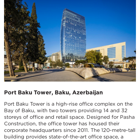
Port Baku Tower, Baku, Azerbaijan
Port Baku Tower is a high-rise office complex on the
Bay of Baku, with two towers providing 14 and 32
storeys of office and retail space. Designed for Pasha
Construction, the office tower has housed their
corporate headquarters since 2011. The 120-metre-tall
building provides state-of-the-art office space, a