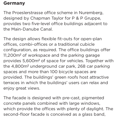
Germany
The Proeslerstrasse office scheme in Nuremberg,
designed by Chapman Taylor for P & P Gruppe,
provides two five-level office buildings adjacent to
the Main-Danube Canal.
The design allows flexible fit-outs for open-plan
offices, combi-offices or a traditional cubicle
configuration, as required. The office buildings offer
11,200m² of workspace and the parking garage
provides 5,600m² of space for vehicles. Together with
the 4,800m² underground car park, 268 car parking
spaces and more than 100 bicycle spaces are
provided. The buildings' green roofs host attractive
terraces in which the buildings' users can relax and
enjoy great views.
The facade is designed with pre-cast, pigmented
concrete panels combined with large windows,
which provide the offices with plenty of daylight. The
second-floor facade is conceived as a glass band,