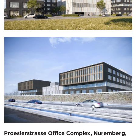
Proeslerstrasse Office Complex, Nuremberg,