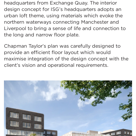
headquarters from Exchange Quay. The interior
design concept for ISG’s headquarters adopts an
urban loft theme, using materials which evoke the
northern waterways connecting Manchester and
Liverpool to bring a sense of life and connection to
the long and narrow floor plate.
Chapman Taylor’s plan was carefully designed to
provide an efficient floor layout which would
maximise integration of the design concept with the
client’s vision and operational requirements.