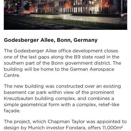
Godesberger Allee, Bonn, Germany
The Godesberger Allee office development closes
one of the last gaps along the B9 state road in the
southern part of the Bonn government district. The
building will be home to the German Aerospace
Centre.
The new building was constructed over an existing
basement car park within view of the prominent
Kreuzbauten building complex, and combines a
simple geometrical form with a complex, relief-like
façade.
The project, which Chapman Taylor was appointed to
design by Munich investor Fondara, offers 11,000m²