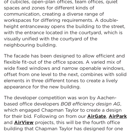
of cubicles, open-plan offices, team offices, quiet
spaces and zones for different kinds of
communication, creating a diverse range of
workspaces for differing requirements. A double-
height entranceway opens the building to the street,
with the entrance located in the courtyard, which is
visually unified with the courtyard of the
neighbouring building.
The facade has been designed to allow efficient and
flexible fit-out of the office spaces. A varied mix of
wide fixed windows and narrow openable windows,
offset from one level to the next, combines with solid
elements in three different tones to create a lively
appearance for the new building.
The developer competition was won by Aachen-
based office developers
BOB efficiency design AG
,
which engaged Chapman Taylor to create a design
for their bid
.
Following on from our
AirGate
,
AirPark
and
AirView
projects, this will be the fourth office
building that Chapman Taylor has designed for one