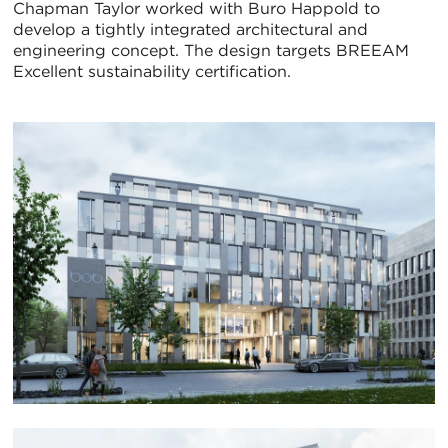
Chapman Taylor worked with Buro Happold to
develop a tightly integrated architectural and
engineering concept. The design targets BREEAM
Excellent sustainability certification.