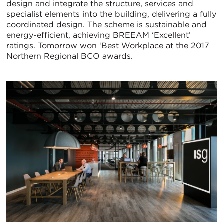
design and integrate the structure, services and
specialist elements into the building, delivering a fully
coordinated design. The scheme is sustainable and
energy-efficient, achieving BREEAM ‘Excellent’
ratings. Tomorrow won ‘Best Workplace at the 2017
Northern Regional BCO awards.