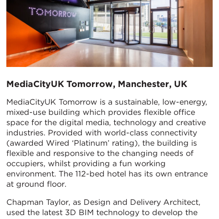
​MediaCityUK Tomorrow, Manchester, UK
MediaCityUK Tomorrow is a sustainable, low-energy,
mixed-use building which provides flexible office
space for the digital media, technology and creative
industries. Provided with world-class connectivity
(awarded Wired ‘Platinum’ rating), the building is
flexible and responsive to the changing needs of
occupiers, whilst providing a fun working
environment. The 112-bed hotel has its own entrance
at ground floor.
Chapman Taylor, as Design and Delivery Architect,
used the latest 3D BIM technology to develop the