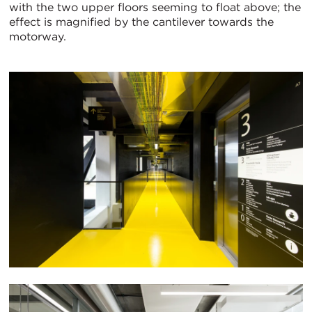
with the two upper floors seeming to float above; the
effect is magnified by the cantilever towards the
motorway.