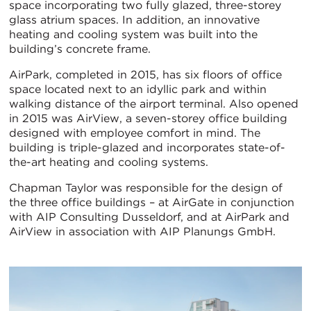
space incorporating two fully glazed, three-storey
glass atrium spaces. In addition, an innovative
heating and cooling system was built into the
building’s concrete frame.
AirPark, completed in 2015, has six floors of office
space located next to an idyllic park and within
walking distance of the airport terminal. Also opened
in 2015 was AirView, a seven-storey office building
designed with employee comfort in mind. The
building is triple-glazed and incorporates state-of-
the-art heating and cooling systems.
Chapman Taylor was responsible for the design of
the three office buildings – at AirGate in conjunction
with AIP Consulting Dusseldorf, and at AirPark and
AirView in association with AIP Planungs GmbH.