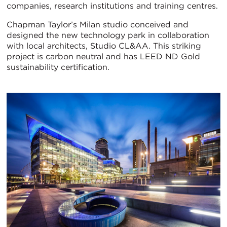
companies, research institutions and training centres.
Chapman Taylor’s Milan studio conceived and
designed the new technology park in collaboration
with local architects, Studio CL&AA. This striking
project is carbon neutral and has LEED ND Gold
sustainability certification.