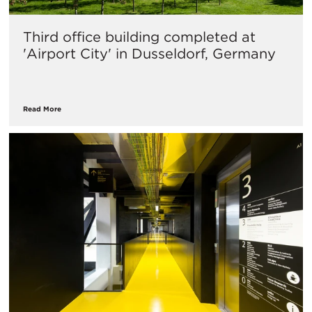
Third office building completed at
'Airport City' in Dusseldorf, Germany
Read More