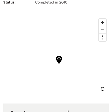
Status:
Completed in 2010.
Map
Location
Re
M