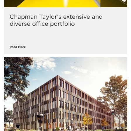
Chapman Taylor’s extensive and
diverse office portfolio
Read More