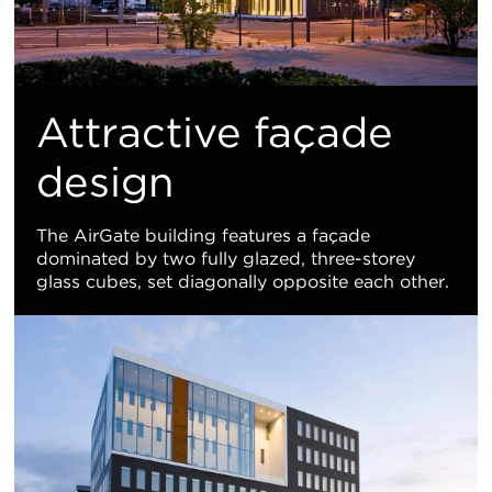
Attractive façade
design
The AirGate building features a façade
dominated by two fully glazed, three-storey
glass cubes, set diagonally opposite each other.