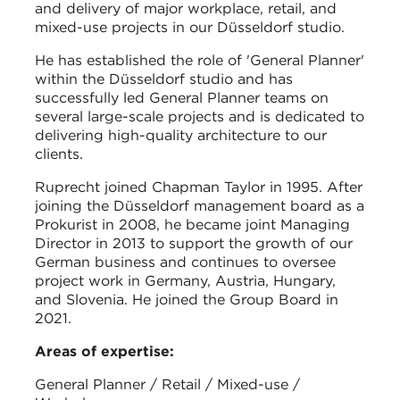
and delivery of major workplace, retail, and
mixed-use projects in our Düsseldorf studio.
He has established the role of 'General Planner'
within the Düsseldorf studio and has
successfully led General Planner teams on
several large-scale projects and is dedicated to
delivering high-quality architecture to our
clients.
Ruprecht joined Chapman Taylor in 1995. After
joining the Düsseldorf management board as a
Prokurist in 2008, he became joint Managing
Director in 2013 to support the growth of our
German business and continues to oversee
project work in Germany, Austria, Hungary,
and Slovenia. He joined the Group Board in
2021.
Areas of expertise:
General Planner / Retail / Mixed-use /