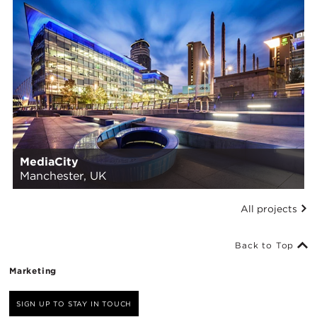
MediaCity
Manchester, UK
All projects
Back to Top
Marketing
SIGN UP TO STAY IN TOUCH