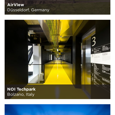
AirView
Düsseldorf, Germany
NOI Techpark
Bolzano, Italy