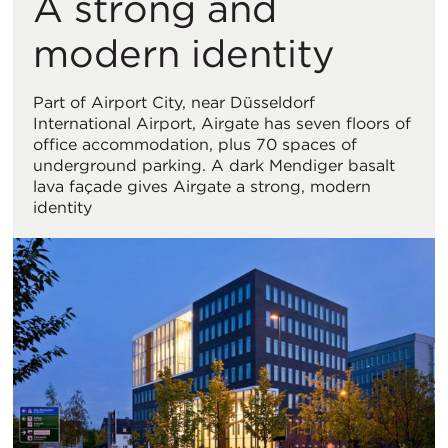
A strong and
Vi
modern identity
Part of Airport City, near Düsseldorf
International Airport, Airgate has seven floors of
office accommodation, plus 70 spaces of
underground parking. A dark Mendiger basalt
lava façade gives Airgate a strong, modern
identity