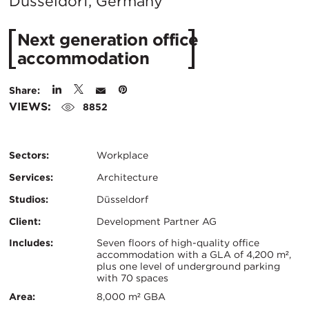
City:
Düsseldorf, Germany
Next generation office
accommodation
Share:
VIEWS:
8852
Sectors:
Workplace
Services:
Architecture
Studios:
Düsseldorf
Client:
Development Partner AG
Certifications:
Key
Includes:
Seven floors of high-quality office
accommodation with a GLA of 4,200 m²,
plus one level of underground parking
Info
with 70 spaces
Area:
8,000 m² GBA