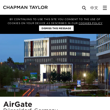
Projects
AirGate
BY CONTINUING TO USE THIS SITE YOU CONSENT TO THE USE OF
COOKIES ON YOUR DEVICE AS DESCRIBED IN OUR
COOKIES POLICY
DISMISS THIS MESSAGE
Location
AirGate