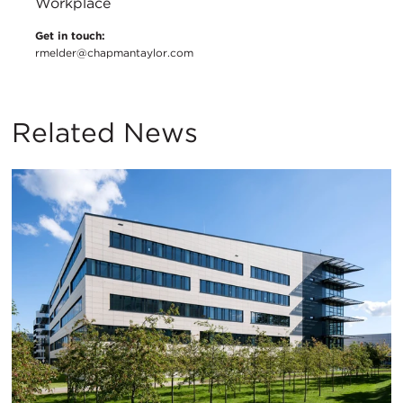
Workplace
Get in touch:
rmelder@chapmantaylor.com
Related News