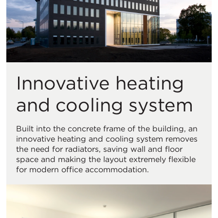
Innovative heating
and cooling system
Built into the concrete frame of the building, an
innovative heating and cooling system removes
the need for radiators, saving wall and floor
space and making the layout extremely flexible
for modern office accommodation.