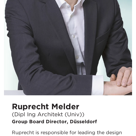
Ruprecht Melder
(Dipl Ing Architekt (Univ))
Group Board Director, Düsseldorf
Ruprecht is responsible for leading the design