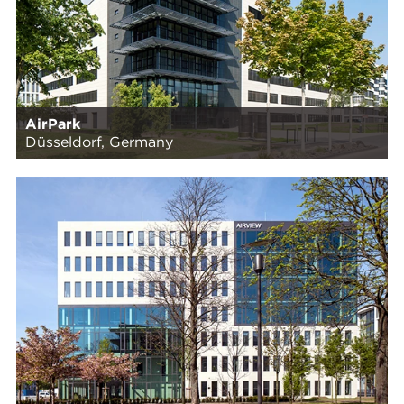
AirPark
Düsseldorf, Germany