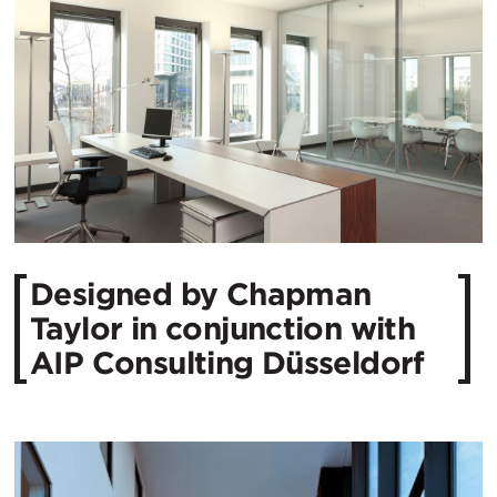
Designed by Chapman
Taylor in conjunction with
AIP Consulting Düsseldorf