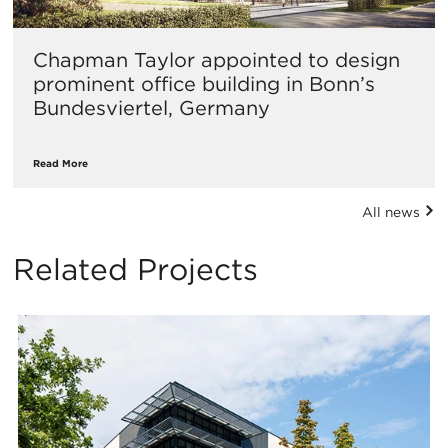
​Chapman Taylor appointed to design
prominent office building in Bonn’s
Bundesviertel, Germany
Read More
All news
Related Projects