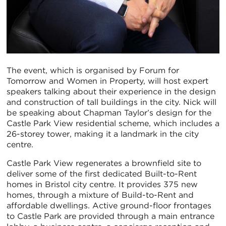
The event, which is organised by Forum for
Tomorrow and Women in Property, will host expert
speakers talking about their experience in the design
and construction of tall buildings in the city. Nick will
be speaking about Chapman Taylor’s design for the
Castle Park View residential scheme, which includes a
26-storey tower, making it a landmark in the city
centre.
Castle Park View regenerates a brownfield site to
deliver some of the first dedicated Built-to-Rent
homes in Bristol city centre. It provides 375 new
homes, through a mixture of Build-to-Rent and
affordable dwellings. Active ground-floor frontages
to Castle Park are provided through a main entrance