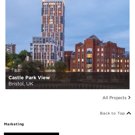
Castle Park View
Bristol, UK
All Projects
Back to Top
Marketing