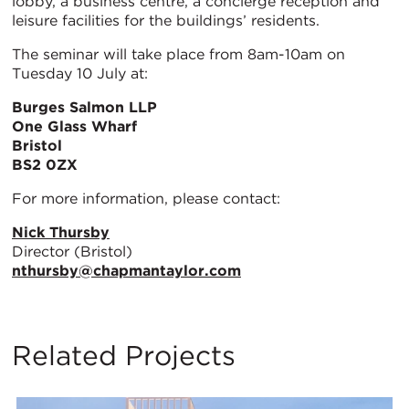
lobby, a business centre, a concierge reception and
leisure facilities for the buildings’ residents.
The seminar will take place from 8am-10am on
Tuesday 10 July at:
Burges Salmon LLP
One Glass Wharf
Bristol
BS2 0ZX
For more information, please contact:
Nick Thursby
Director (Bristol)
nthursby@chapmantaylor.com
Related Projects