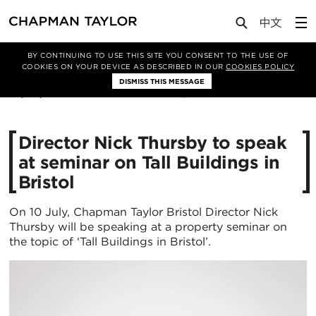
Media
News
Article
BY CONTINUING TO USE THIS SITE YOU CONSENT TO THE USE OF
COOKIES ON YOUR DEVICE AS DESCRIBED IN OUR
COOKIES POLICY
DISMISS THIS MESSAGE
25/06/2018
16548
Director Nick Thursby to speak
at seminar on Tall Buildings in
Bristol
On 10 July, Chapman Taylor Bristol Director Nick
Thursby will be speaking at a property seminar on
the topic of ‘Tall Buildings in Bristol’.