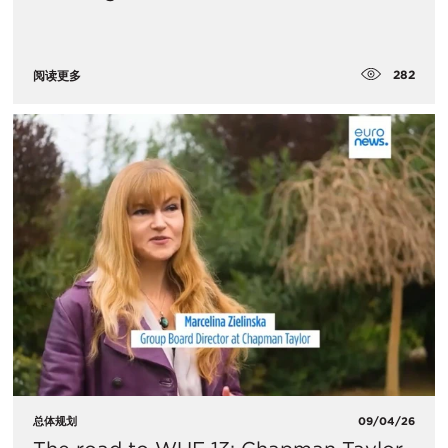
282
阅读更多
总体规划
09/04/26