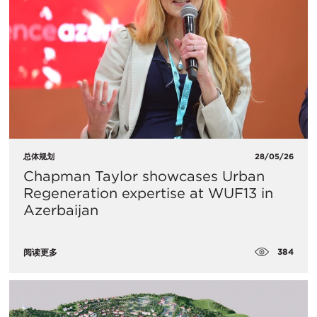
总体规划
28/05/26
Chapman Taylor showcases Urban
Regeneration expertise at WUF13 in
Azerbaijan
384
阅读更多