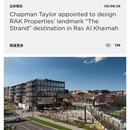
总体规划
05/08/26
Chapman Taylor appointed to design
RAK Properties’ landmark “The
Strand” destination in Ras Al Khaimah
139
阅读更多