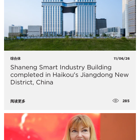
综合体
11/06/26
Shaneng Smart Industry Building
completed in Haikou's Jiangdong New
District, China
285
阅读更多