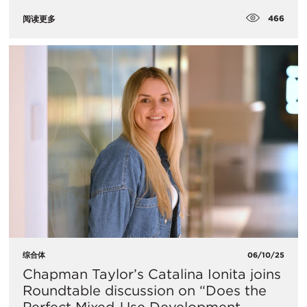
466
阅读更多
综合体
06/10/25
Chapman Taylor’s Catalina Ionita joins
Roundtable discussion on “Does the