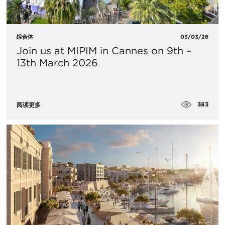
综合体
03/03/26
Join us at MIPIM in Cannes on 9th –
13th March 2026
383
阅读更多