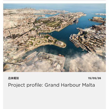
总体规划
15/05/26
Project profile: Grand Harbour Malta