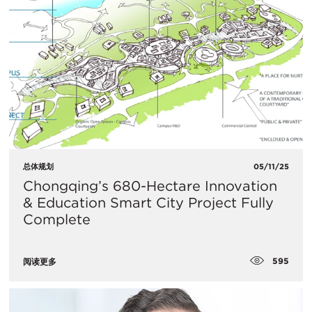
总体规划
05/11/25
Chongqing’s 680-Hectare Innovation
& Education Smart City Project Fully
Complete
595
阅读更多