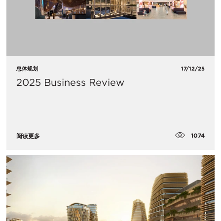
总体规划
17/12/25
2025 Business Review
1074
阅读更多