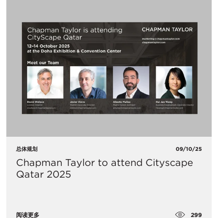
总体规划
09/10/25
Chapman Taylor to attend Cityscape
Qatar 2025
299
阅读更多