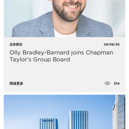
总体规划
29/06/26
Olly Bradley-Barnard joins Chapman
Taylor’s Group Board
314
阅读更多