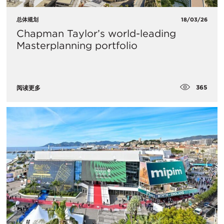
总体规划
18/03/26
Chapman Taylor’s world-leading
Masterplanning portfolio
365
阅读更多