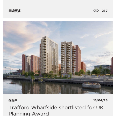
257
阅读更多
综合体
15/04/26
Trafford Wharfside shortlisted for UK
Planning Award