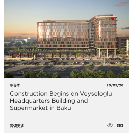
综合体
20/05/26
Construction Begins on Veyseloglu
Headquarters Building and
Supermarket in Baku
353
阅读更多