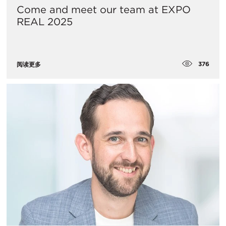
Come and meet our team at EXPO
REAL 2025
376
阅读更多