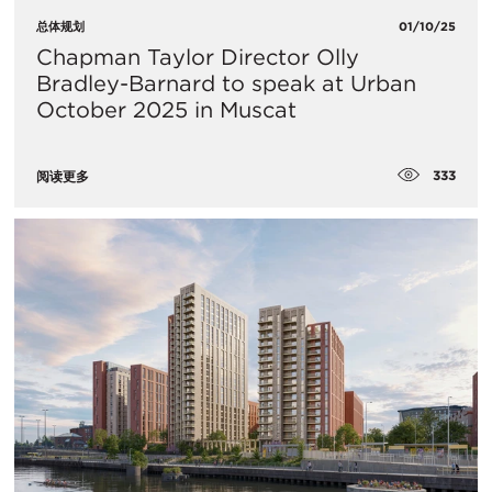
总体规划
01/10/25
Chapman Taylor Director Olly
Bradley-Barnard to speak at Urban
October 2025 in Muscat
333
阅读更多