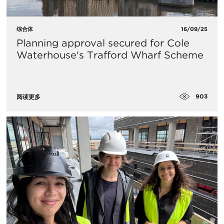
综合体
16/09/25
Planning approval secured for Cole
Waterhouse's Trafford Wharf Scheme
903
阅读更多