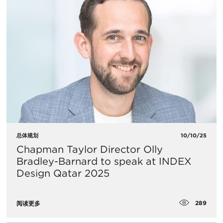
总体规划
10/10/25
Chapman Taylor Director Olly
Bradley-Barnard to speak at INDEX
Design Qatar 2025
289
阅读更多