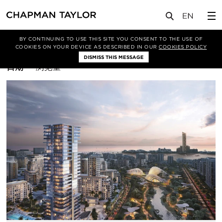
BY CONTINUING TO USE THIS SITE YOU CONSENT TO THE USE OF
筛选条件
综合体
COOKIES ON YOUR DEVICE AS DESCRIBED IN OUR
COOKIES POLICY
DISMISS THIS MESSAGE
排
日期
浏览量
序
方
式：