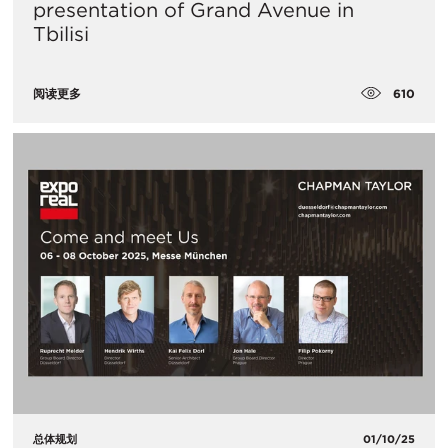
presentation of Grand Avenue in
Tbilisi
610
阅读更多
总体规划
01/10/25