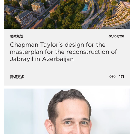
总体规划
01/07/26
Chapman Taylor's design for the
masterplan for the reconstruction of
Jabrayil in Azerbaijan
171
阅读更多