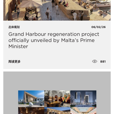
总体规划
06/02/26
Grand Harbour regeneration project
officially unveiled by Malta’s Prime
Minister
881
阅读更多