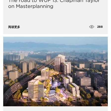
The road to WUF 13: Chapman Taylor
on Masterplanning
288
阅读更多