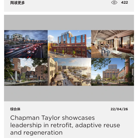
422
阅读更多
综合体
22/04/26
Chapman Taylor showcases
leadership in retrofit, adaptive reuse
and regeneration