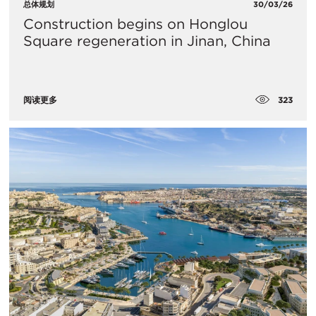
总体规划
30/03/26
Construction begins on Honglou
Square regeneration in Jinan, China
323
阅读更多