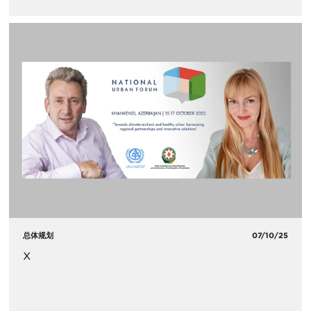
总体规划
07/10/25
x