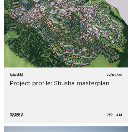
总体规划
27/05/26
Project profile: Shusha masterplan
414
阅读更多