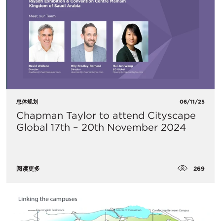
总体规划
06/11/25
Chapman Taylor to attend Cityscape
Global 17th – 20th November 2024
269
阅读更多