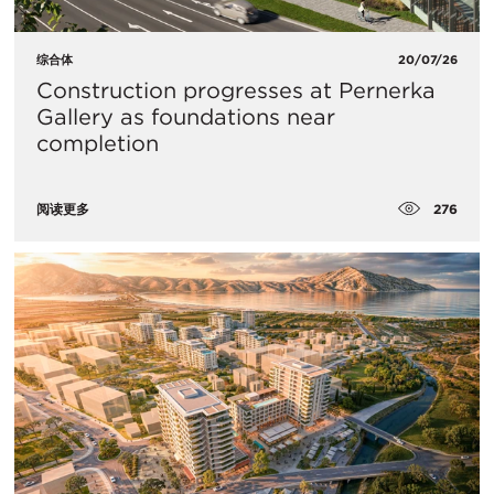
综合体
20/07/26
Construction progresses at Pernerka
Gallery as foundations near
completion
276
阅读更多