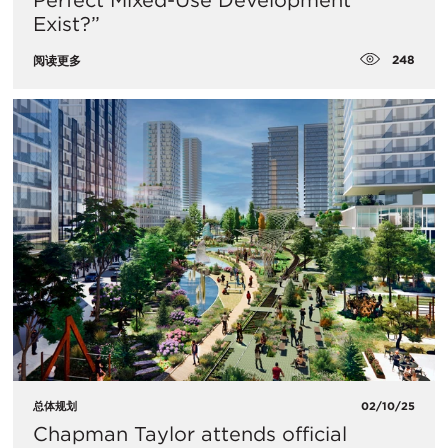
Perfect Mixed-Use Development
Exist?”
248
阅读更多
总体规划
02/10/25
Chapman Taylor attends official