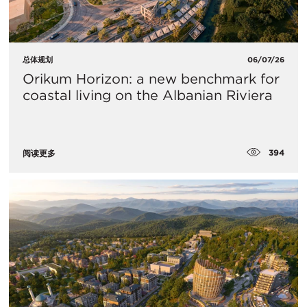
总体规划
06/07/26
Orikum Horizon: a new benchmark for
coastal living on the Albanian Riviera
394
阅读更多