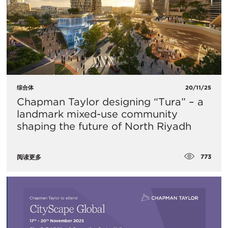
综合体
20/11/25
Chapman Taylor designing “Tura” – a
landmark mixed-use community
shaping the future of North Riyadh
773
阅读更多