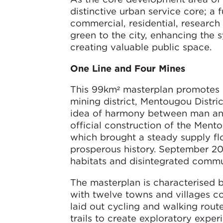
distinctive urban service core; a f
commercial, residential, research
green to the city, enhancing the
creating valuable public space.
One Line and Four Mines
This 99km² masterplan promotes e
mining district, Mentougou Distric
idea of harmony between man and n
official construction of the Men
which brought a steady supply flo
prosperous history. September 20
habitats and disintegrated commun
The masterplan is characterised b
with twelve towns and villages c
laid out cycling and walking route
trails to create exploratory expe