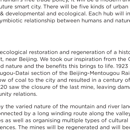
uture smart city. There will be five kinds of urban
 & developmental and ecological. Each hub will i
 symbiotic relationship between humans and natur
cological restoration and regeneration of a hist
t, near Beijing. We took our inspiration from the
ature and the benefits this brings to life. 1923
tougou-Datai section of the Beijing-Mentougou Rai
w of coal to the city and resulted in a century o
20 saw the closure of the last mine, leaving da
ity relations.
y the varied nature of the mountain and river la
onnected by a long winding route along the valle
s as well as organising multiple types of cultural
riences. The mines will be regenerated and will b