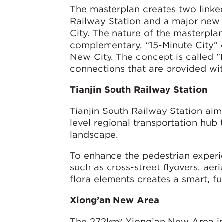
The masterplan creates two link
Railway Station and a major new u
City. The nature of the masterpla
complementary, “15-Minute City” c
New City. The concept is called "
connections that are provided wit
Tianjin South Railway Station
Tianjin South Railway Station aim
level regional transportation hub 
landscape.
To enhance the pedestrian experie
such as cross-street flyovers, aer
flora elements creates a smart, f
Xiong’an New Area
The 272km² Xiong’an New Area is