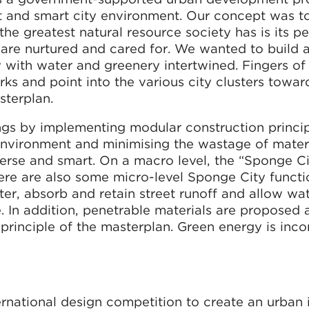
ent and smart city environment. Our concept was to
 the greatest natural resource society has is its 
are nurtured and cared for. We wanted to build a
y with water and greenery intertwined. Fingers of
rks and point into the various city clusters towar
terplan.
ngs by implementing modular construction princip
 environment and minimising the wastage of mater
verse and smart. On a macro level, the “Sponge C
here are also some micro-level Sponge City functi
ter, absorb and retain street runoff and allow wa
e. In addition, penetrable materials are proposed
y principle of the masterplan. Green energy is inc
national design competition to create an urban 