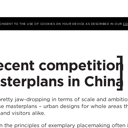
 CONSENT TO THE USE OF COOKIES ON YOUR DEVICE AS DESCRIBED IN OUR
CO
recent competition
terplans in China
retty jaw-dropping in terms of scale and ambitio
se masterplans – urban designs for whole areas t
and visitors alike.
 the principles of exemplary placemaking often 