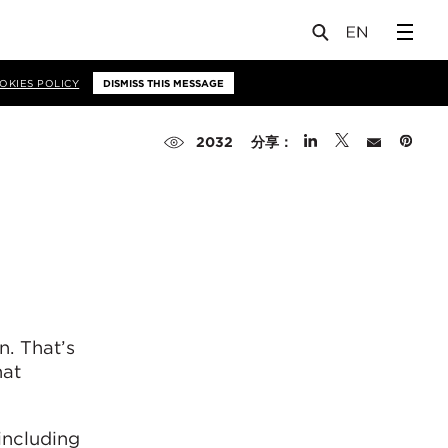
OKIES POLICY
DISMISS THIS MESSAGE
分享：
2032
n. That’s
hat
including