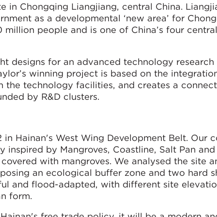
te in Chongqing Liangjiang, central China. Liangj
rnment as a developmental ‘new area’ for Chong
 million people and is one of China’s four central
ht designs for an advanced technology research
lor’s winning project is based on the integration
h the technology facilities, and creates a connect
ounded by R&D clusters.
m2 in Hainan's West Wing Development Belt. Our 
ity inspired by Mangroves, Coastline, Salt Pan and
is covered with mangroves. We analysed the site 
oposing an ecological buffer zone and two hard sh
ul and flood-adapted, with different site elevatio
an form.
ainan's free trade policy, it will be a modern an