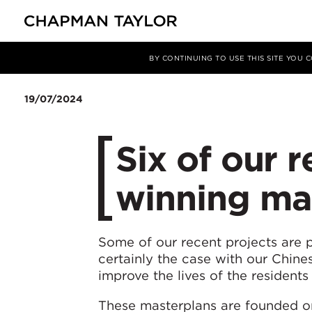
媒体
新闻
文章
BY CONTINUING TO USE THIS SITE YOU
19/07/2024
Six of our 
winning mas
Some of our recent projects are p
certainly the case with our Chine
improve the lives of the residents 
These masterplans are founded on