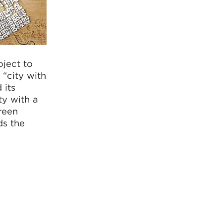
ject to
 “city with
 its
ty with a
reen
ds the