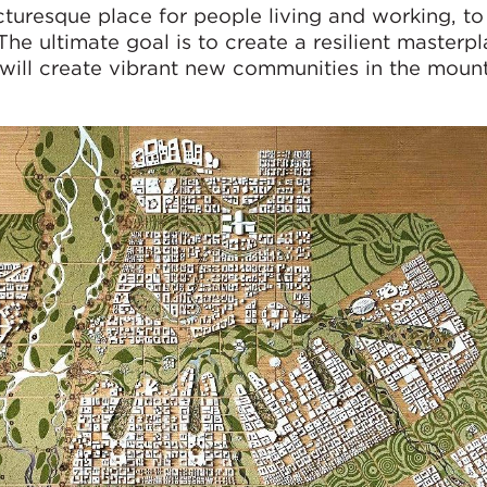
cturesque place for people living and working, t
 The ultimate goal is to create a resilient masterp
ill create vibrant new communities in the moun