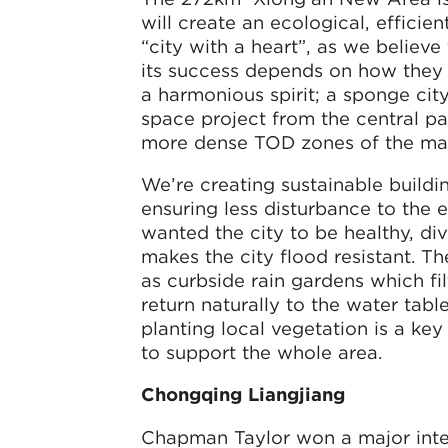
will create an ecological, effici
“city with a heart”, as we believe
its success depends on how they 
a harmonious spirit; a sponge cit
space project from the central pa
more dense TOD zones of the mas
We’re creating sustainable buildi
ensuring less disturbance to the
wanted the city to be healthy, di
makes the city flood resistant. T
as curbside rain gardens which fil
return naturally to the water tabl
planting local vegetation is a ke
to support the whole area.
Chongqing Liangjiang
Chapman Taylor won a major inter