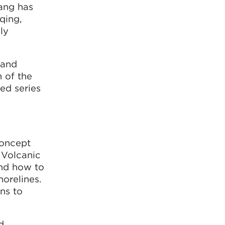
iang has
qing,
ly
 and
 of the
ed series
concept
 Volcanic
and how to
orelines.
ns to
d