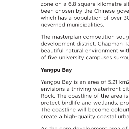
zone on a 6.8 square kilometre si
been chosen by the Chinese gove
which has a population of over 30
governed municipalities.
The masterplan competition soug
development district. Chapman Tay
beautiful natural environment wit
of five university campuses surr
Yangpu Bay
Yangpu Bay is an area of 5.21 k
envisions a thriving waterfront c
Rock. The coastline of the area 
protect birdlife and wetlands, pr
The coastline will become colourf
create a high-quality coastal urb
As the core development area of H