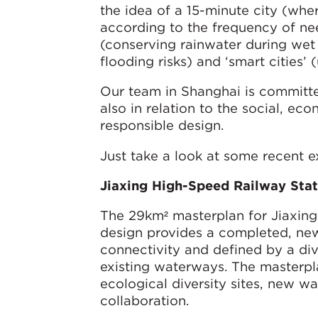
the idea of a 15-minute city (whe
according to the frequency of nee
(conserving rainwater during wet
flooding risks) and ‘smart cities’
Our team in Shanghai is committed
also in relation to the social, ec
responsible design.
Just take a look at some recent 
Jiaxing High-Speed Railway Stat
The 29km² masterplan for Jiaxing
design provides a completed, ne
connectivity and defined by a di
existing waterways. The masterpla
ecological diversity sites, new w
collaboration.