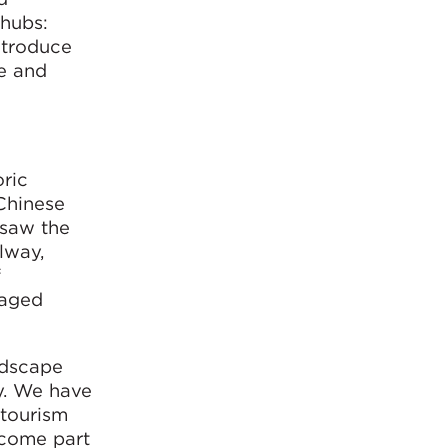
 hubs:
ntroduce
e and
oric
 Chinese
 saw the
lway,
f
maged
ndscape
y. We have
 tourism
ecome part