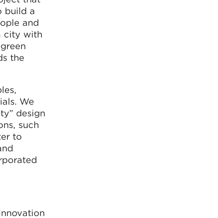
 build a
people and
 city with
 green
ds the
les,
ials. We
ity” design
ons, such
ter to
 and
orporated
innovation