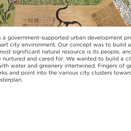
 a government-supported urban development pro
mart city environment. Our concept was to build a
ost significant natural resource is its people, and
nurtured and cared for. We wanted to build a ci
with water and greenery intertwined. Fingers of g
rks and point into the various city clusters towar
terplan.