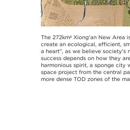
The 272km² Xiong’an New Area is
create an ecological, efficient, s
a heart”, as we believe society's m
success depends on how they are 
harmonious spirit, a sponge city 
space project from the central pa
more dense TOD zones of the mas