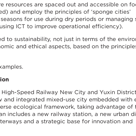
re resources are spaced out and accessible on foo
d) and employ the principles of ‘sponge cities’
 seasons for use during dry periods or managing 
 (using ICT to improve operational efficiency).
 to sustainability, not just in terms of the envir
onomic and ethical aspects, based on the principle
examples.
ion
 High-Speed Railway New City and Yuxin Distric
w and integrated mixed-use city embedded with e
verse ecological framework, taking advantage of 
n includes a new railway station, a new urban dis
aterways and a strategic base for innovation and