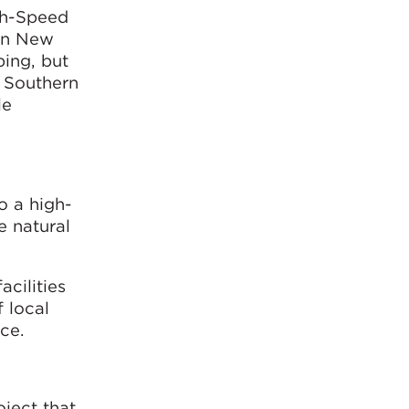
gh-Speed
ern New
ping, but
e Southern
le
o a high-
e natural
cilities
f local
ce.
ject that