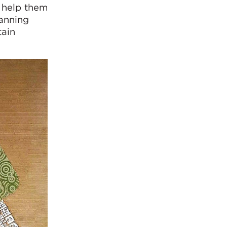
o help them
lanning
tain