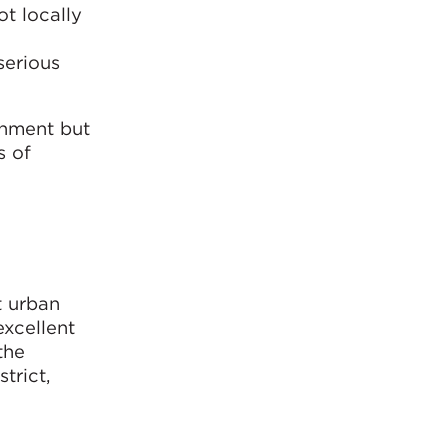
t locally
serious
onment but
s of
t urban
xcellent
the
trict,