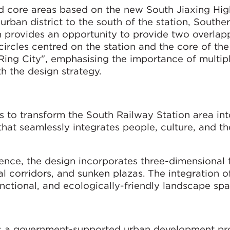
ed core areas based on the new South Jiaxing Hi
rban district to the south of the station, South
n provides an opportunity to provide two overlap
ircles centred on the station and the core of th
Ring City", emphasising the importance of multip
h the design strategy.
s to transform the South Railway Station area int
that seamlessly integrates people, culture, and th
nce, the design incorporates three-dimensional fa
ial corridors, and sunken plazas. The integration o
unctional, and ecologically-friendly landscape spa
 a government-supported urban development pro