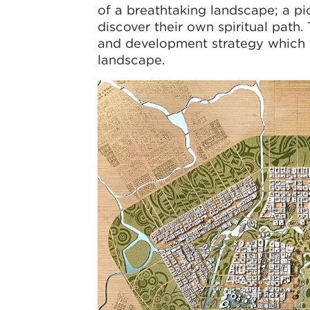
of a breathtaking landscape; a pi
discover their own spiritual path.
and development strategy which w
landscape.