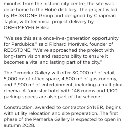
minutes from the historic city centre, the site was
once home to the Hobé distillery. The project is led
by REDSTONE Group and designed by Chapman
Taylor, with technical project delivery by
OBERMEYER Helika.
“We see this as a once-in-a-generation opportunity
for Pardubice,” said Richard Morávek, founder of
REDSTONE. “We’ve approached the project with
long-term vision and responsibility to ensure it
becomes a vital and lasting part of the city.”
The Pernerka Gallery will offer 30,000 m² of retail,
5,000 m² of office space, 4,800 m² of gastronomy,
and 3,900 m² of entertainment, including a multiplex
cinema. A four-star hotel with 146 rooms and 1,100
parking spaces are also part of the scheme.
Construction, awarded to contractor SYNER, begins
with utility relocation and site preparation. The first
phase of the Pernerka Gallery is expected to open in
autumn 2028.