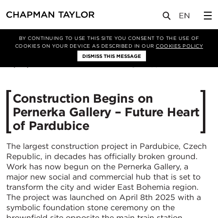
媒体
新闻
文章
BY CONTINUING TO USE THIS SITE YOU CONSENT TO THE USE OF
COOKIES ON YOUR DEVICE AS DESCRIBED IN OUR
COOKIES POLICY
DISMISS THIS MESSAGE
10/04/2025
1185
Construction Begins on
Pernerka Gallery – Future Heart
of Pardubice
The largest construction project in Pardubice, Czech
Republic, in decades has officially broken ground.
Work has now begun on the Pernerka Gallery, a
major new social and commercial hub that is set to
transform the city and wider East Bohemia region.
The project was launched on April 8th 2025 with a
symbolic foundation stone ceremony on the
brownfield site opposite the main train station.