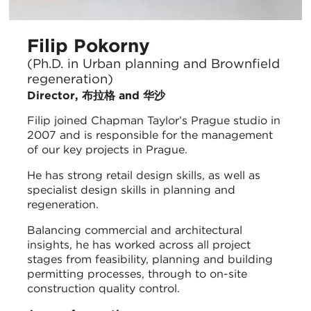
Filip Pokorny
(Ph.D. in Urban planning and Brownfield
regeneration)
Director, 布拉格 and 华沙
Filip joined Chapman Taylor’s Prague studio in
2007 and is responsible for the management
of our key projects in Prague.
He has strong retail design skills, as well as
specialist design skills in planning and
regeneration.
Balancing commercial and architectural
insights, he has worked across all project
stages from feasibility, planning and building
permitting processes, through to on-site
construction quality control.