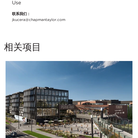
Use
联系我们：
jkucera@chapmantaylor.com
相关项目