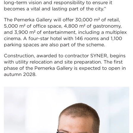
long-term vision and responsibility to ensure it
becomes a vital and lasting part of the city.”
The Pernerka Gallery will offer 30,000 m² of retail,
5,000 m² of office space, 4,800 m² of gastronomy,
and 3,900 m² of entertainment, including a multiplex
cinema. A four-star hotel with 146 rooms and 1,100
parking spaces are also part of the scheme.
Construction, awarded to contractor SYNER, begins
with utility relocation and site preparation. The first
phase of the Pernerka Gallery is expected to open in
autumn 2028.