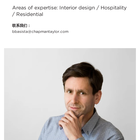
Areas of expertise: Interior design / Hospitality
/ Residential
联系我们：
bbasista@chapmantaylor.com