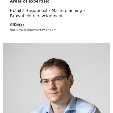
Areas of expertise:
Retail / Residential / Masterplanning /
Brownfield redevelopment
联系我们：
fpokorny@chapmantaylor.com