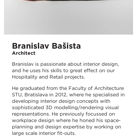
Branislav Bašista
Architect
Branislav is passionate about interior design,
and he uses his skills to great effect on our
Hospitality and Retail projects.
He graduated from the Faculty of Architecture
STU, Bratislava in 2012, where he specialised in
developing interior design concepts with
sophisticated 3D modelling/rendering visual
representations. He previously focussed on
workplace design where he honed his space-
planning and design expertise by working on
large scale interior fit-outs.