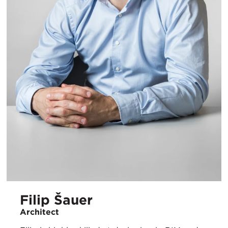
Filip Šauer
Architect