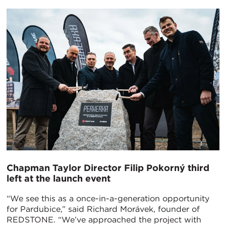
Chapman Taylor Director Filip Pokorný third
left at the launch event
“We see this as a once-in-a-generation opportunity
for Pardubice,” said Richard Morávek, founder of
REDSTONE. “We’ve approached the project with