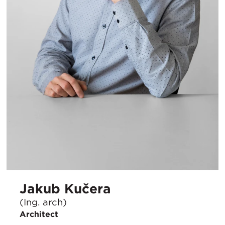
Jakub Kučera
(Ing. arch)
Architect