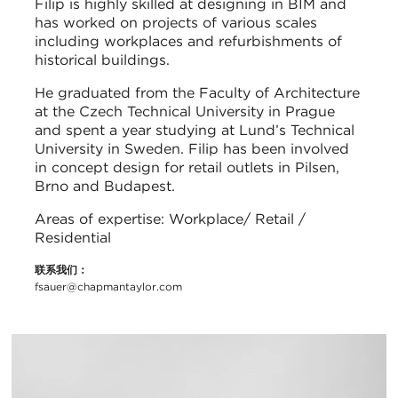
Filip is highly skilled at designing in BIM and
has worked on projects of various scales
including workplaces and refurbishments of
historical buildings.
He graduated from the Faculty of Architecture
at the Czech Technical University in Prague
and spent a year studying at Lund’s Technical
University in Sweden. Filip has been involved
in concept design for retail outlets in Pilsen,
Brno and Budapest.
Areas of expertise: Workplace/ Retail /
Residential
联系我们：
fsauer@chapmantaylor.com