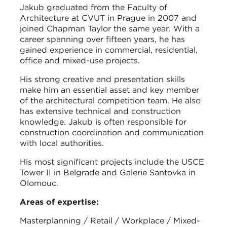
Jakub graduated from the Faculty of
Architecture at CVUT in Prague in 2007 and
joined Chapman Taylor the same year. With a
career spanning over fifteen years, he has
gained experience in commercial, residential,
office and mixed-use projects.
His strong creative and presentation skills
make him an essential asset and key member
of the architectural competition team. He also
has extensive technical and construction
knowledge. Jakub is often responsible for
construction coordination and communication
with local authorities.
His most significant projects include the USCE
Tower II in Belgrade and Galerie Santovka in
Olomouc.
Areas of expertise:
Masterplanning / Retail / Workplace / Mixed-