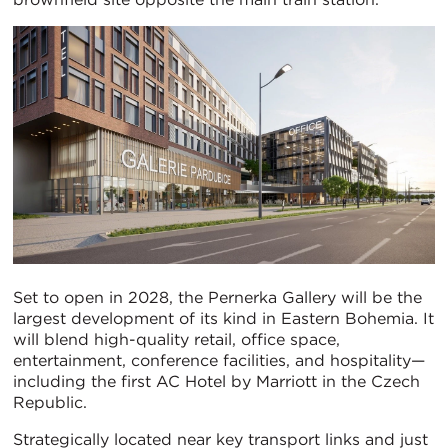
Set to open in 2028, the Pernerka Gallery will be the
largest development of its kind in Eastern Bohemia. It
will blend high-quality retail, office space,
entertainment, conference facilities, and hospitality—
including the first AC Hotel by Marriott in the Czech
Republic.
Strategically located near key transport links and just