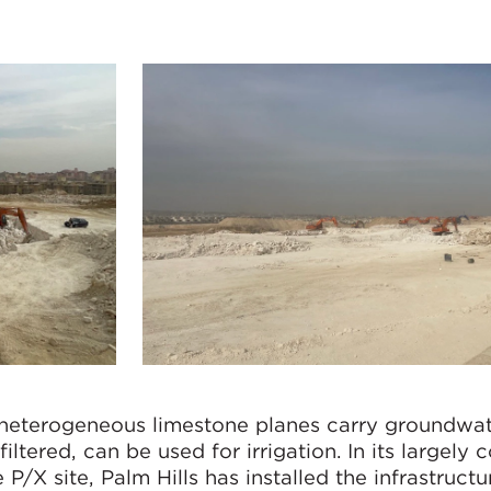
 heterogeneous limestone planes carry groundwa
iltered, can be used for irrigation. In its largely
/X site, Palm Hills has installed the infrastructu