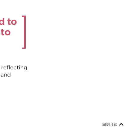
d to
 to
 reflecting
 and
回到顶部