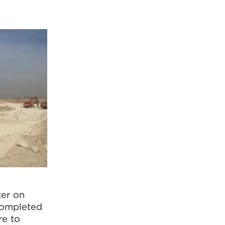
ter on
 completed
re to