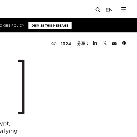
OKIES POLICY
DISMISS THIS MESSAGE
分享：
1324
ypt,
rlying