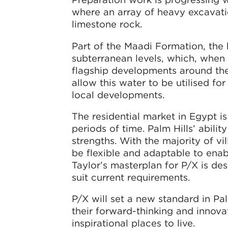
where an array of heavy excavati
limestone rock.
Part of the Maadi Formation, the
subterranean levels, which, when f
flagship developments around the P
allow this water to be utilised for
local developments.
The residential market in Egypt 
periods of time. Palm Hills’ abilit
strengths. With the majority of v
be flexible and adaptable to ena
Taylor’s masterplan for P/X is desi
suit current requirements.
P/X will set a new standard in Pal
their forward-thinking and innova
inspirational places to live.