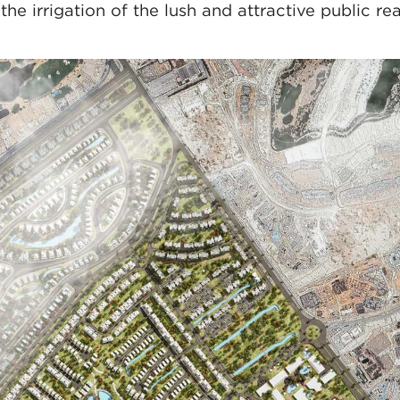
 the irrigation of the lush and attractive public rea