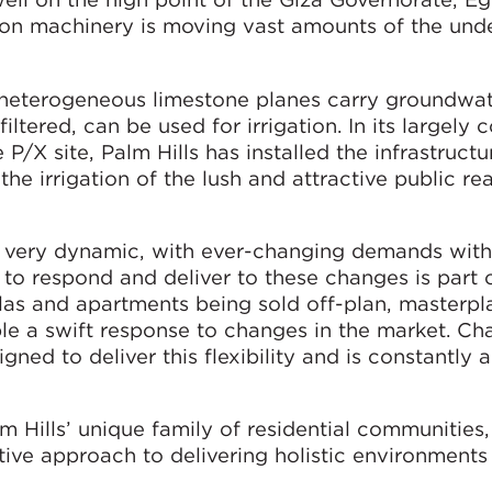
on machinery is moving vast amounts of the unde
 heterogeneous limestone planes carry groundwa
iltered, can be used for irrigation. In its largely
/X site, Palm Hills has installed the infrastructu
 the irrigation of the lush and attractive public rea
is very dynamic, with ever-changing demands with
y to respond and deliver to these changes is part o
illas and apartments being sold off-plan, masterp
ble a swift response to changes in the market. C
gned to deliver this flexibility and is constantly 
m Hills’ unique family of residential communities,
tive approach to delivering holistic environments