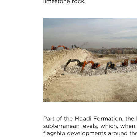
limestone rock.
Part of the Maadi Formation, the
subterranean levels, which, when f
flagship developments around the P