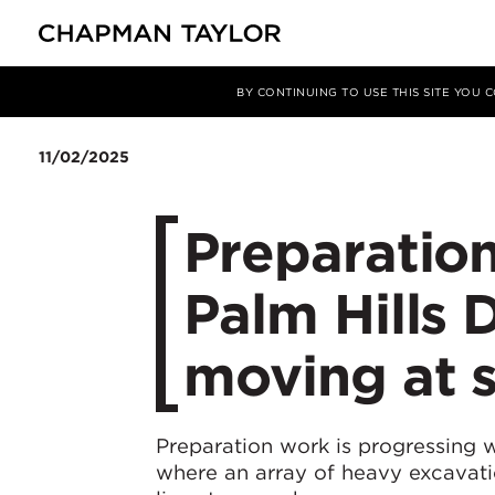
媒体
新闻
文章
BY CONTINUING TO USE THIS SITE YOU
11/02/2025
Preparation
Palm Hills
moving at 
Preparation work is progressing w
where an array of heavy excavati