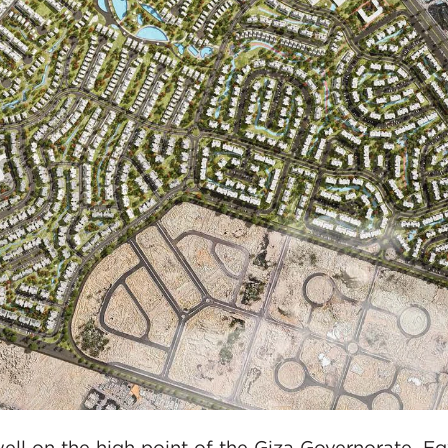
ell on the high point of the Giza Governorate, Eg