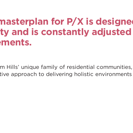
asterplan for P/X is designe
lity and is constantly adjusted
ements.
m Hills’ unique family of residential communities,
tive approach to delivering holistic environments