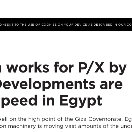
 CONSENT TO THE USE OF COOKIES ON YOUR DEVICE AS DESCRIBED IN OUR
CO
 works for P/X by
 Developments are
speed in Egypt
ell on the high point of the Giza Governorate, Eg
on machinery is moving vast amounts of the unde