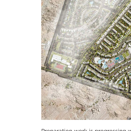
Preparation work is progressing w