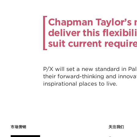
Chapman Taylor’s m
deliver this flexibi
suit current requir
P/X will set a new standard in Pal
their forward-thinking and innova
inspirational places to live.
市场营销
关注我们