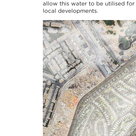
allow this water to be utilised for
local developments.