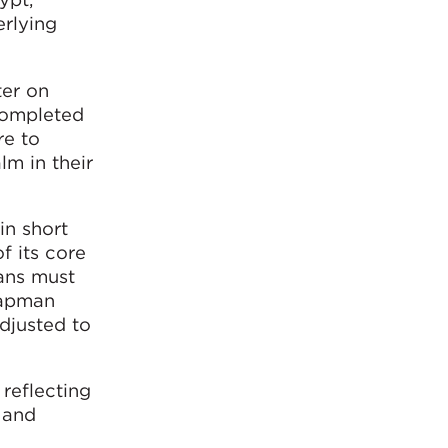
rlying
ter on
 completed
re to
lm in their
in short
f its core
lans must
hapman
adjusted to
 reflecting
 and