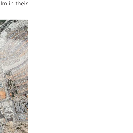
lm in their