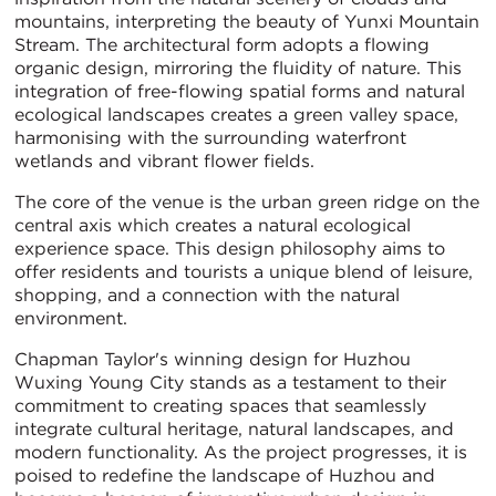
mountains, interpreting the beauty of Yunxi Mountain
Stream. The architectural form adopts a flowing
organic design, mirroring the fluidity of nature. This
integration of free-flowing spatial forms and natural
ecological landscapes creates a green valley space,
harmonising with the surrounding waterfront
wetlands and vibrant flower fields.
The core of the venue is the urban green ridge on the
central axis which creates a natural ecological
experience space. This design philosophy aims to
offer residents and tourists a unique blend of leisure,
shopping, and a connection with the natural
environment.
Chapman Taylor's winning design for Huzhou
Wuxing Young City stands as a testament to their
commitment to creating spaces that seamlessly
integrate cultural heritage, natural landscapes, and
modern functionality. As the project progresses, it is
poised to redefine the landscape of Huzhou and