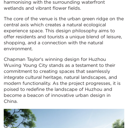
harmonising with the surrounding waterfront
wetlands and vibrant flower fields.
The core of the venue is the urban green ridge on the
central axis which creates a natural ecological
experience space. This design philosophy aims to
offer residents and tourists a unique blend of leisure,
shopping, and a connection with the natural
environment.
Chapman Taylor's winning design for Huzhou
Wuxing Young City stands as a testament to their
commitment to creating spaces that seamlessly
integrate cultural heritage, natural landscapes, and
modern functionality. As the project progresses, it is
poised to redefine the landscape of Huzhou and
become a beacon of innovative urban design in
China.