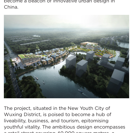
become a beacon of innovative urban design in
China.
The project, situated in the New Youth City of
Wuxing District, is poised to become a hub of
liveability, business, and tourism, epitomising
youthful vitality. The ambitious design encompasses