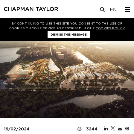
媒体
新闻
文章
BY CONTINUING TO USE THIS SITE YOU CONSENT TO THE USE OF
COOKIES ON YOUR DEVICE AS DESCRIBED IN OUR
COOKIES POLICY
DISMISS THIS MESSAGE
19/02/2024
3244