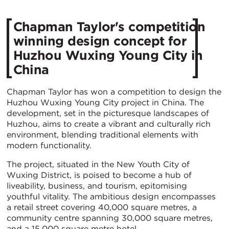
Chapman Taylor's competition
winning design concept for
Huzhou Wuxing Young City in
China
Chapman Taylor has won a competition to design the
Huzhou Wuxing Young City project in China. The
development, set in the picturesque landscapes of
Huzhou, aims to create a vibrant and culturally rich
environment, blending traditional elements with
modern functionality.
The project, situated in the New Youth City of
Wuxing District, is poised to become a hub of
liveability, business, and tourism, epitomising
youthful vitality. The ambitious design encompasses
a retail street covering 40,000 square metres, a
community centre spanning 30,000 square metres,
and a 15,000 square metre hotel.