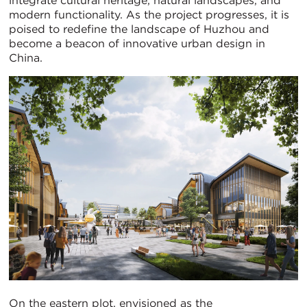
integrate cultural heritage, natural landscapes, and
modern functionality. As the project progresses, it is
poised to redefine the landscape of Huzhou and
become a beacon of innovative urban design in
China.
On the eastern plot, envisioned as the