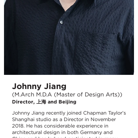
Johnny Jiang
(M.Arch M.D.A (Master of Design Arts))
Director, 上海 and Beijing
Johnny Jiang recently joined Chapman Taylor’s
Shanghai studio as a Director in November
2018. He has considerable experience in
architectural design in both Germany and