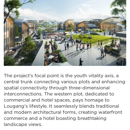
The project's focal point is the youth vitality axis, a
central trunk connecting various plots and enhancing
spatial connectivity through three-dimensional
interconnections. The western plot, dedicated to
commercial and hotel spaces, pays homage to
Lougang's lifestyle. It seamlessly blends traditional
and modern architectural forms, creating waterfront
commerce and a hotel boasting breathtaking
landscape views.