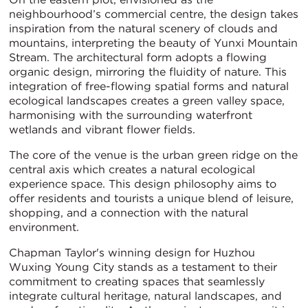
neighbourhood’s commercial centre, the design takes
inspiration from the natural scenery of clouds and
mountains, interpreting the beauty of Yunxi Mountain
Stream. The architectural form adopts a flowing
organic design, mirroring the fluidity of nature. This
integration of free-flowing spatial forms and natural
ecological landscapes creates a green valley space,
harmonising with the surrounding waterfront
wetlands and vibrant flower fields.
The core of the venue is the urban green ridge on the
central axis which creates a natural ecological
experience space. This design philosophy aims to
offer residents and tourists a unique blend of leisure,
shopping, and a connection with the natural
environment.
Chapman Taylor's winning design for Huzhou
Wuxing Young City stands as a testament to their
commitment to creating spaces that seamlessly
integrate cultural heritage, natural landscapes, and