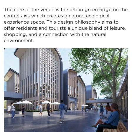
The core of the venue is the urban green ridge on the
central axis which creates a natural ecological
experience space. This design philosophy aims to
offer residents and tourists a unique blend of leisure,
shopping, and a connection with the natural
environment.