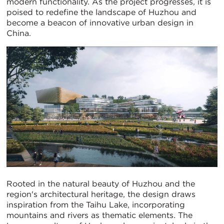
modern functionality. As the project progresses, it is
poised to redefine the landscape of Huzhou and
become a beacon of innovative urban design in
China.
Rooted in the natural beauty of Huzhou and the
region's architectural heritage, the design draws
inspiration from the Taihu Lake, incorporating
mountains and rivers as thematic elements. The