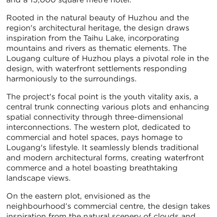
Rooted in the natural beauty of Huzhou and the
region's architectural heritage, the design draws
inspiration from the Taihu Lake, incorporating
mountains and rivers as thematic elements. The
Lougang culture of Huzhou plays a pivotal role in the
design, with waterfront settlements responding
harmoniously to the surroundings.
The project's focal point is the youth vitality axis, a
central trunk connecting various plots and enhancing
spatial connectivity through three-dimensional
interconnections. The western plot, dedicated to
commercial and hotel spaces, pays homage to
Lougang's lifestyle. It seamlessly blends traditional
and modern architectural forms, creating waterfront
commerce and a hotel boasting breathtaking
landscape views.
On the eastern plot, envisioned as the
neighbourhood’s commercial centre, the design takes
inspiration from the natural scenery of clouds and