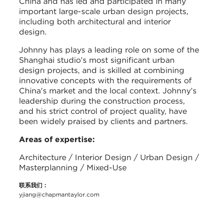
China and has led and participated in many
important large-scale urban design projects,
including both architectural and interior
design.
Johnny has plays a leading role on some of the
Shanghai studio’s most significant urban
design projects, and is skilled at combining
innovative concepts with the requirements of
China's market and the local context. Johnny’s
leadership during the construction process,
and his strict control of project quality, have
been widely praised by clients and partners.
Areas of expertise:
Architecture / Interior Design / Urban Design /
Masterplanning / Mixed-Use
联系我们：
yjiang@chapmantaylor.com