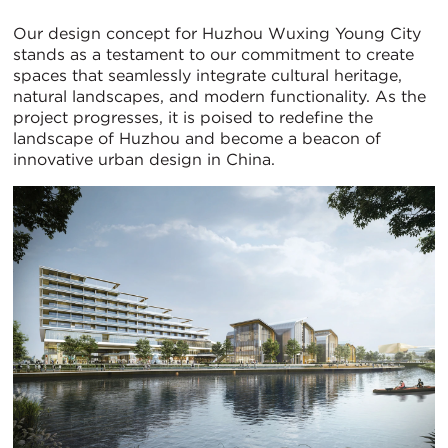
Our design concept for Huzhou Wuxing Young City
stands as a testament to our commitment to create
spaces that seamlessly integrate cultural heritage,
natural landscapes, and modern functionality. As the
project progresses, it is poised to redefine the
landscape of Huzhou and become a beacon of
innovative urban design in China.