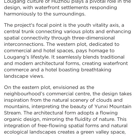
Lougang culture of Huzhou plays a pivotal role in the
design, with waterfront settlements responding
harmoniously to the surroundings.
The project's focal point is the youth vitality axis, a
central trunk connecting various plots and enhancing
spatial connectivity through three-dimensional
interconnections. The western plot, dedicated to
commercial and hotel spaces, pays homage to
Lougang's lifestyle. It seamlessly blends traditional
and modern architectural forms, creating waterfront
commerce and a hotel boasting breathtaking
landscape views.
On the eastern plot, envisioned as the
neighbourhood’s commercial centre, the design takes
inspiration from the natural scenery of clouds and
mountains, interpreting the beauty of Yunxi Mountain
Stream. The architectural form adopts a flowing
organic design, mirroring the fluidity of nature. This
integration of free-flowing spatial forms and natural
ecological landscapes creates a green valley space,