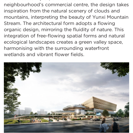
neighbourhood’s commercial centre, the design takes
inspiration from the natural scenery of clouds and
mountains, interpreting the beauty of Yunxi Mountain
Stream. The architectural form adopts a flowing
organic design, mirroring the fluidity of nature. This
integration of free-flowing spatial forms and natural
ecological landscapes creates a green valley space,
harmonising with the surrounding waterfront
wetlands and vibrant flower fields.