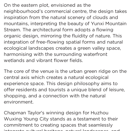
On the eastern plot, envisioned as the
neighbourhood’s commercial centre, the design takes
inspiration from the natural scenery of clouds and
mountains, interpreting the beauty of Yunxi Mountain
Stream. The architectural form adopts a flowing
organic design, mirroring the fluidity of nature. This
integration of free-flowing spatial forms and natural
ecological landscapes creates a green valley space,
harmonising with the surrounding waterfront
wetlands and vibrant flower fields.
The core of the venue is the urban green ridge on the
central axis which creates a natural ecological
experience space. This design philosophy aims to
offer residents and tourists a unique blend of leisure,
shopping, and a connection with the natural
environment.
Chapman Taylor's winning design for Huzhou
Wuxing Young City stands as a testament to their
commitment to creating spaces that seamlessly