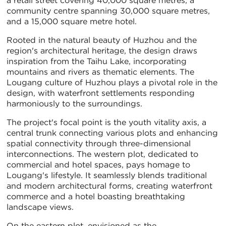
a retail street covering 40,000 square metres, a
community centre spanning 30,000 square metres,
and a 15,000 square metre hotel.
Rooted in the natural beauty of Huzhou and the
region's architectural heritage, the design draws
inspiration from the Taihu Lake, incorporating
mountains and rivers as thematic elements. The
Lougang culture of Huzhou plays a pivotal role in the
design, with waterfront settlements responding
harmoniously to the surroundings.
The project's focal point is the youth vitality axis, a
central trunk connecting various plots and enhancing
spatial connectivity through three-dimensional
interconnections. The western plot, dedicated to
commercial and hotel spaces, pays homage to
Lougang's lifestyle. It seamlessly blends traditional
and modern architectural forms, creating waterfront
commerce and a hotel boasting breathtaking
landscape views.
On the eastern plot, envisioned as the