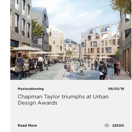
Masterplanning
09/03/18
Chapman Taylor triumphs at Urban
Design Awards
22500
Read More