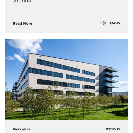
Vienna
13495
Read More
Workplace
07/12/15