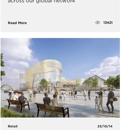
across our global network
13421
Read More
Retail
23/10/14