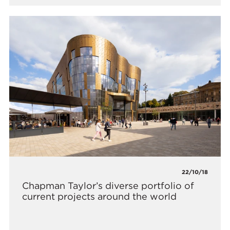
22/10/18
Chapman Taylor’s diverse portfolio of
current projects around the world