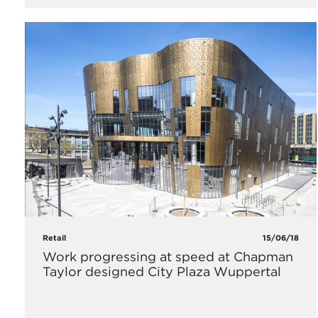
Retail
15/06/18
Work progressing at speed at Chapman
Taylor designed City Plaza Wuppertal