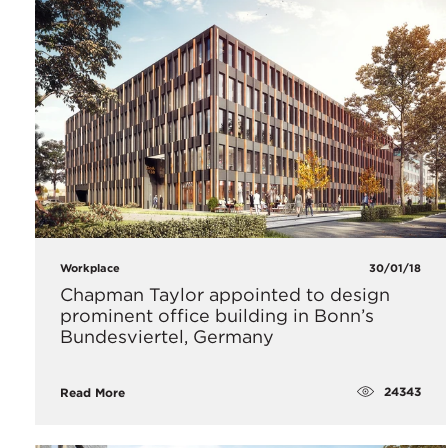
Workplace
30/01/18
​Chapman Taylor appointed to design
prominent office building in Bonn’s
Bundesviertel, Germany
24343
Read More