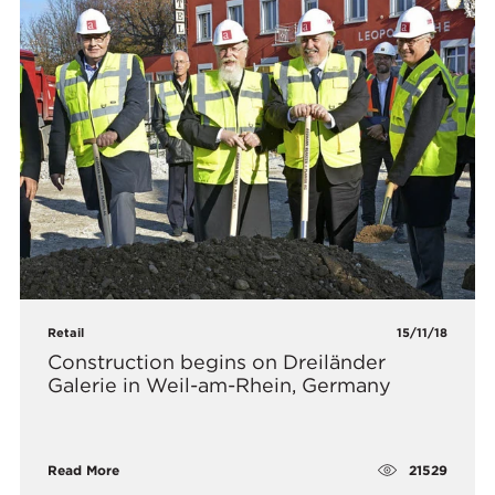
Retail
15/11/18
Construction begins on Dreiländer
Galerie in Weil-am-Rhein, Germany
21529
Read More