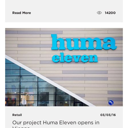
14200
Read More
Retail
03/03/16
Our project Huma Eleven opens in