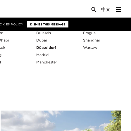
os
OKIES POLICY
DISMISS THIS MESSAGE
on
Brussels
Prague
Dhabi
Dubai
Shanghai
kok
Düsseldorf
Warsaw
g
Madrid
l
Manchester