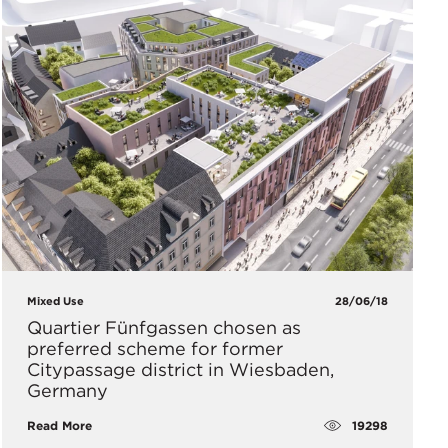
Mixed Use
28/06/18
Quartier Fünfgassen chosen as
preferred scheme for former
Citypassage district in Wiesbaden,
Germany
19298
Read More