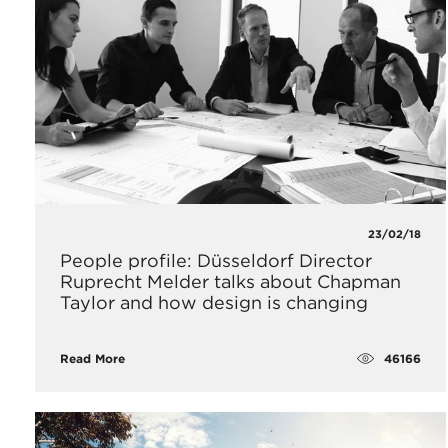
23/02/18
People profile: Düsseldorf Director
Ruprecht Melder talks about Chapman
Taylor and how design is changing
46166
Read More