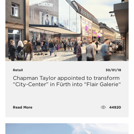
Retail
30/01/18
Chapman Taylor appointed to transform
“City-Center” in Fürth into “Flair Galerie“
44920
Read More