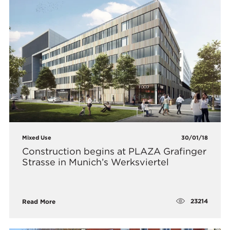
Mixed Use
30/01/18
Construction begins at PLAZA Grafinger
Strasse in Munich’s Werksviertel
23214
Read More