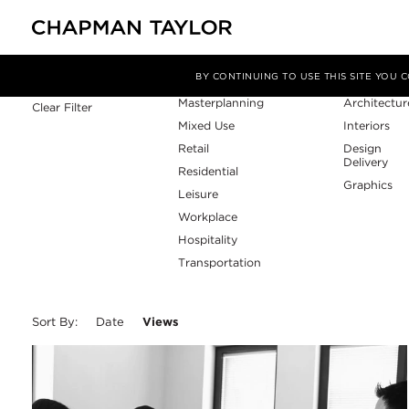
Sector
Service
Filter By
BY CONTINUING TO USE THIS SITE YOU
Masterplanning
Architectur
Clear Filter
Mixed Use
Interiors
Retail
Design
Delivery
Residential
Graphics
Leisure
Workplace
Hospitality
Transportation
Sort By:
Date
Views