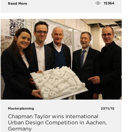
15364
Read More
Masterplanning
27/11/15
Chapman Taylor wins International
Urban Design Competition in Aachen,
Germany