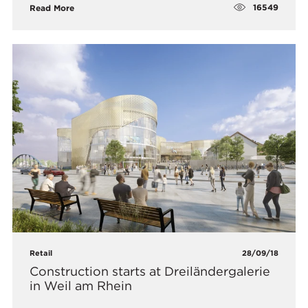
16549
Read More
Retail
28/09/18
Construction starts at Dreiländergalerie
in Weil am Rhein