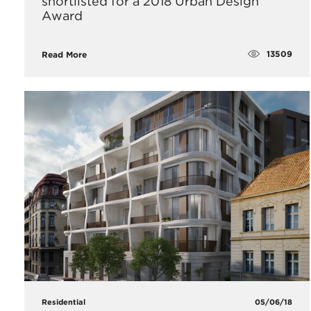
shortlisted for a 2018 Urban Design
Award
13509
Read More
Residential
05/06/18