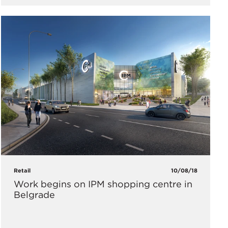
Retail
10/08/18
​Work begins on IPM shopping centre in
Belgrade