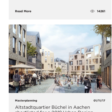
14261
Read More
Masterplanning
01/11/17
Altstadtquartier Büchel in Aachen