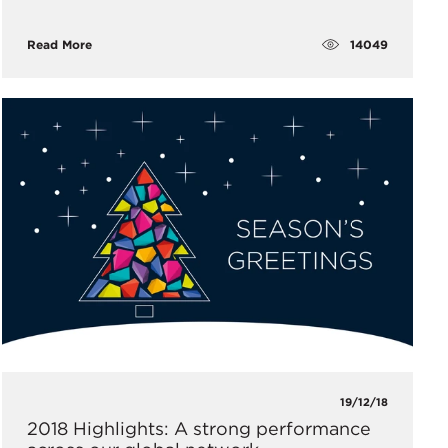
14049
Read More
19/12/18
2018 Highlights: A strong performance