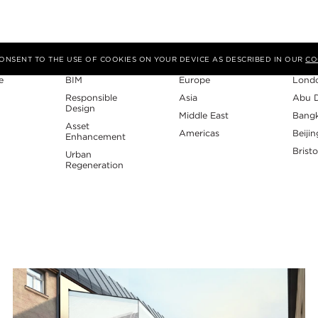
Expertise
Region
Studi
 CONSENT TO THE USE OF COOKIES ON YOUR DEVICE AS DESCRIBED IN OUR
CO
e
BIM
Europe
Lond
Responsible
Asia
Abu 
Design
Middle East
Bang
Asset
Americas
Beijin
Enhancement
Bristo
Urban
Regeneration