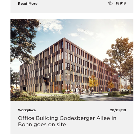
18918
Read More
Workplace
28/09/18
Office Building Godesberger Allee in
Bonn goes on site