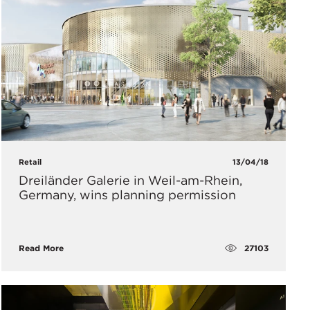
Retail
13/04/18
Dreiländer Galerie in Weil-am-Rhein,
Germany, wins planning permission
27103
Read More