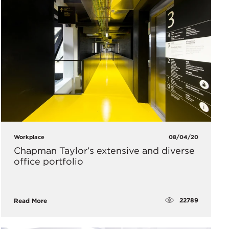
Workplace
08/04/20
Chapman Taylor’s extensive and diverse
office portfolio
22789
Read More