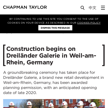
Media
News
Article
BY CONTINUING TO USE THIS SITE YOU CONSENT TO THE USE OF
COOKIES ON YOUR DEVICE AS DESCRIBED IN OUR
COOKIES POLICY
DISMISS THIS MESSAGE
15/11/2018
21526
Construction begins on
Dreiländer Galerie in Weil-am-
Rhein, Germany
A groundbreaking ceremony has taken place for
Dreiländer Galerie, a brand new retail development in
Weil-am-Rhein, Germany, has been awarded
planning permission, with an anticipated opening
date of late 2020.