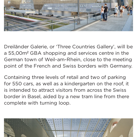
Dreiländer Galerie, or ‘Three Countries Gallery’, will be
a 55,00m² GBA shopping and services centre in the
German town of Weil-am-Rhein, close to the meeting
point of the French and Swiss borders with Germany.
Containing three levels of retail and two of parking
for 550 cars, as well as a kindergarten on the roof, it
is intended to attract visitors from across the Swiss
border in Basel, aided by a new tram line from there
complete with turning loop.