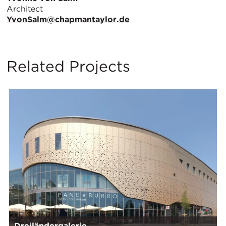
Architect
YvonSalm@chapmantaylor.de
Related Projects
Dreiländergalerie