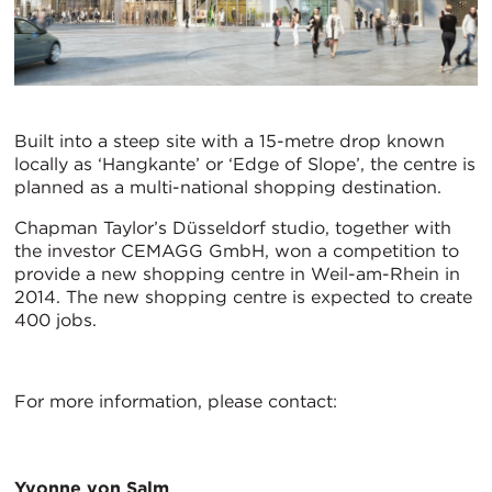
Built into a steep site with a 15-metre drop known
locally as ‘Hangkante’ or ‘Edge of Slope’, the centre is
planned as a multi-national shopping destination.
Chapman Taylor’s Düsseldorf studio, together with
the investor CEMAGG GmbH, won a competition to
provide a new shopping centre in Weil-am-Rhein in
2014. The new shopping centre is expected to create
400 jobs.
For more information, please contact:
Yvonne von Salm