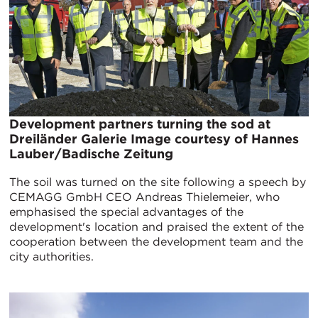
Development partners turning the sod at
Dreiländer Galerie Image courtesy of Hannes
Lauber/Badische Zeitung
The soil was turned on the site following a speech by
CEMAGG GmbH CEO Andreas Thielemeier, who
emphasised the special advantages of the
development's location and praised the extent of the
cooperation between the development team and the
city authorities.