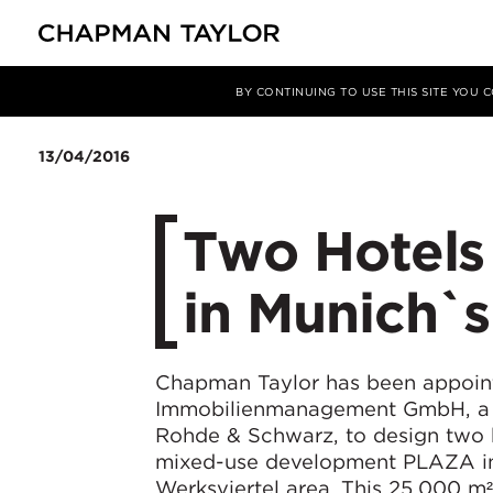
Media
News
Article
BY CONTINUING TO USE THIS SITE YOU
13/04/2016
Two Hotels
in Munich`s
Chapman Taylor has been appoin
Immobilienmanagement GmbH, a s
Rohde & Schwarz, to design two h
mixed-use development PLAZA i
Werksviertel area. This 25,000 m² 