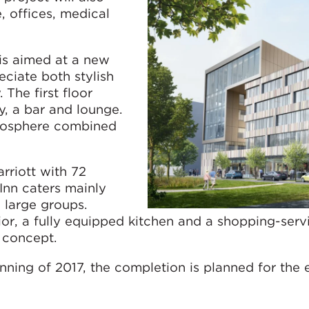
, offices, medical
is aimed at a new
eciate both stylish
The first floor
y, a bar and lounge.
tmosphere combined
rriott with 72
Inn caters mainly
 large groups.
rior, a fully equipped kitchen and a shopping-serv
l concept.
inning of 2017, the completion is planned for the 