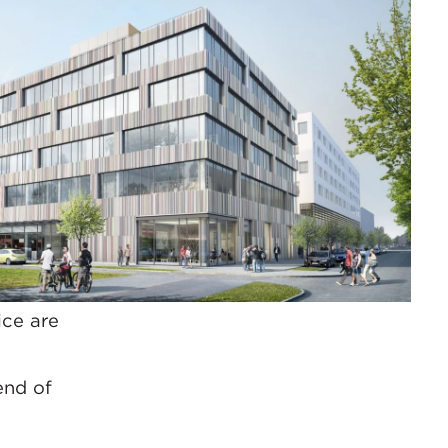
ice are
end of