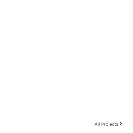
All Projects