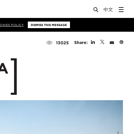
OKIES POLICY
DISMISS THIS MESSAGE
Share:
13025
ZA