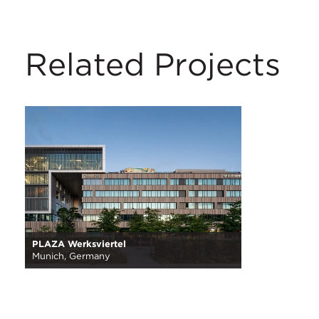
Related Projects
PLAZA Werksviertel
Munich, Germany