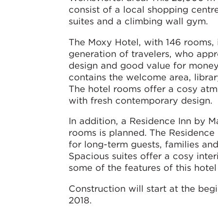
consist of a local shopping centre
suites and a climbing wall gym.
The Moxy Hotel, with 146 rooms, 
generation of travelers, who appr
design and good value for money. 
contains the welcome area, librar
The hotel rooms offer a cosy a
with fresh contemporary design.
In addition, a Residence Inn by Ma
rooms is planned. The Residence 
for long-term guests, families and
Spacious suites offer a cosy inte
some of the features of this hote
Construction will start at the beg
2018.