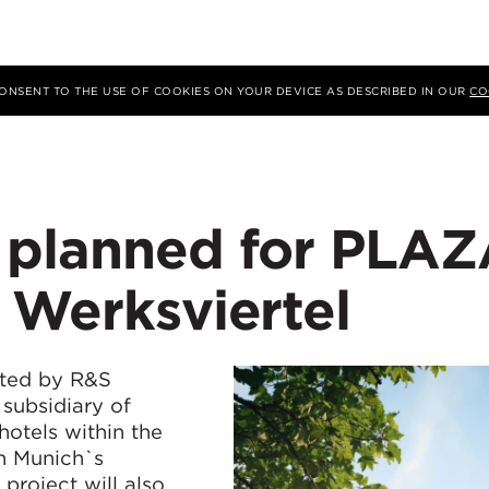
 CONSENT TO THE USE OF COOKIES ON YOUR DEVICE AS DESCRIBED IN OUR
CO
 planned for PLA
 Werksviertel
ted by R&S
ubsidiary of
otels within the
n Munich`s
project will also